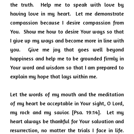
the truth.
Help me to speak with love by 
having love in my heart.
Let me demonstrate 
compassion because I desire compassion from 
You.
Show me how to desire Your ways so that 
I give up my ways and become more in line with 
you.
Give me joy that goes well beyond 
happiness and help me to be grounded firmly in 
Your word and wisdom so that I am prepared to 
explain my hope that lays within me.
Let the words of my mouth and the meditation 
of my heart be acceptable in Your sight, O Lord, 
my rock and my savior. [Psa. 19:14].
Let my 
heart always be thankful for Your salvation and 
resurrection, no matter the trials I face in life.