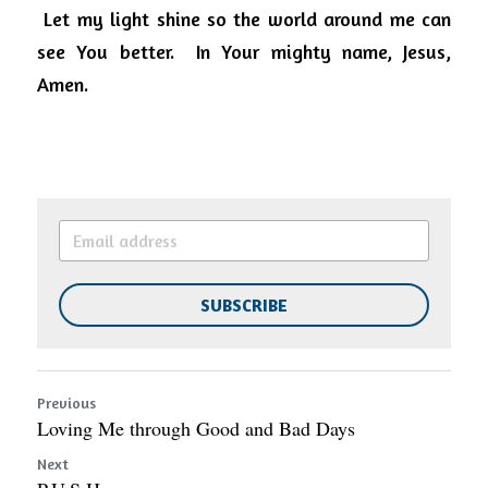
Let my light shine so the world around me can 
see You better.
In Your mighty name, Jesus, 
Amen.
SUBSCRIBE
Previous
Loving Me through Good and Bad Days
Next