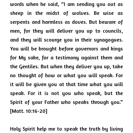
words when he said, “I am sending you out as 
sheep in the midst of wolves. Be wise as 
serpents and harmless as doves. But beware of 
men, for they will deliver you up to councils, 
and they will scourge you in their synagogues. 
You will be brought before governors and kings 
for My sake, for a testimony against them and 
the Gentiles. But when they deliver you up, take 
no thought of how or what you will speak. For 
it will be given you at that time what you will 
speak. For it is not you who speak, but the 
Spirit of your Father who speaks through you.” 
[Matt. 10:16-20]
Holy Spirit help me to speak the truth by living 