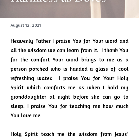
August 12, 2021
Heavenly Father I praise You for Your word and 
all the wisdom we can learn from it.
I thank You 
for the comfort Your word brings to me as a 
person parched who is handed a glass of cool 
refreshing water.
I praise You for Your Holy 
Spirit which comforts me as when I hold my 
granddaughter at night before she can go to 
sleep. I praise You for teaching me how much 
You love me.
Holy Spirit teach me the wisdom from Jesus’ 