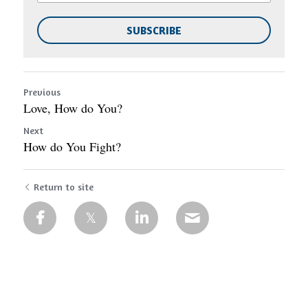
SUBSCRIBE
Previous
Love, How do You?
Next
How do You Fight?
Return to site