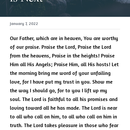
January 7, 2022
Our Father, which are in heaven, You are worthy 
of our praise.
Praise the Lord, Praise the Lord 
from the heavens, Praise in the heights! Praise 
Him all His Angels; Praise Him, all His hosts!
Let 
the morning bring me word of your unfailing 
love, for I have put my trust in you.
Show me 
the way I should go, for to you I lift up my 
soul.
The Lord is faithful to all his promises and 
loving toward all he has made. The Lord is near 
to all who call on him, to all who call on him in 
truth. The Lord takes pleasure in those who fear 