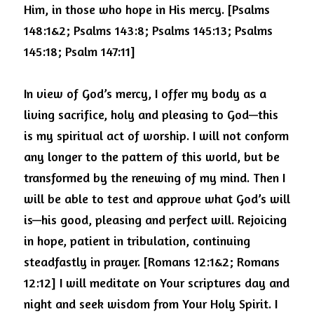
Him, in those who hope in His mercy. [Psalms 
148:1&2;
Psalms 143:8; Psalms 145:13; Psalms 
145:18; Psalm 147:11]
In view of God’s mercy, I offer my body as a 
living sacrifice, holy and pleasing to God—this 
is my spiritual act of worship. I will not conform 
any longer to the pattern of this world, but be 
transformed by the renewing of my mind.
Then I 
will be able to test and approve what God’s will 
is—his good, pleasing and perfect will. Rejoicing 
in hope, patient in tribulation, continuing 
steadfastly in prayer. [Romans 12:1&2; Romans 
12:12] I will meditate on Your scriptures day and 
night and seek wisdom from Your Holy Spirit.
I 