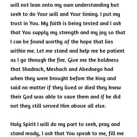
will not lean onto my own understanding but 
seek to do Your will and Your timing.
I put my 
trust in You.
My faith is being tested and I ask 
that You supply my strength and my joy so that 
I can be found worthy of the hope that lies 
within me.
Let me stand and help me be patient 
as I go through the fire.
Give me the boldness 
that Shadrach, Meshach and Abednego had 
when they were brought before the king and 
said no matter if they lived or died they knew 
their God was able to save them and if he did 
not they still served Him above all else.
Holy Spirit I will do my part to seek, pray and 
stand ready, I ask that You speak to me, fill me 