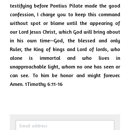
testifying before Pontius Pilate made the good 
confession, I charge you to keep this command 
without spot or blame until the appearing of 
our Lord Jesus Christ, which God will bring about 
in his own time—God, the blessed and only 
Ruler, the King of kings and Lord of lords, who 
alone is immortal and who lives in 
unapproachable light, whom no one has seen or 
can see. To him be honor and might forever. 
Amen.
1Timothy 6:11-16