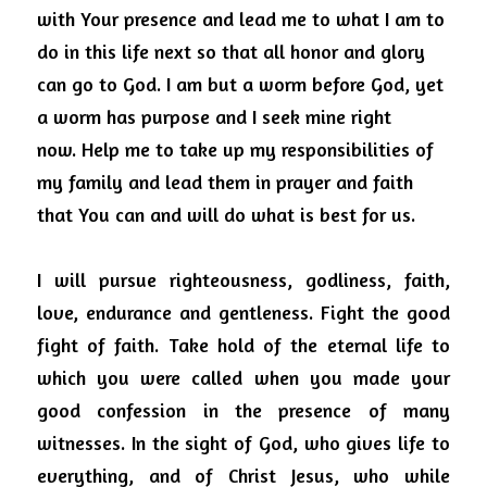
with Your presence and lead me to what I am to 
do in this life next so that all honor and glory 
can go to God.
I am but a worm before God, yet 
a worm has purpose and I seek mine right 
now.
Help me to take up my responsibilities of 
my family and lead them in prayer and faith 
that You can and will do what is best for us.
I will pursue righteousness, godliness, faith, 
love, endurance and gentleness.
Fight the good 
fight of faith.
Take hold of the eternal life to 
which you were called when you made your 
good confession in the presence of many 
witnesses.
In the sight of God, who gives life to 
everything, and of Christ Jesus, who while 