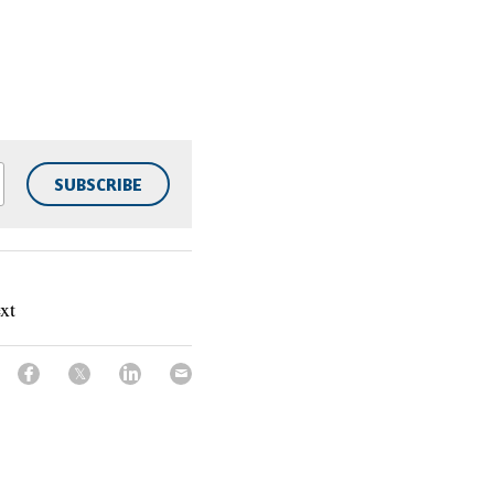
SUBSCRIBE
xt