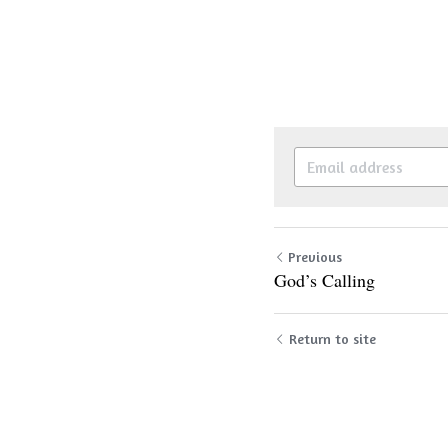
Previous
God’s Calling
Return to site