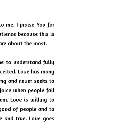
 me. I praise You for 
atience because this is 
care about the most.
e to understand fully 
nceited. Love has many 
ng and never seeks to 
joice when people fail 
hem.
Love is willing to 
good of people and to 
e and true.
Love goes 