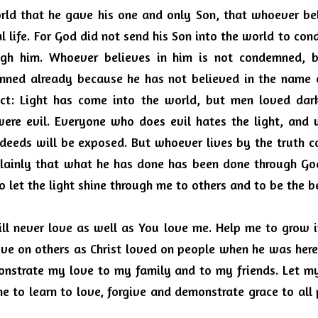
ld that he gave his one and only Son, that whoever beli
 life.
For God did not send his Son into the world to con
gh him.
Whoever believes in him is not condemned, b
mned already because he has not believed in the name o
ict: Light has come into the world, but men loved dark
ere evil.
Everyone who does evil hates the light, and w
s deeds will be exposed.
But whoever lives by the truth co
lainly that what he has done has been done through God.
to let the light shine through me to others and to be the
ill never love as well as You love me.
Help me to grow in
ove on others as Christ loved on people when he was here
onstrate my love to my family and to my friends.
Let my
e to learn to love, forgive and demonstrate grace to all 