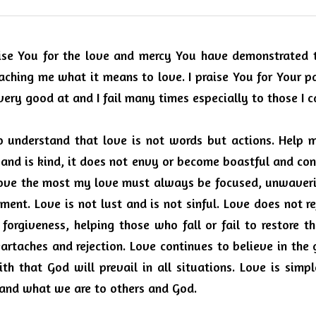
ise You for the love and mercy You have demonstrated to
aching me what it means to love.
I praise You for Your p
very good at and I fail many times especially to those I 
o understand that love is not words but actions.
Help m
 and is kind, it does not envy or become boastful and co
 love the most my love must always be focused, unwaveri
lment. Love is not lust and is not sinful.
Love does not re
forgiveness, helping those who fall or fail to restore t
artaches and rejection.
Love continues to believe in the 
th that God will prevail in all situations.
Love is simpl
and what we are to others and God.