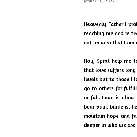
January 6, 2022
Heavenly Father I pra
teaching me and re te
not an area that I am 
Holy Spirit help me t
that love suffers long
levels but to those I
go to others for fulfil
or fall.
Love is about 
bear pain, burdens, he
maintain hope and fai
deeper in who we are 