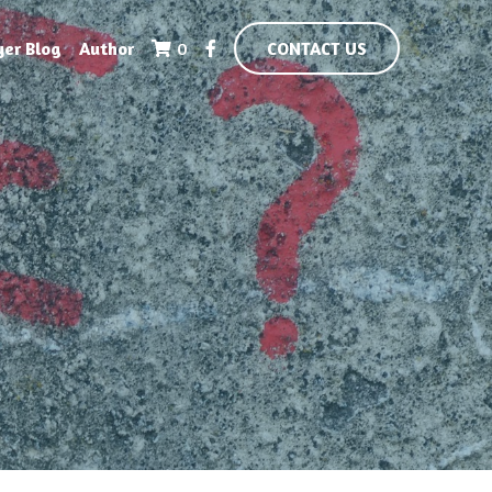
yer Blog
Author
0
CONTACT US