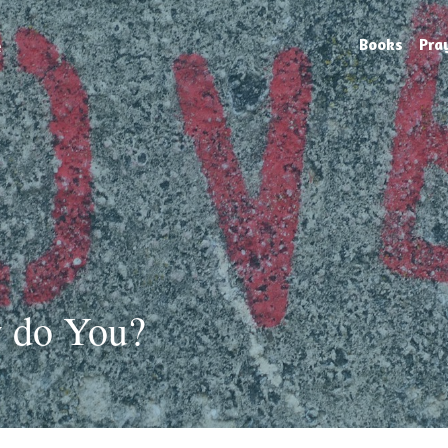
e
Books
Pra
 do You?