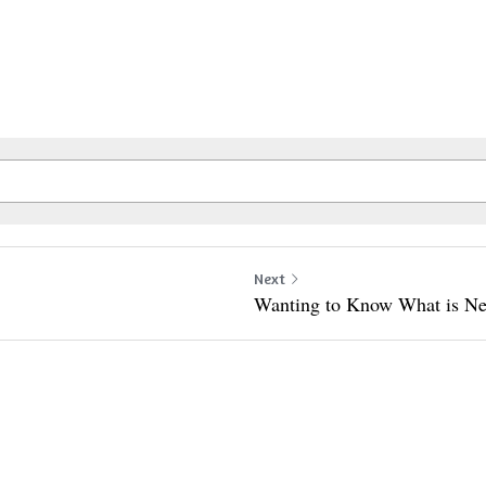
Next
Wanting to Know What is Ne