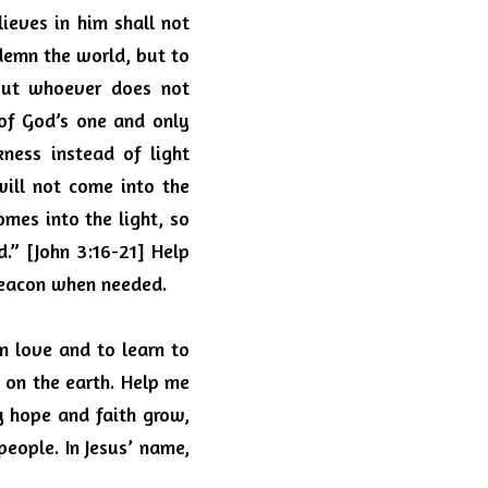
eves in him shall not 
demn the world, but to 
ut whoever does not 
f God’s one and only 
ness instead of light 
ill not come into the 
mes into the light, so 
” [John 3:16-21] Help 
 beacon when needed.
 love and to learn to 
 on the earth.
Help me 
 hope and faith grow, 
people.
In Jesus’ name, 