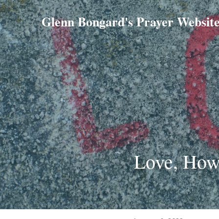
Glenn Bongard's Prayer Websit
Love, How