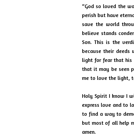
“God so loved the wor
perish but have eternal
save the world throu
believe stands conde
Son.
This is the verd
because their deeds w
light for fear that hi
that it may be seen p
me to love the light, 
Holy Spirit I know I w
express love and to l
to find a way to dem
but most of all help m
amen.