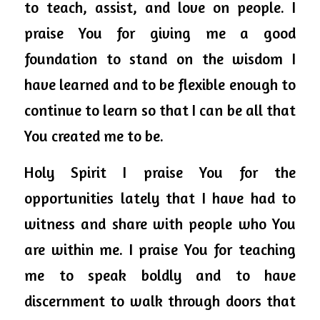
to teach, assist, and love on people. I 
praise You 
for giving
 me a good 
foundation to stand on the wisdom I 
have learned and to be flexible enough to 
continue to learn so that I can be all that 
You created me to be. 
Holy 
Spirit
 I praise You for the 
opportunities lately that I have had to 
witness and share with people who You 
are within me. I praise You for teaching 
me to speak boldly and to have 
discernment to walk through doors that 