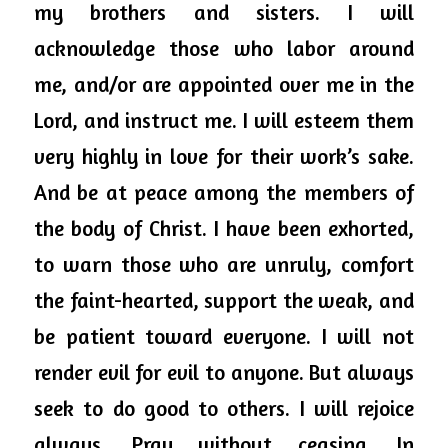
my brothers and sisters. I will 
acknowledge those who labor around 
me, and/or are appointed over me in the 
Lord, and
 instruct me. I will esteem them 
very highly in love for their work’s sake. 
And be at peace among the members of 
the body of Christ. I have been 
exhorted,
to warn those who are unruly, comfort 
the faint-hearted, support the weak, and 
be patient toward everyone. I will not 
render evil for evil to anyone. But always 
seek to do good to others. I will rejoice 
always. Pray without ceasing. In 