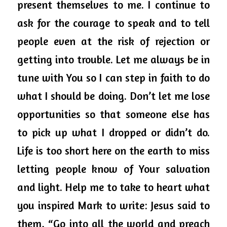
present themselves to me. I continue to 
ask for the courage to speak and to tell 
people even at the risk of rejection or 
getting into trouble. Let me always be in 
tune with You so I can step in faith to do 
what I should be doing. Don’t let me 
lose
opportunities so that someone else has 
to pick up what I dropped or didn’t do. 
Life is too short here on the earth to miss 
letting people know of Your salvation 
and light. Help me to take to heart what 
you inspired Mark to write: Jesus said to 
them, “Go into all the world and preach 