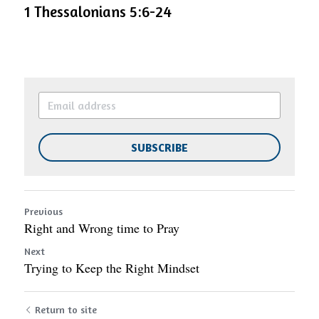
1 Thessalonians 5:6-24 
SUBSCRIBE
Previous
Right and Wrong time to Pray
Next
Trying to Keep the Right Mindset
Return to site