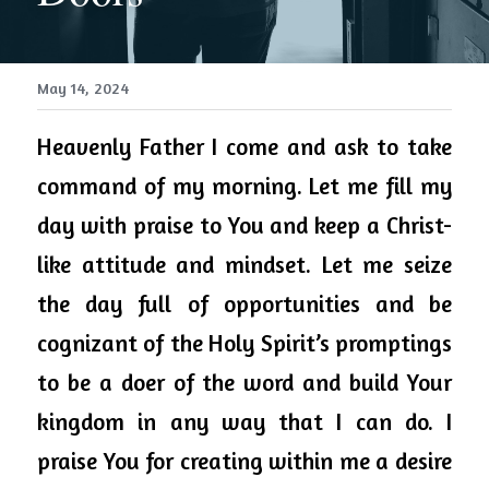
May 14, 2024
Heavenly Father I come and ask to take 
command of my morning. Let me fill my 
day with praise to You and keep a Christ-
like attitude and mindset. Let me seize 
the day full of opportunities and be 
cognizant of the Holy Spirit’s promptings 
to be a doer of the word and build Your 
kingdom in any way that I can do. I 
praise You for creating within me a desire 