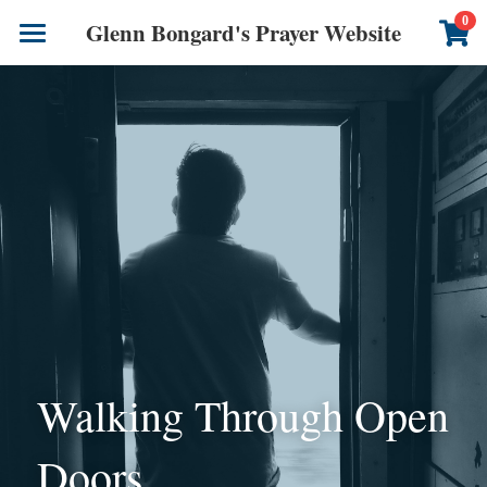
×
0
Glenn Bongard's Prayer Website
STORE CATEGORIES
Books
All Categories
Prayer Blog
Author
CONTACT US
Walking Through Open 
Doors