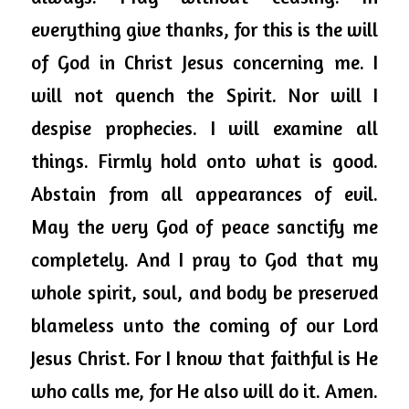
everything give thanks, for this is the will 
of God in Christ Jesus concerning me. I 
will not quench the Spirit. Nor will I 
despise prophecies. I will examine 
all 
things
. Firmly hold onto what is good. 
Abstain from all appearances of evil. 
May the very God of peace sanctify me 
completely. And I pray to God that my 
whole spirit, soul, and body be preserved 
blameless unto the coming of our Lord 
Jesus Christ. For I know that faithful is He 
who calls me, for He also will do it. Amen. 