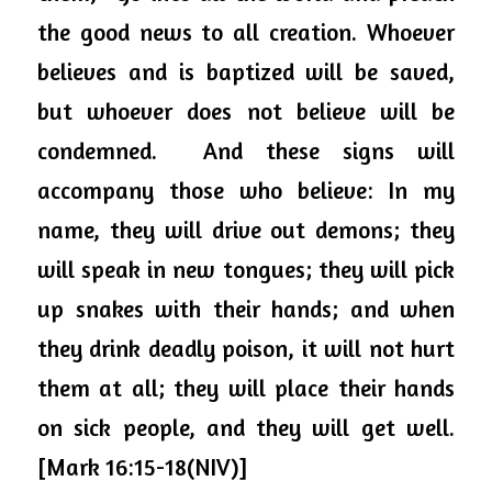
the good news to all creation. Whoever 
believes and is baptized will be saved, 
but whoever does not believe will be 
condemned.  And these signs will 
accompany those who believe: In my 
name, they will drive out demons; they 
will speak in new tongues; they will pick 
up snakes with their hands; and when 
they drink deadly poison, it will not hurt 
them at all; they will place their hands 
on sick people, and they will get well. 
[Mark 16:15-18(NIV)]