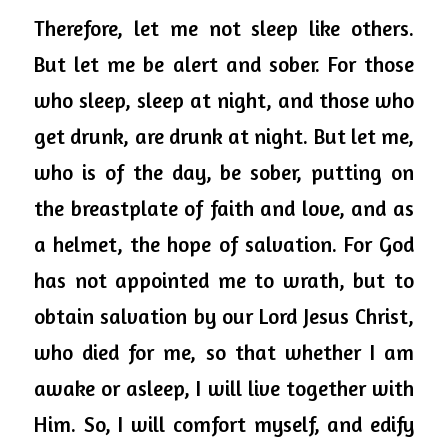
Therefore, let me not sleep like others. 
But let me be alert and sober. For those 
who sleep, sleep at night, and those who 
get drunk, are drunk at night. But let me, 
who is of the day, be sober, putting on 
the breastplate of faith and love, and as 
a helmet, the hope of salvation. For God 
has not appointed me to wrath, but to 
obtain salvation by our Lord Jesus Christ, 
who died for me, so that whether I am 
awake or asleep, I will live together with 
Him. So, I will comfort myself, and edify 