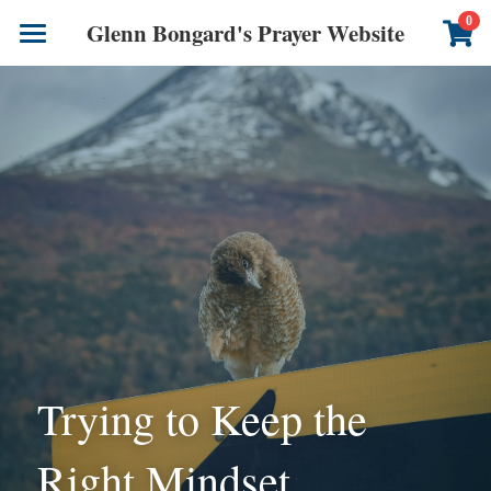
×
0
Glenn Bongard's Prayer Website
STORE CATEGORIES
Books
All Categories
Prayer Blog
Author
CONTACT US
Trying to Keep the 
Right Mindset