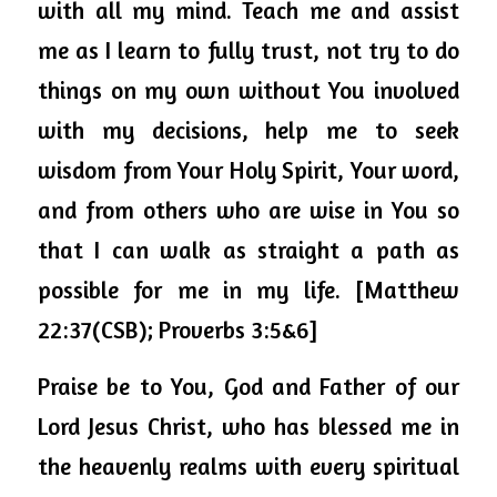
with all my mind. Teach me and assist 
me as I learn to fully trust, not try to do 
things on my own without You involved 
with my decisions, help me to seek 
wisdom from Your Holy Spirit, Your word, 
and from others who are wise in You so 
that I can walk as straight a path as 
possible for me in my life. [Matthew 
22:37(CSB); Proverbs 3:5&6]
Praise be to You, God and Father of our 
Lord Jesus Christ, who has blessed me in 
the heavenly realms with every spiritual 