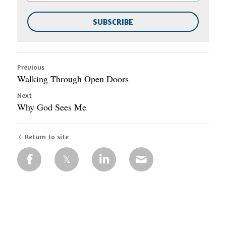
SUBSCRIBE
Previous
Walking Through Open Doors
Next
Why God Sees Me
Return to site