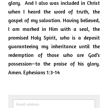
glory.  And I also was included in Christ 
when I heard the word of truth, the 
gospel of my salvation. Having believed, 
I am marked in Him with a seal, the 
promised Holy Spirit, who is a deposit 
guaranteeing my inheritance until the 
redemption of those who are God’s 
possession—to the praise of his glory. 
Amen. Ephesians 1:3-14 