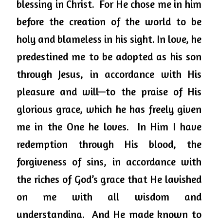
blessing in Christ.  For He chose me in him 
before the creation of the world to be 
holy and blameless in his sight. In love, he 
predestined me to be adopted as his son 
through Jesus, in accordance with His 
pleasure and will—to the praise of His 
glorious grace, which he has freely given 
me in the One he loves.  In Him I have 
redemption through His blood, the 
forgiveness of sins, in accordance with 
the riches of God’s grace that He lavished 
on me with all wisdom and 
understanding.  And He made known to 