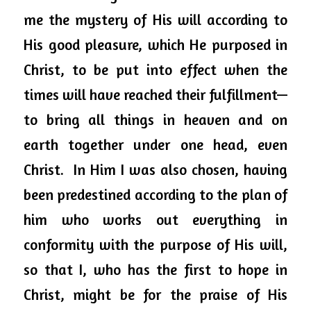
me the mystery of His will according to 
His good pleasure, which He purposed in 
Christ, to be put into effect when the 
times will have reached their fulfillment—
to bring all things in heaven and on 
earth together under one head, even 
Christ.  In Him I was also chosen, having 
been predestined according to the plan of 
him who works out everything in 
conformity with the purpose of His will, 
so that I, who has the first to hope in 
Christ, might be for the praise of His 