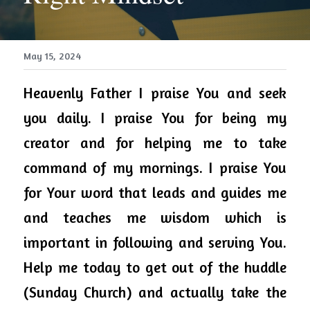
May 15, 2024
Heavenly 
Father
 I praise You and seek 
you daily. I praise You for being my 
creator and for helping me to take 
command of my mornings. I praise You 
for Your 
word
 that leads and 
guides
 me 
and 
teaches
 me wisdom which is 
important in following and serving You. 
Help me today to get out of the huddle 
(Sunday Church) and actually take the 