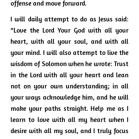
offense and move forward.
I will daily attempt to do as Jesus said: 
“Love the Lord Your God with all your 
heart, with all your soul, and with all 
your mind. I will also attempt to live the 
wisdom of Solomon when he wrote: Trust 
in the Lord with all your heart and lean 
not on your own understanding; in all 
your ways acknowledge him, and he will 
make your paths straight. Help me as I 
learn to love with all my heart when I 
desire with all my soul, and I truly focus 