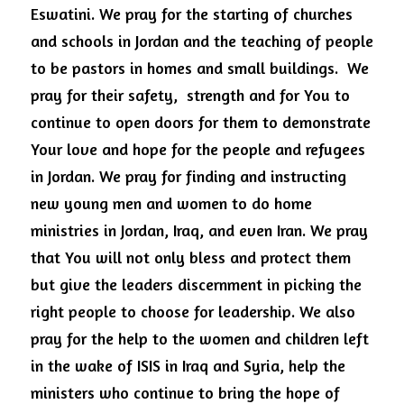
Eswatini. We pray for the starting of churches 
and schools in Jordan and the teaching of people 
to be pastors in homes and small buildings.  We 
pray for their safety,  strength and for You to 
continue to open doors for them to demonstrate 
Your love and hope for the people and refugees 
in Jordan. We pray for finding and instructing 
new young men and women to do home 
ministries in Jordan, Iraq, and even Iran. We pray 
that You will not only bless and protect them 
but give the leaders discernment in picking the 
right people to choose for leadership. We also 
pray for the help to the women and children left 
in the wake of ISIS in Iraq and Syria, help the 
ministers who continue to bring the hope of 