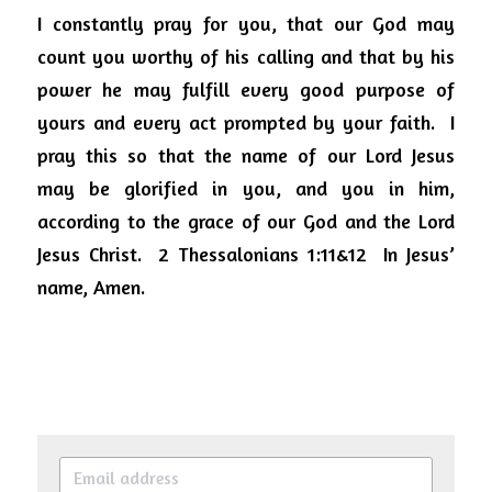
I constantly pray for you, that our God may 
count you worthy of his calling and that by his 
power he may fulfill every good purpose of 
yours and every act prompted by your faith.  I 
pray this so that the name of our Lord Jesus 
may be glorified in you, and you in him, 
according to the grace of our God and the Lord 
Jesus Christ.  2 Thessalonians 1:11&12  In Jesus’ 
name, Amen.