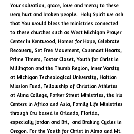
Your salvation, grace, love and mercy to these 
very hurt and broken people.  Holy Spirit we ask 
that You would bless the ministries connected 
to these churches such as West Michigan Prayer 
Center in Kentwood, Homes for Hope, Celebrate 
Recovery, Set Free Movement, Covenant Hearts, 
Prime Timers, Foster Closet, Youth for Christ in 
Millington and the Thumb Region, Inner Varsity 
at Michigan Technological University, Haitian 
Mission Fund, Fellowship of Christian Athletes 
at Alma College, Parker Street Ministries, the Iris 
Centers in Africa and Asia, Family Life Ministries 
through Cru based in Orlando, Florida, 
especially Jordan and Bri,  and Braking Cycles in 
Oregon. For the Youth for Christ in Alma and Mt. 