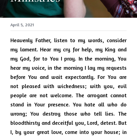
April 5, 2021
Heavenly Father, listen to my words, consider 
my lament. Hear my cry for help, my King and 
my God, for to You I pray. In the morning, You 
hear my voice, in the morning I lay my requests 
before You and wait expectantly. For You are 
not pleased with wickedness; with you, evil 
people are not welcome. The arrogant cannot 
stand in Your presence. You hate all who do 
wrong; You destroy those who tell lies. The 
bloodthirsty and deceitful you, Lord, detest. But 
I, by your great love, come into your house; in 