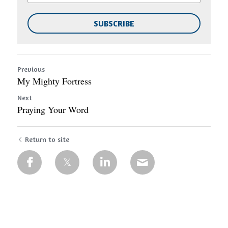
SUBSCRIBE
Previous
My Mighty Fortress
Next
Praying Your Word
Return to site