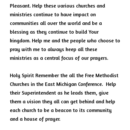
Pleasant. Help these various churches and 
ministries continue to have impact on 
communities all over the world and be a 
blessing as they continue to build Your 
kingdom. Help me and the people who choose to 
pray with me to always keep all these 
ministries as a central focus of our prayers. 
Holy Spirit Remember the all the Free Methodist 
Churches in the East Michigan Conference.  Help 
their Superintendent as he leads them, give 
them a vision they all can get behind and help 
each church to be a beacon to its community 
and a house of prayer. 