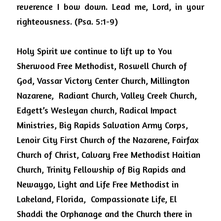
reverence I bow down. Lead me, Lord, in your 
righteousness. (Psa. 5:1-9)
Holy Spirit we continue to lift up to You  
Sherwood Free Methodist, Roswell Church of 
God, Vassar Victory Center Church, Millington 
Nazarene,  Radiant Church, Valley Creek Church,  
Edgett’s Wesleyan church, Radical Impact 
Ministries, Big Rapids Salvation Army Corps, 
Lenoir City First Church of the Nazarene, Fairfax 
Church of Christ, Calvary Free Methodist Haitian 
Church, Trinity Fellowship of Big Rapids and 
Newaygo, Light and Life Free Methodist in 
Lakeland, Florida,  Compassionate Life, El 
Shaddi the Orphanage and the Church there in 