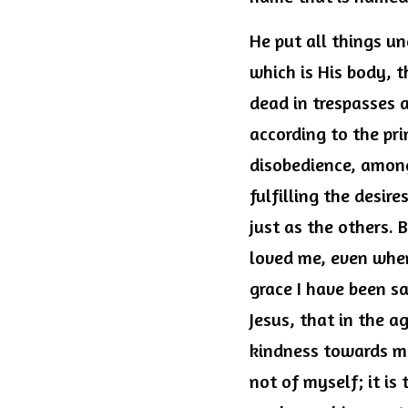
He put all things un
which is His body, t
dead in trespasses a
according to the pri
disobedience, among
fulfilling the desir
just as the others. 
loved me, even when
grace I have been sa
Jesus, that in the a
kindness towards me 
not of myself; it is 