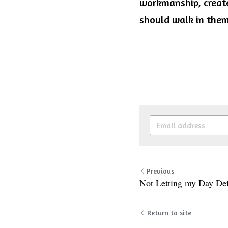
workmanship, create
should walk in them.
Previous
Not Letting my Day De
Return to site