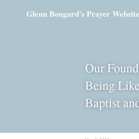
Glenn Bongard's Prayer Websit
Our Founda
Being Like
Baptist an