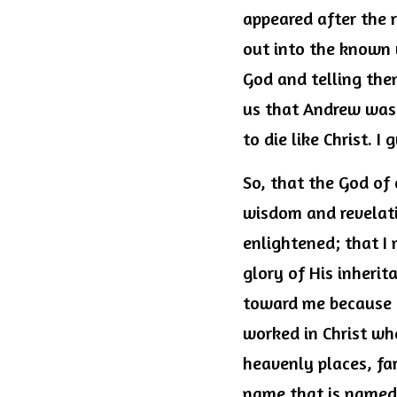
appeared after the 
out into the known 
God and telling them
us that Andrew was c
to die like Christ. I
So, that the God of 
wisdom and revelati
enlightened; that I 
glory of His inherit
toward me because I
worked in Christ wh
heavenly places, fa
name that is named, 