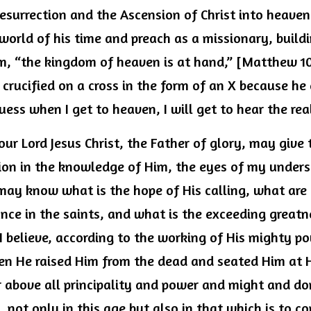
resurrection and the Ascension of Christ into heave
world of his time and preach as a missionary, build
, “the kingdom of heaven is at hand,” [Matthew 10:5
rucified on a cross in the form of an X because he 
 guess when I get to heaven, I will get to hear the rea
our Lord Jesus Christ, the Father of glory, may give t
on in the knowledge of Him, the eyes of my unders
may know what is the hope of His calling, what are t
ance in the saints, and what is the exceeding greatn
 believe, according to the working of His mighty po
en He raised Him from the dead and seated Him at Hi
r above all principality and power and might and do
not only in this age but also in that which is to c