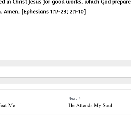
d in Christ Jesus for good works, which God prepared
 Amen, [Ephesians 1:17-23; 2:1-10]
Next
feat Me
He Attends My Soul