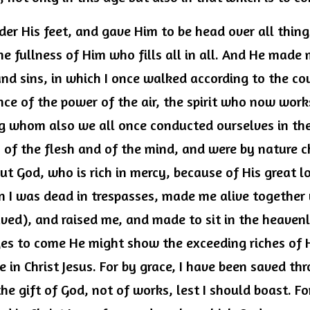
der His feet, and gave Him to be head over all things
he fullness of Him who fills all in all. And He made 
nd sins, in which I once walked according to the cou
nce of the power of the air, the spirit who now works
 whom also we all once conducted ourselves in the l
es of the flesh and of the mind, and were by nature ch
But God, who is rich in mercy, because of His great l
 I was dead in trespasses, made me alive together w
ved), and raised me, and made to sit in the heavenly
ges to come He might show the exceeding riches of Hi
in Christ Jesus. For by grace, I have been saved thr
the gift of God, not of works, lest I should boast. For