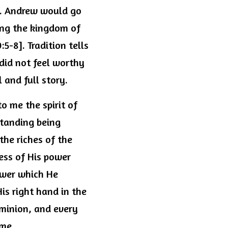
n. Andrew would go 
ing the kingdom of 
-8]. Tradition tells 
did not feel worthy 
l and full story.
o me the spirit of 
tanding being 
he riches of the 
ess of His power 
wer which He 
s right hand in the 
minion, and every 
ome.