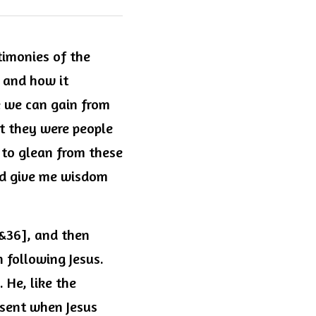
timonies of the 
 and how it 
 we can gain from 
t they were people 
 to glean from these 
nd give me wisdom 
&36], and then 
following Jesus. 
He, like the 
sent when Jesus 