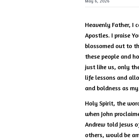
May 6, 2026
Heavenly Father, I c
Apostles. I praise Y
blossomed out to th
these people and how
just like us, only t
life lessons and all
and boldness as my 
Holy Spirit, the wor
when John proclaime
Andrew told Jesus of
others, would be am