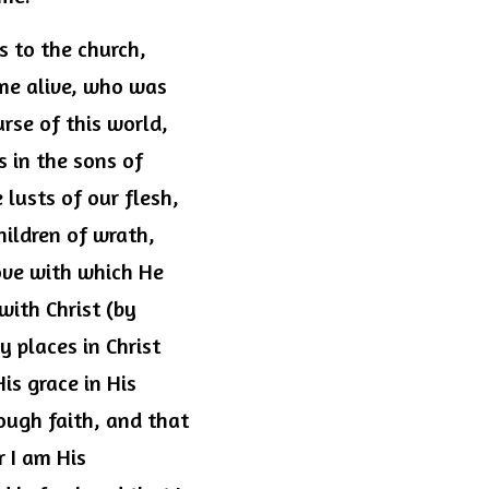
 to the church, 
me alive, who was 
rse of this world, 
 in the sons of 
usts of our flesh, 
ildren of wrath, 
ove with which He 
ith Christ (by 
 places in Christ 
s grace in His 
ough faith, and that 
 I am His 