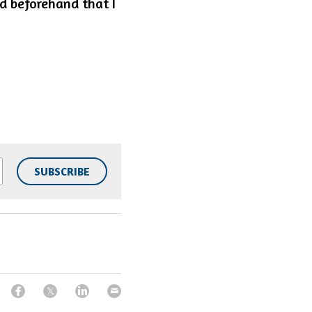
 beforehand that I 
SUBSCRIBE