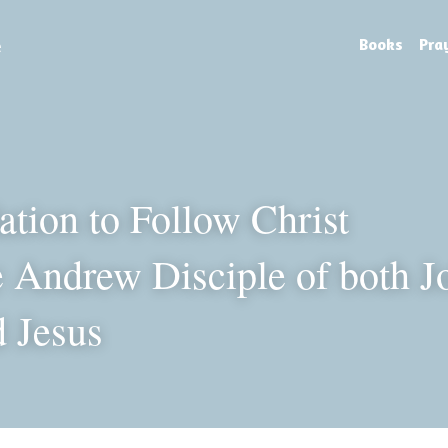
e
Books
Pra
tion to Follow Christ
 Andrew Disciple of both Jo
d Jesus