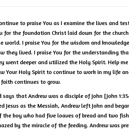
ontinue to praise You as I examine the lives and tes
ou for the foundation Christ laid down for the church
e world. I praise You for the wisdom and knowledge
 they lived. I praise You for the understanding tha
hey went deeper and utilized the Holy Spirit. Help me
ow Your Holy Spirit to continue to work in my life a
faith continues to grow.
d says that Andrew was a disciple of John [John 1:35
d Jesus as the Messiah, Andrew left John and began 
 the boy who had five loaves of bread and two fish. 
azed by the miracle of the feeding. Andrew was pre