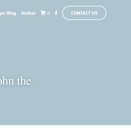
yer Blog
Author
0
CONTACT US
hn the 