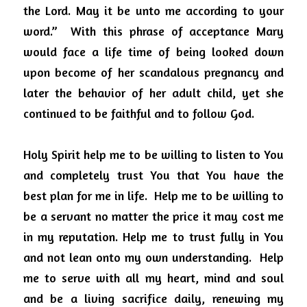
the Lord. May it be unto me according to your 
word.”
With this phrase of acceptance Mary 
would face a life time of being looked down 
upon become of her scandalous pregnancy and 
later the behavior of her adult child, yet she 
continued to be faithful and to follow God.
Holy Spirit help me to be willing to listen to You 
and completely trust You that You have the 
best plan for me in life.
Help me to be willing to 
be a servant no matter the price it may cost me 
in my reputation. Help me to trust fully in You 
and not lean onto my own understanding.
Help 
me to serve with all my heart, mind and soul 
and be a living sacrifice daily, renewing my 