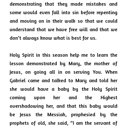
demonstrating that they made mistakes and 
some would even fall into sin before repenting 
and moving on in their walk so that we could 
understand that we have free will and that we 
don’t always know what is best for us.
Holy Spirit in this season help me to learn the 
lesson demonstrated by Mary, the mother of 
Jesus, on going all in on serving You. When 
Gabriel came and talked to Mary and told her 
she would have a baby by the Holy Spirit 
coming upon her and the Highest 
overshadowing her, and that this baby would 
be Jesus the Messiah, prophesied by the 
prophets of old, she said, “I am the servant of 