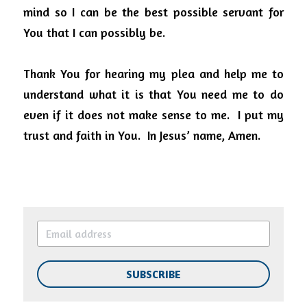
mind so I can be the best possible servant for 
You that I can possibly be.
Thank You for hearing my plea and help me to 
understand what it is that You need me to do 
even if it does not make sense to me.
I put my 
trust and faith in You.
In Jesus’ name, Amen.
SUBSCRIBE