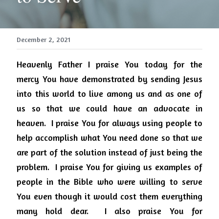
December 2, 2021
Heavenly Father I praise You today for the 
mercy You have demonstrated by sending Jesus 
into this world to live among us and as one of 
us so that we could have an advocate in 
heaven.
I praise You for always using people to 
help accomplish what You need done so that we 
are part of the solution instead of just being the 
problem.
I praise You for giving us examples of 
people in the Bible who were willing to serve 
You even though it would cost them everything 
many hold dear.
I also praise You for 