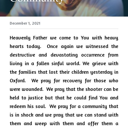
December 1, 2021
Heavenly Father we come to You with heavy 
hearts today.
Once again we witnessed the 
destructive and devastating occurrence from 
living in a fallen sinful world. We grieve with 
the families that lost their children yesterday in 
Oxford.
We pray for recovery for those who 
were wounded.
We pray that the shooter can be 
held to justice but that he could find You and 
redeem his soul.
We pray for a community that 
is in shock and we pray that we can stand with 
them and weep with them and offer them a 