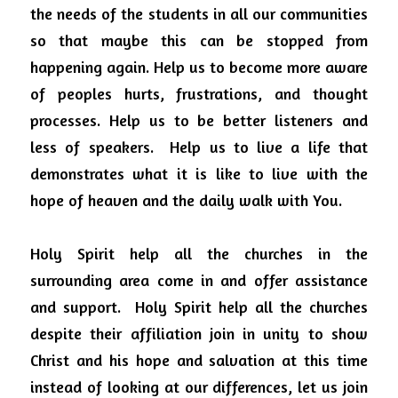
the needs of the students in all our communities 
so that maybe this can be stopped from 
happening again.
Help us to become more aware 
of peoples hurts, frustrations, and thought 
processes. Help us to be better listeners and 
less of speakers.
Help us to live a life that 
demonstrates what it is like to live with the 
hope of heaven and the daily walk with You.
Holy Spirit help all the churches in the 
surrounding area come in and offer assistance 
and support.
Holy Spirit help all the churches 
despite their affiliation join in unity to show 
Christ and his hope and salvation at this time 
instead of looking at our differences, let us join 