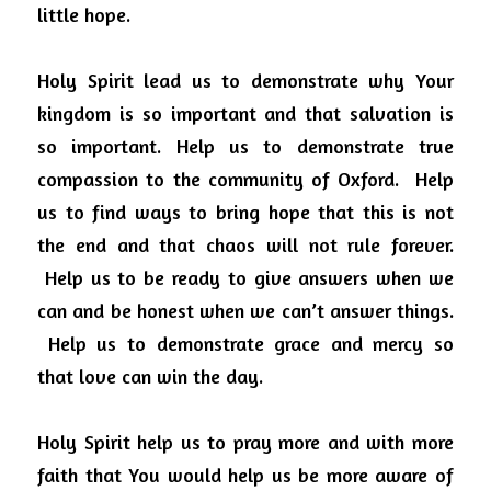
little hope.
Holy Spirit lead us to demonstrate why Your 
kingdom is so important and that salvation is 
so important. Help us to demonstrate true 
compassion to the community of Oxford.
Help 
us to find ways to bring hope that this is not 
the end and that chaos will not rule forever.
Help us to be ready to give answers when we 
can and be honest when we can’t answer things.
Help us to demonstrate grace and mercy so 
that love can win the day.
Holy Spirit help us to pray more and with more 
faith that You would help us be more aware of 