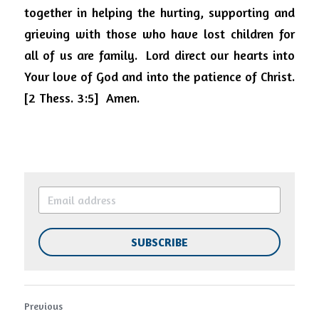
together in helping the hurting, supporting and 
grieving with those who have lost children for 
all of us are family.
Lord direct our hearts into 
Your love of God and into the patience of Christ. 
[2 Thess. 3:5]
Amen.
SUBSCRIBE
Previous