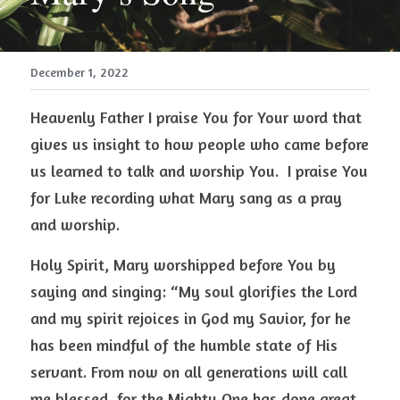
December 1, 2022
Heavenly Father I praise You for Your word that 
gives us insight to how people who came before 
us learned to talk and worship You.  I praise You 
for Luke recording what Mary sang as a pray 
and worship.  
Holy Spirit, Mary worshipped before You by 
saying and singing: “My soul glorifies the Lord 
and my spirit rejoices in God my Savior, for he 
has been mindful of the humble state of His 
servant. From now on all generations will call 
me blessed, for the Mighty One has done great 