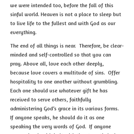
we were intended too, before the fall of this 
sinful world. Heaven is not a place to sleep but 
to live life to the fullest and with God as our 
everything.  
The end of all things is near.  Therefore, be clear-
minded and self-controlled so that you can 
pray. Above all, love each other deeply, 
because love covers a multitude of sins.  Offer 
hospitality to one another without grumbling.  
Each one should use whatever gift he has 
received to serve others, faithfully 
administering God’s grace in its various forms.  
If anyone speaks, he should do it as one 
speaking the very words of God.  If anyone 