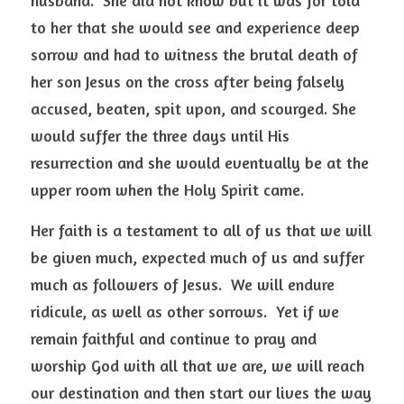
husband.  She did not know but it was for told 
to her that she would see and experience deep 
sorrow and had to witness the brutal death of 
her son Jesus on the cross after being falsely 
accused, beaten, spit upon, and scourged. She 
would suffer the three days until His 
resurrection and she would eventually be at the 
upper room when the Holy Spirit came.  
Her faith is a testament to all of us that we will 
be given much, expected much of us and suffer 
much as followers of Jesus.  We will endure 
ridicule, as well as other sorrows.  Yet if we 
remain faithful and continue to pray and 
worship God with all that we are, we will reach 
our destination and then start our lives the way 