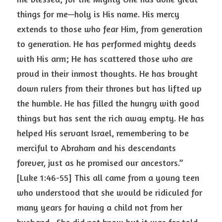
things for me—holy is His name. His mercy 
extends to those who fear Him, from generation 
to generation. He has performed mighty deeds 
with His arm; He has scattered those who are 
proud in their inmost thoughts. He has brought 
down rulers from their thrones but has lifted up 
the humble. He has filled the hungry with good 
things but has sent the rich away empty. He has 
helped His servant Israel, remembering to be 
merciful to Abraham and his descendants 
forever, just as he promised our ancestors.” 
[Luke 1:46-55] This all came from a young teen 
who understood that she would be ridiculed for 
many years for having a child not from her 