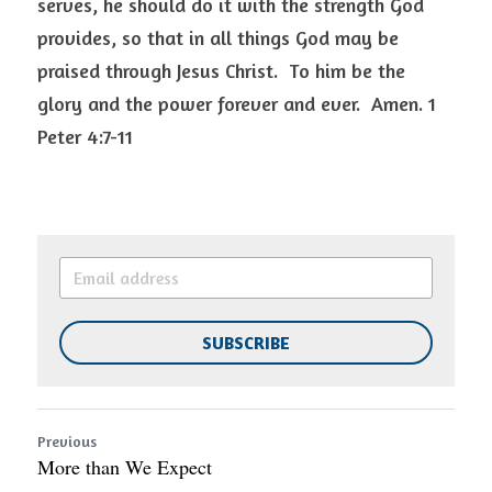
serves, he should do it with the strength God 
provides, so that in all things God may be 
praised through Jesus Christ.  To him be the 
glory and the power forever and ever.  Amen. 1 
Peter 4:7-11 
SUBSCRIBE
Previous
More than We Expect