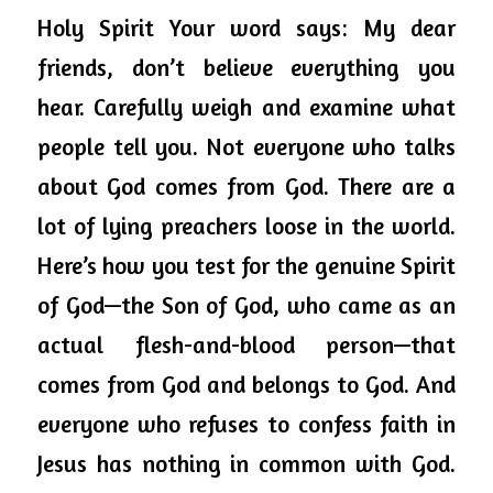
Holy Spirit Your word says: My dear 
friends, don’t believe everything you 
hear. 
Carefully
 weigh and examine what 
people tell you. Not everyone who talks 
about God comes from God. There are a 
lot of lying preachers loose in the world. 
Here’s how you test for the genuine Spirit 
of God—the Son of God, who came as an 
actual flesh-and-blood person—that 
comes from God and belongs to God. And 
everyone who refuses to confess faith in 
Jesus has nothing in common with God. 