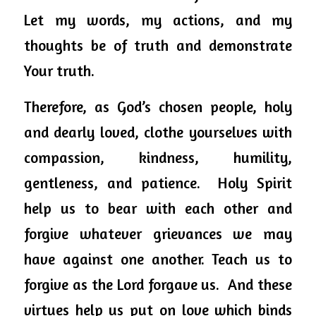
Let my words, my actions, and my 
thoughts be of truth and demonstrate 
Your truth. 
Therefore, as God’s chosen people, holy 
and dearly loved, clothe yourselves with 
compassion, kindness, humility, 
gentleness, and patience.  Holy Spirit 
help us to bear with each other and 
forgive whatever grievances we may 
have against one another. Teach us to 
forgive as the Lord forgave us.  And these 
virtues help us put on love which binds 