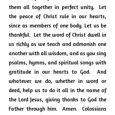
them all together in perfect unity.  Let 
the peace of Christ rule in our hearts, 
since as members of one body. Let us be 
thankful.  Let the word of Christ dwell in 
us richly as we teach and admonish one 
another with all wisdom, and as you sing 
psalms, hymns, and spiritual songs with 
gratitude in our hearts to God.  And 
whatever we do, whether in word or 
deed, help us to do it all in the name of 
the Lord Jesus, giving thanks to God the 
Father through him.  Amen.  Colossians 