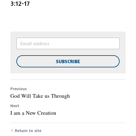
3:12-17
SUBSCRIBE
Previous
God Will Take us Through
Next
I am a New Creation
Return to site