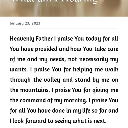
January 23, 2023
Heavenly 
Father
 I praise You today for all 
You have provided and how You take care 
of me and my needs, not necessarily my 
wants. I praise You for helping me walk 
through the valley and stand by me on 
the mountains. I praise You for giving me 
the command of my morning. I praise You 
for all You have done in my life so far and 
I look forward to seeing what is next.