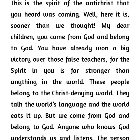
This is the spirit of the antichrist that 
you heard was coming. Well, here it is, 
sooner than we thought! My dear 
children, you come from God and belong 
to God. You have already won a big 
victory over those false teachers, for the 
Spirit in you is far stronger than 
anything in the world. These people 
belong to the Christ-denying world. They 
talk the world’s language and the world 
eats it up. But we come from God and 
belong to God. Anyone who knows God 
understands us and listens. The person 