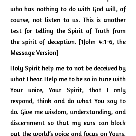
who has nothing to do with God will, of 
course, not listen to us. This is another 
test for telling the Spirit of Truth from 
the spirit of deception. [1John 4:1-6, the 
Message Version]
Holy Spirit help me to not be deceived by 
what I hear. Help me to be so in tune with 
Your voice, Your Spirit, that I only 
respond, think and do what You say to 
do. Give me wisdom, understanding, and 
discernment so that my ears can block 
out the world’s voice and focus on Yours.  