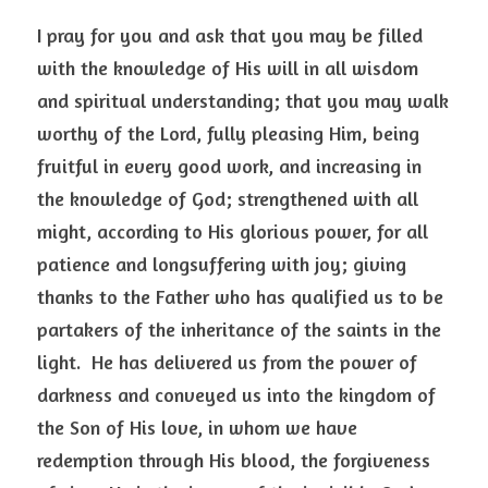
I pray for you and ask that you may be filled 
with the knowledge of His will in all wisdom 
and spiritual understanding; that you may walk 
worthy of the Lord, fully pleasing Him, being 
fruitful in every good work, and increasing in 
the knowledge of God; strengthened with all 
might, according to His glorious power, for all 
patience and longsuffering with joy; giving 
thanks to the Father who has qualified us to be 
partakers of the inheritance of the saints in the 
light.  He has delivered us from the power of 
darkness and conveyed us into the kingdom of 
the Son of His love, in whom we have 
redemption through His blood, the forgiveness 