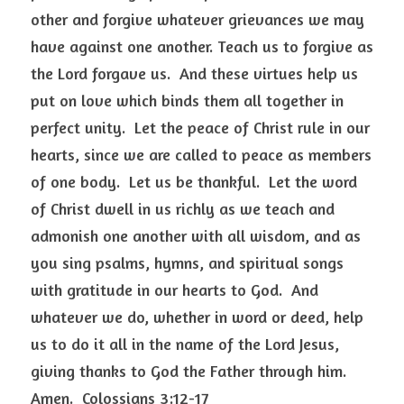
other and forgive whatever grievances we may 
have against one another. Teach us to forgive as 
the Lord forgave us.  And these virtues help us 
put on love which binds them all together in 
perfect unity.  Let the peace of Christ rule in our 
hearts, since we are called to peace as members 
of one body.  Let us be thankful.  Let the word 
of Christ dwell in us richly as we teach and 
admonish one another with all wisdom, and as 
you sing psalms, hymns, and spiritual songs 
with gratitude in our hearts to God.  And 
whatever we do, whether in word or deed, help 
us to do it all in the name of the Lord Jesus, 
giving thanks to God the Father through him.  
Amen.  Colossians 3:12-17  