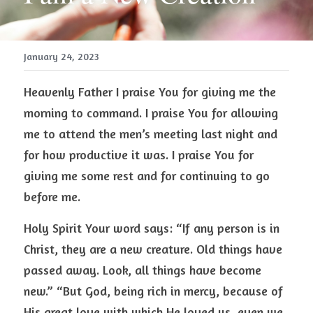
January 24, 2023
Heavenly Father I praise You for giving me the 
morning to command. I praise You for allowing 
me to attend the men’s meeting last night and 
for how productive it was. I praise You for 
giving me some rest and for continuing to go 
before me. 
Holy Spirit Your word says: “If any person is in 
Christ, they are a new creature. Old things have 
passed away. Look, all things have become 
new.” “But God, being rich in mercy, because of 
His great love with which He loved us, even we 