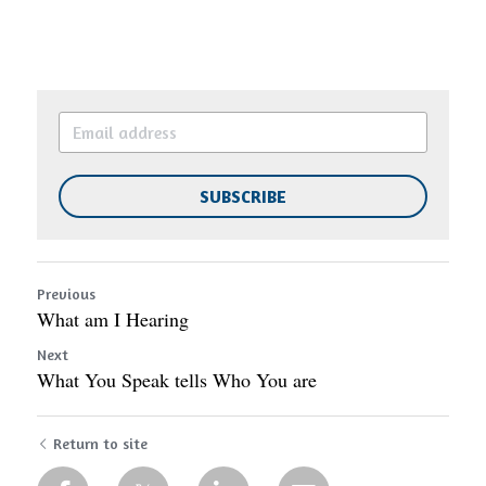
SUBSCRIBE
Previous
What am I Hearing
Next
What You Speak tells Who You are
Return to site