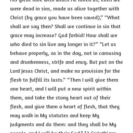
were dead in sins, made us alive together with 
Christ (by grace you have been saved),” “What 
shall we say then? Shall we continue in sin that 
grace may increase? God forbid! How shall we 
who died to sin live any longer in it?” “Let us 
behave properly, as in the day, not in carousing 
and drunkenness, strife and envy. But put on the 
Lord Jesus Christ, and make no provision for the 
flesh to fulfill its lusts.” “Then I will give them 
one heart, and I will put a new spirit within 
them, and take the stony heart out of their 
flesh, and give them a heart of flesh, that they 
may walk in My statutes and keep My 
judgments and do them: and they shall be My 