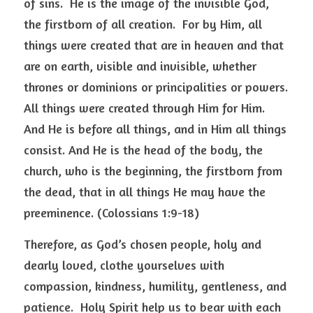
of sins.  He is the image of the invisible God, 
the firstborn of all creation.  For by Him, all 
things were created that are in heaven and that 
are on earth, visible and invisible, whether 
thrones or dominions or principalities or powers.  
All things were created through Him for Him.  
And He is before all things, and in Him all things 
consist. And He is the head of the body, the 
church, who is the beginning, the firstborn from 
the dead, that in all things He may have the 
preeminence. (Colossians 1:9-18) 
Therefore, as God’s chosen people, holy and 
dearly loved, clothe yourselves with 
compassion, kindness, humility, gentleness, and 
patience.  Holy Spirit help us to bear with each 