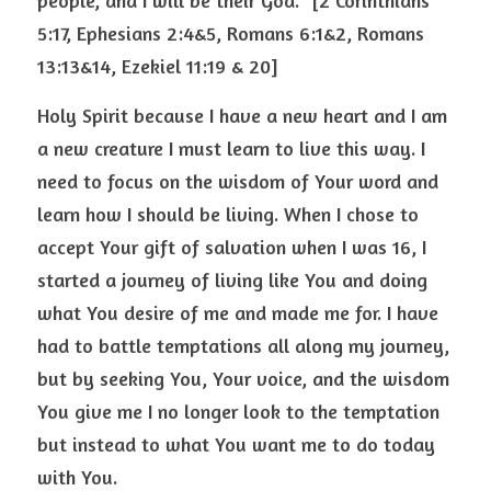
people, and I will be their God.” [2 Corinthians 
5:17, Ephesians 2:4&5, Romans 6:1&2, Romans 
13:13&14, Ezekiel 11:19 & 20]  
Holy Spirit because I have a new heart and I am 
a new creature I must learn to live this way. I 
need to focus on the wisdom of Your word and 
learn how I should be living. When I chose to 
accept Your gift of salvation when I was 16, I 
started a journey of living like You and doing 
what You desire of me and made me for. I have 
had to battle temptations all along my journey, 
but by seeking You, Your voice, and the wisdom 
You give me I no longer look to the temptation 
but instead to what You want me to do today 
with You.  