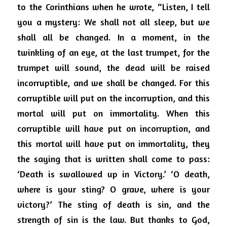
to the Corinthians when he wrote, “Listen, I tell 
you a mystery: We shall not all sleep, but we 
shall all be changed. In a moment, in the 
twinkling of an eye, at the last trumpet, for the 
trumpet will sound, the dead will be raised 
incorruptible, and we shall be changed. For this 
corruptible will put on the incorruption, and this 
mortal will put on immortality. When this 
corruptible will have put on incorruption, and 
this mortal will have put on immortality, they 
the saying that is written shall come to pass: 
‘Death is swallowed up in
Victory.’ ‘O death, 
where is your sting? O grave, where is your 
victory?’ The sting of death is sin, and the 
strength of sin is the law.
But thanks to God, 