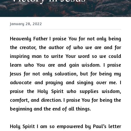
January 28, 2022
Heavenly Father I praise You for not only being 
the creator, the author of who we are and for 
inspiring man to write Your word so we could 
learn who You are and gain wisdom.
I praise 
Jesus for not only salvation, but for being my 
advocate and praying and singing over me.
I 
praise the Holy Spirit who supplies wisdom, 
comfort, and direction.
I praise You for being the 
beginning and the end of all things.
Holy Spirit I am so empowered by Paul’s letter 