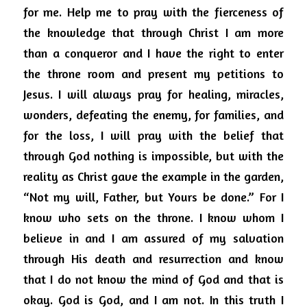
for me.
Help me to pray with the fierceness of 
the
knowledge that through Christ I am more 
than a conqueror and I have the right to enter 
the throne room and present my petitions to 
Jesus.
I will always pray for healing, miracles, 
wonders, defeating the enemy, for families, and 
for the loss, I will pray with the belief that 
through God nothing is impossible, but with the 
reality as Christ gave the example in the garden, 
“Not my will, Father, but Yours be done.” For I 
know who sets on the throne.
I know whom I 
believe in and I am assured of my salvation 
through His death and resurrection and know 
that I do not know the mind of God and that is 
okay.
God is God, and I am not.
In this truth I 