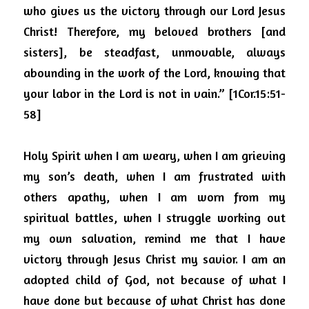
who gives us the victory through our Lord Jesus 
Christ!
Therefore, my beloved brothers [and 
sisters], be steadfast, unmovable, always 
abounding in the work of the Lord, knowing that 
your labor in the Lord is not in vain.” [1Cor.15:51-
58]
Holy Spirit when I am weary, when I am grieving 
my son’s death, when I am frustrated with 
others apathy, when I am worn from my 
spiritual battles, when I struggle working out 
my own salvation, remind me that I have 
victory through Jesus Christ my savior.
I am an 
adopted child of God, not because of what I 
have done but because of what Christ has done 