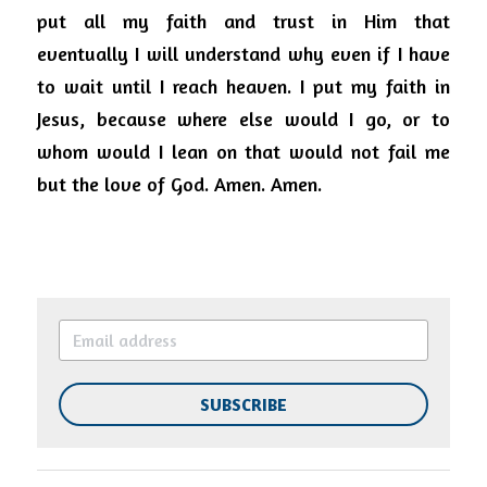
put all my faith and trust in Him that 
eventually I will understand why even if I have 
to wait until I reach heaven.
I put my faith in 
Jesus, because where else would I go, or to 
whom would I lean on that would not fail me 
but the love of God.
Amen. Amen.
SUBSCRIBE