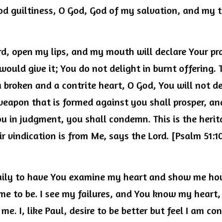
od guiltiness, O God, God of my salvation, and my to
d, open my lips, and my mouth will declare Your prai
I would give it; You do not delight in burnt offering. 
 a broken and a contrite heart, O God, You will not de
 weapon that is formed against you shall prosper, an
ou in judgment, you shall condemn. This is the herit
r vindication is from Me, says the Lord. [Psalm 51:10-
 daily to have You examine my heart and show me ho
e to be. I see my failures, and You know my heart, y
me. I, like Paul, desire to be better but feel I am co