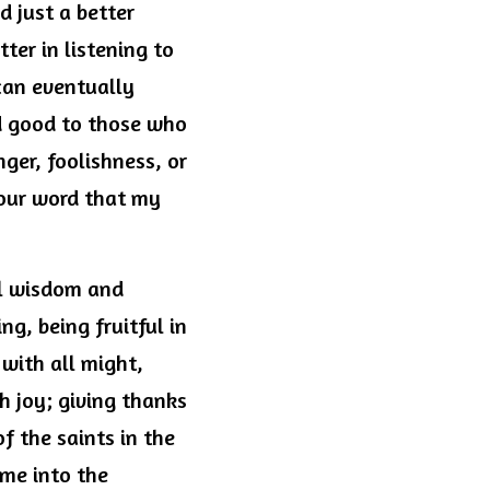
 just a better 
ter in listening to 
can eventually 
 good to those who 
ger, foolishness, or 
Your word that my 
ll wisdom and 
g, being fruitful in 
ith all might, 
h joy; giving thanks 
 the saints in the 
me into the 