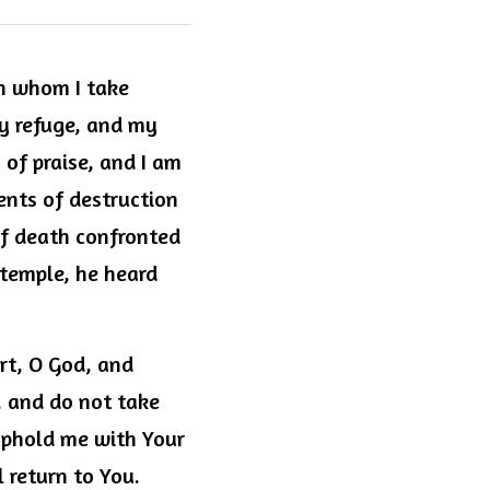
n whom I take 
y refuge, and my 
of praise, and I am 
nts of destruction 
f death confronted 
 temple, he heard 
rt, O God, and 
 and do not take 
uphold me with Your 
 return to You. 