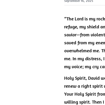
September 16, 2025
“The Lord is my rock
refuge, my shield a
savior—from violent 
saved from my enemi
overwhelmed me. The
me. In my distress, 
my voice; my cry ca
Holy Spirit, David w
renew a right spiri
Your Holy Spirit fro
willing spirit. Then 