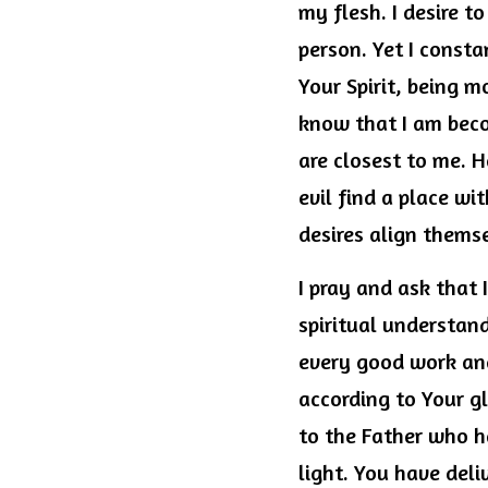
my flesh. I desire to
person. Yet I consta
Your Spirit, being m
know that I am beco
are closest to me. H
evil find a place wi
desires align themse
I pray and ask that 
spiritual understand
every good work and
according to Your gl
to the Father who ha
light. You have del