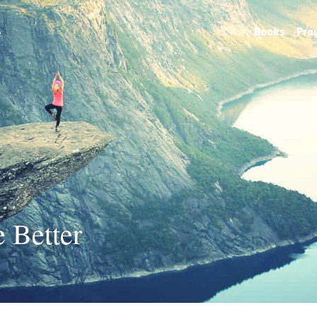
e
Books
Pra
 Better