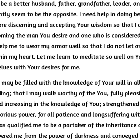
 be a better husband, father, grandfather, leader, and
ntly seem to be the opposite. I need help in doing bet
ore discerning and accepting Your wisdom so that I 
ming the man You desire and one who is considered
elp me to wear my armor well so that I do not let an
thin my heart. Let me learn to meditate so well on 
lves with Your desires for me.
I may be filled with the knowledge of Your will in a
ing; that I may walk worthy of the You, fully pleasin
 increasing in the knowledge of You; strengthened w
orious power, for all patience and longsuffering wit
s qualified me to be a partaker of the inheritance of
ivered me from the power of darkness and conveyed 