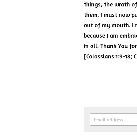
things, the wrath of
them. I must now pu
out of my mouth. I n
because I am embrac
in all. Thank You fo
[Colossians 1:9-18;