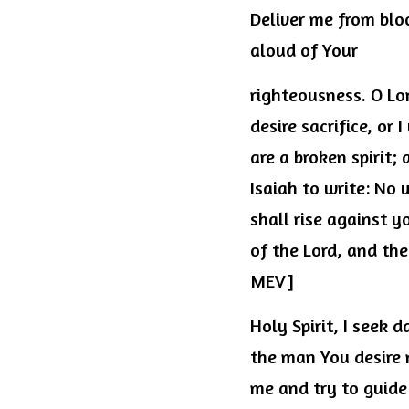
Deliver me from blo
aloud of Your
righteousness. O Lor
desire sacrifice, or 
are a broken spirit;
Isaiah to write: No
shall rise against y
of the Lord, and thei
MEV]
Holy Spirit, I seek
the man You desire m
me and try to guide 