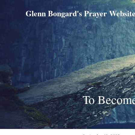
Glenn Bongard's Prayer Websit
To Become