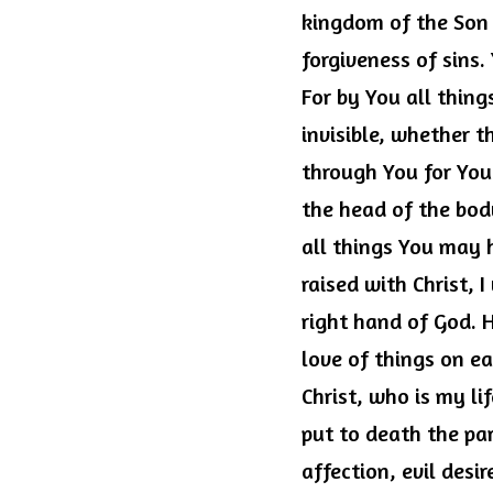
kingdom of the Son 
forgiveness of sins. 
For by You all thing
invisible, whether t
through You for You.
the head of the body
all things You may h
raised with Christ, I
right hand of God. 
love of things on ea
Christ, who is my li
put to death the pa
affection, evil desi