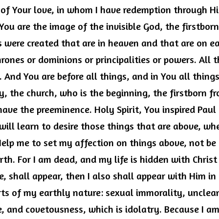
of Your love, in whom I have redemption through His
You are the image of the invisible God, the firstborn 
s were created that are in heaven and that are on ear
hrones or dominions or principalities or powers. All t
 And You are before all things, and in You all things
, the church, who is the beginning, the firstborn fr
ave the preeminence. Holy Spirit, You inspired Paul t
 will learn to desire those things that are above, wher
Help me to set my affection on things above, not be
rth. For I am dead, and my life is hidden with Christ
fe, shall appear, then I also shall appear with Him in
rts of my earthly nature: sexual immorality, unclean
re, and covetousness, which is idolatry. Because I am