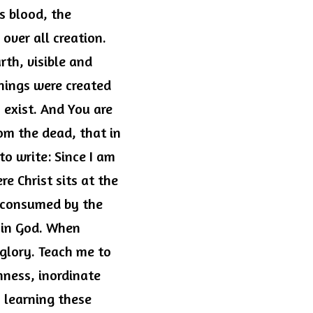
 blood, the 
over all creation. 
th, visible and 
hings were created 
 exist. And You are 
om the dead, that in 
o write: Since I am 
e Christ sits at the 
 consumed by the 
 in God. When 
 glory. Teach me to 
ness, inordinate 
 learning these 