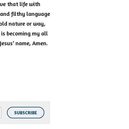
e that life with 
and filthy language 
old nature or way, 
is becoming my all 
 Jesus’ name, Amen. 
SUBSCRIBE