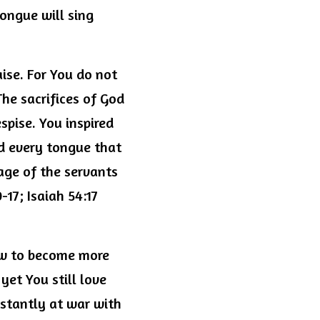
ngue will sing 
se. For You do not 
The sacrifices of God 
spise. You inspired 
d every tongue that 
age of the servants 
17; Isaiah 54:17 
w to become more 
et You still love 
nstantly at war with 