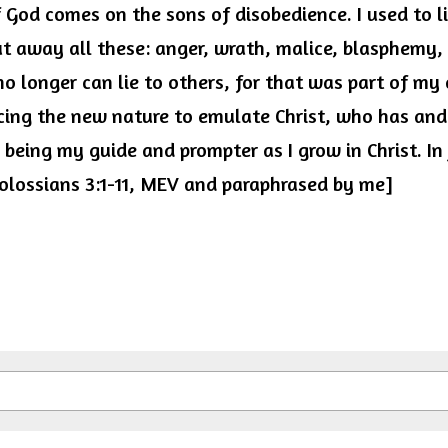
 God comes on the sons of disobedience. I used to liv
t away all these: anger, wrath, malice, blasphemy, 
o longer can lie to others, for that was part of my 
ing the new nature to emulate Christ, who has and 
r being my guide and prompter as I grow in Christ. In
 Colossians 3:1-11, MEV and paraphrased by me]