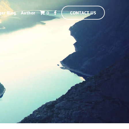
yer Blog
Author
0
CONTACT US