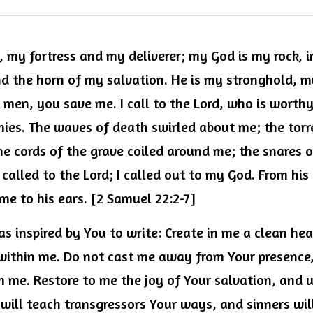
, my fortress and my deliverer; my God is my rock, i
nd the horn of my salvation. He is my stronghold, m
men, you save me. I call to the Lord, who is worthy 
es. The waves of death swirled about me; the torre
 cords of the grave coiled around me; the snares o
I called to the Lord; I called out to my God. From his
me to his ears. [2 Samuel 22:2-7]
as inspired by You to write: Create in me a clean hea
t within me. Do not cast me away from Your presence,
m me. Restore to me the joy of Your salvation, and 
I will teach transgressors Your ways, and sinners will