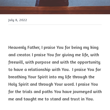
July 8, 2022
Heavenly Father, I praise You for being my king 
and creator. I praise You for giving me life, with 
freewill, with purpose and with the opportunity 
to have a relationship with You.  I praise You for 
breathing Your Spirit into my life through the 
Holy Spirit and through Your word. I praise You 
for the trials and paths You have journeyed with 
me and taught me to stand and trust in You. 