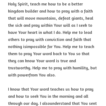
Holy Spirit, teach me how to be a better 
kingdom builder and how to pray with a faith
that will move mountains, defeat giants, heal 
the sick and pray within Your will as I seek to 
have Your heart in what I do. Help me to lead 
others to pray with conviction and faith that 
nothing isimpossible for You. Help me to teach 
them to pray Your word back to You so that 
they can know Your word is true and 
trustworthy. Help me to pray with humility, but 
with powerfrom You also. 
I know that Your word teaches us how to pray 
and how to seek You in the morning and all 
through our day. I alsounderstand that You sent 