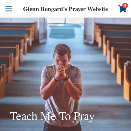
×
0
Glenn Bongard's Prayer Website
STORE CATEGORIES
Books
All Categories
Prayer Blog
Author
CONTACT US
Teach Me To Pray 