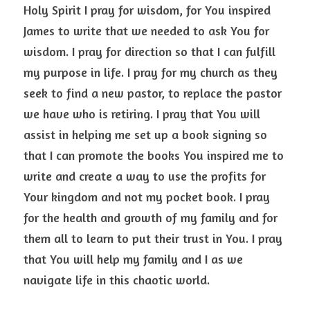
Holy Spirit I pray for wisdom, for You inspired 
James to write that we needed to ask You for 
wisdom. I pray for direction so that I can fulfill 
my purpose in life. I pray for my church as they 
seek to find a new pastor, to replace the pastor 
we have who is retiring. I pray that You will 
assist in helping me set up a book signing so 
that I can promote the books You inspired me to 
write and create a way to use the profits for 
Your kingdom and not my pocket book. I pray 
for the health and growth of my family and for 
them all to learn to put their trust in You. I pray 
that You will help my family and I as we 
navigate life in this chaotic world.  