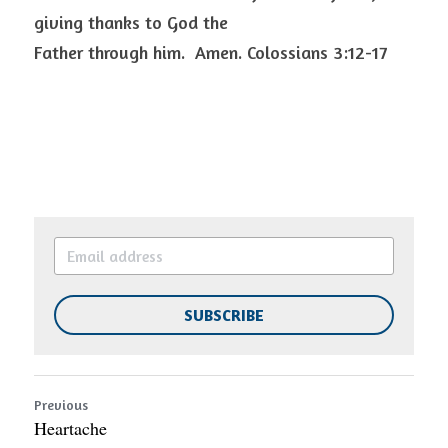
giving thanks to God the
Father through him.  Amen. Colossians 3:12-17 
SUBSCRIBE
Previous
Heartache