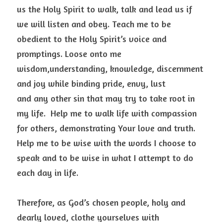
us the Holy Spirit to walk, talk and lead us if 
we will listen and obey. Teach me to be 
obedient to the Holy Spirit’s voice and 
promptings. Loose onto me 
wisdom,understanding, knowledge, discernment 
and joy while binding pride, envy, lust
and any other sin that may try to take root in 
my life.  Help me to walk life with compassion 
for others, demonstrating Your love and truth. 
Help me to be wise with the words I choose to 
speak and to be wise in what I attempt to do 
each day in life.  
Therefore, as God’s chosen people, holy and 
dearly loved, clothe yourselves with 