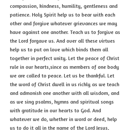
compassion, kindness, humility, gentleness and 
patience. Holy Spirit help us to bear with each 
other and forgive whatever grievances we may 
have against one another. Teach us to forgive as 
the Lord forgave us. And over all these virtues 
help us to put on love which binds them all 
together in perfect unity. Let the peace of Christ 
rule in our hearts,since as members of one body 
we are called to peace. Let us be thankful. Let 
the word of Christ dwell in us richly as we teach 
and admonish one another with all wisdom, and 
as we sing psalms, hymns and spiritual songs 
with gratitude in our hearts to God. And 
whatever we do, whether in word or deed, help 
us to do it all in the name of the Lord Jesus, 