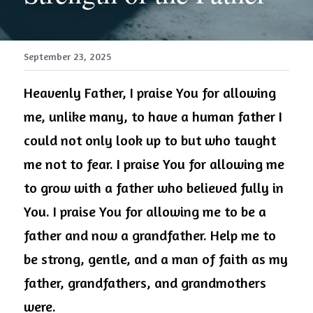
September 23, 2025
Heavenly Father, I praise You for allowing 
me, unlike many, to have a human father I 
could not only look up to but who taught 
me not to fear. I praise You for allowing me 
to grow with a father who believed fully in 
You. I praise You for allowing me to be a 
father and now a grandfather. Help me to 
be strong, gentle, and a man of faith as my 
father, grandfathers, and grandmothers 
were.