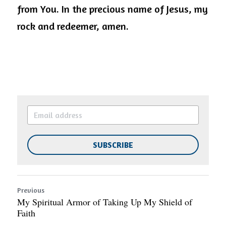
from You. In the precious name of Jesus, my 
rock and redeemer, amen.
SUBSCRIBE
Previous
My Spiritual Armor of Taking Up My Shield of
Faith