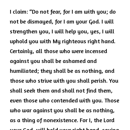
I claim: “Do not fear, for I am with you; do 
not be dismayed, for I am your God. I will 
strengthen you, I will help you, yes, I will 
uphold you with My righteous right hand. 
Certainly, all those who were incensed 
against you shall be ashamed and 
humiliated; they shall be as nothing, and 
those who strive with you shall perish. You 
shall seek them and shall not find them, 
even those who contended with you. Those 
who war against you shall be as nothing, 
as a thing of nonexistence. For I, the Lord 
your God, will hold your right hand, saying 