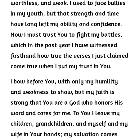
worthless, and weak. I used to face bullies 
in my youth, but that strength and time 
have long left my ability and confidence. 
Now I must trust You to fight my battles, 
which in the past year I have witnessed 
firsthand how true the verses I just claimed 
come true when I put my trust in You.
I bow before You, with only my humility 
and weakness to show, but my faith is 
strong that You are a God who honors His 
word and cares for me. To You I leave my 
children, grandchildren, and myself and my 
wife in Your hands; my salvation comes 