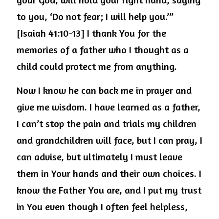
to you, ‘Do not fear; I will help you.’” 
[Isaiah 41:10-13] I thank You for the 
memories of a father who I thought as a 
child could protect me from anything.
Now I know he can back me in prayer and 
give me wisdom. I have learned as a father, 
I can’t stop the pain and trials my children 
and grandchildren will face, but I can pray, I 
can advise, but ultimately I must leave 
them in Your hands and their own choices. I 
know the Father You are, and I put my trust 
in You even though I often feel helpless, 