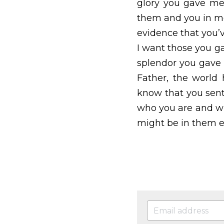
unified and together a
give the godless wor
me.  Father, I want th
splendor you gave me,
world has never know
this mission.  I ha
continue to make it 
(Amen) John 17:13-26,