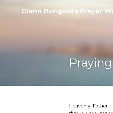
Glenn Bongard's Prayer Websit
Praying for