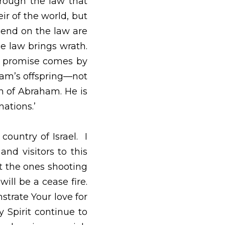
sed down through the 
ham and his offspring 
hteousness that comes 
g and the promise is 
is no transgression. 
be guaranteed to all 
who have the faith of 
f many nations.’   
rael.  I pray that You 
try.  I pray that You 
innocent Arabs who at 
ael.  We pray that You 