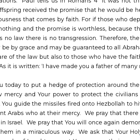
aise You for the heritage of faith that has been pas
lls us in Romans 4 “It was not through the law that Abra
that he would be heir of the world, but through the rig
se who depend on the law are heirs, faith means nothin
he law brings wrath.  And where there is no law there 
se comes by faith, so that it may be by grace and may 
ot only to those who are of the law but also to those 
er of us all. As it is written: ‘I have made you a father o
today to put a hedge of protection around the country of Is
ower to protect the civilians and visitors to this coun
red onto Hezbollah to hit the ones shooting and not the 
that there will be a cease fire.  We pray for peace in Isr