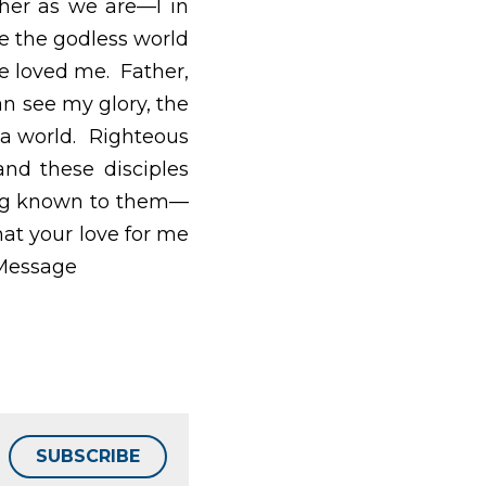
e in this oneness, and 
ame way you’ve loved 
 can see my glory, the 
Righteous Father, the 
 that you sent me on 
and what you do—and 
tly as I am in them. 
SUBSCRIBE