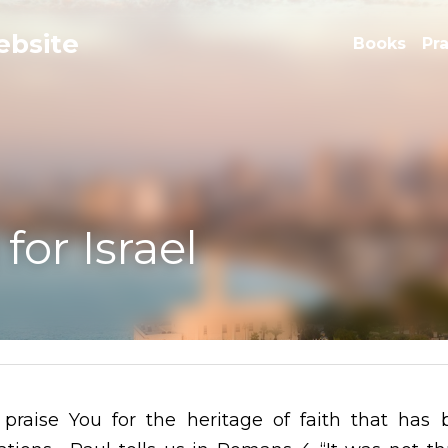
e
Books
Pr
 Israel