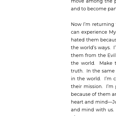
will once again demon
Your Holy Spirit cont
savior, messiah and to
Now I’m returning to y
My joy completed in 
because they didn’t jo
you take them out of
defined by the world 
Your word is consecra
them a mission in the 
in their mission.  I’m
them and their witnes
you, Father, are in m
might believe that you