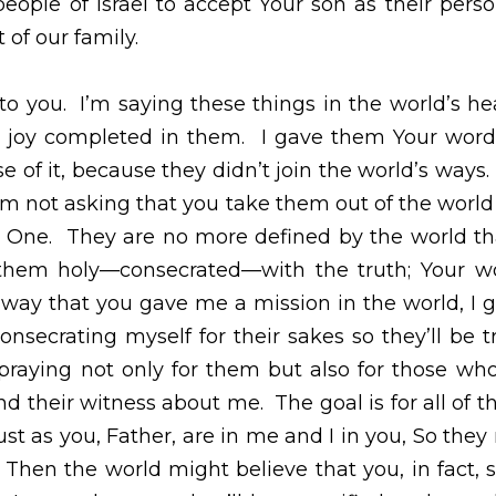
strate Your love for Israel and protect them in a miracul
inue to move among the people of Israel to accept Your 
 become part of our family.  
ou.  I’m saying these things in the world’s hearing so my
them.  I gave them Your word; the godless world hated
in the world’s ways.  Just as I didn’t join the world’s ways
 the world but that you guard them from the Evil On
than I am defined by the world.  Make them holy—consec
ting truth.  In the same way that you gave me a mission
world.  I’m consecrating myself for their sakes so they’l
 praying not only for them but also for those who will be
s about me.  The goal is for all of them to become one h
e and I in you, So they might be one heart and mind wit
, in fact, sent me.  The same glory you gave me, I gave 