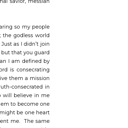
ous way.  We ask that 
son as their personal 
 people can experience 
 them because of it, 
.  I’m not asking that 
e.  They are no more 
rated—with the truth; 
 in the world, I give 
l be truth-consecrated 
lieve in me because of 
eart and mind—Just as 
h us.  Then the world 
them, so they’ll be as 