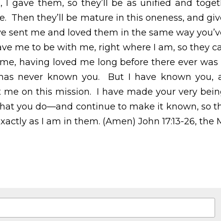
s we are—I in them and you in me.  Then they’ll be matur
ld evidence that you’ve sent me and loved them in the s
ose you gave me to be with me, right where I am, so they
 having loved me long before there ever was a world.  
n you.  But I have known you, and these disciples know
ve made your very being known to them—who you are 
known, so that your love for me might be in them exac
 the Message