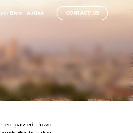
ayer Blog
Author
0
CONTACT US