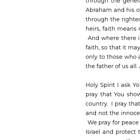
May 13, 2021
Heavenly Father I pr
generations.  Paul te
received the promise 
by faith. For if tho
worthless, because t
Therefore, the promi
Abraham’s offspring—n
Abraham. He is the fath
Holy Spirit I ask You 
show mercy and Your p
guide the missiles fi
their mercy.  We pray 