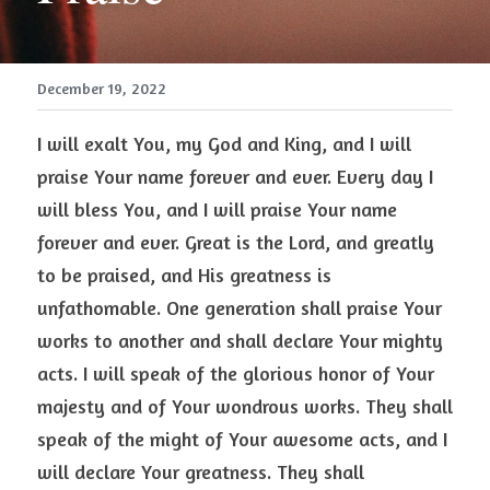
December 19, 2022
I will exalt You, my God and King, and I will 
praise Your name forever and ever. Every day I 
will bless You, and I will praise Your name 
forever and ever. Great is the Lord, and greatly 
to be praised, and His greatness is 
unfathomable. One generation shall praise Your 
works to another and shall declare Your mighty 
acts. I will speak of the glorious honor of Your 
majesty and of Your wondrous works. They shall 
speak of the might of Your awesome acts, and I 
will declare Your greatness. They shall 