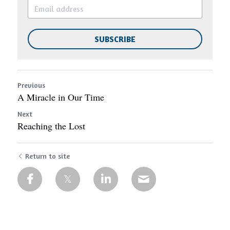
SUBSCRIBE
Previous
A Miracle in Our Time
Next
Reaching the Lost
Return to site