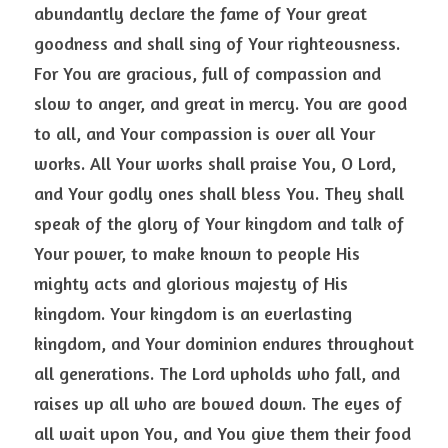
abundantly declare the fame of Your great 
goodness and shall sing of Your righteousness. 
For You are gracious, full of compassion and 
slow to anger, and great in mercy. You are good 
to all, and Your compassion is over all Your 
works. All Your works shall praise You, O Lord, 
and Your godly ones shall bless You. They shall 
speak of the glory of Your kingdom and talk of 
Your power, to make known to people His 
mighty acts and glorious majesty of His 
kingdom. Your kingdom is an everlasting 
kingdom, and Your dominion endures throughout 
all generations. The Lord upholds who fall, and 
raises up all who are bowed down. The eyes of 
all wait upon You, and You give them their food 