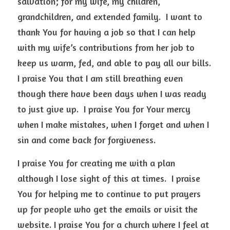
salvation; for my wife, my children, 
grandchildren, and extended family.  I want to 
thank You for having a job so that I can help 
with my wife’s contributions from her job to 
keep us warm, fed, and able to pay all our bills.  
I praise You that I am still breathing even 
though there have been days when I was ready 
to just give up.  I praise You for Your mercy 
when I make mistakes, when I forget and when I 
sin and come back for forgiveness.  
I praise You for creating me with a plan 
although I lose sight of this at times.  I praise 
You for helping me to continue to put prayers 
up for people who get the emails or visit the 
website. I praise You for a church where I feel at 