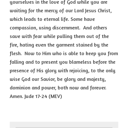
yourselves in the love of God while you are 
waiting for the mercy of our Lord Jesus Christ, 
which leads to eternal life. Some have 
compassion, using discernment.  And others 
save with fear while pulling them out of the 
fire, hating even the garment stained by the 
flesh.  Now to Him who is able to keep you from 
falling and to present you blameless before the 
presence of His glory with rejoicing, to the only 
wise God our Savior, be glory and majesty, 
dominion and power, both now and forever. 
Amen. Jude 17-24 (MEV) 