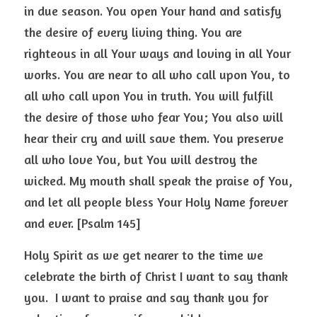
in due season. You open Your hand and satisfy 
the desire of every living thing. You are 
righteous in all Your ways and loving in all Your 
works. You are near to all who call upon You, to 
all who call upon You in truth. You will fulfill 
the desire of those who fear You; You also will 
hear their cry and will save them. You preserve 
all who love You, but You will destroy the 
wicked. My mouth shall speak the praise of You, 
and let all people bless Your Holy Name forever 
and ever. [Psalm 145] 
Holy Spirit as we get nearer to the time we 
celebrate the birth of Christ I want to say thank 
you.  I want to praise and say thank you for 