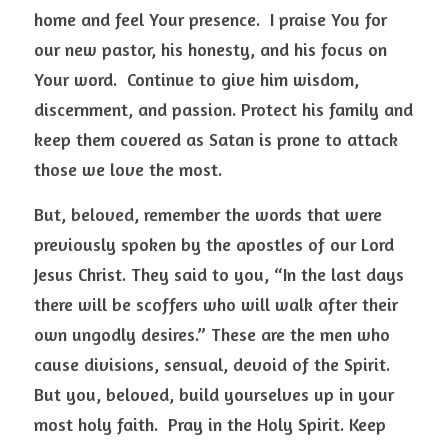
home and feel Your presence.  I praise You for 
our new pastor, his honesty, and his focus on 
Your word.  Continue to give him wisdom, 
discernment, and passion. Protect his family and 
keep them covered as Satan is prone to attack 
those we love the most.  
But, beloved, remember the words that were 
previously spoken by the apostles of our Lord 
Jesus Christ. They said to you, “In the last days 
there will be scoffers who will walk after their 
own ungodly desires.” These are the men who 
cause divisions, sensual, devoid of the Spirit.  
But you, beloved, build yourselves up in your 
most holy faith.  Pray in the Holy Spirit. Keep 