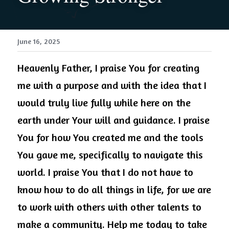
June 16, 2025
Heavenly Father, I praise You for creating 
me with a purpose and with the idea that I 
would truly live fully while here on the 
earth under Your will and guidance. I praise 
You for how You created me and the tools 
You gave me, specifically to navigate this 
world. I praise You that I do not have to 
know how to do all things in life, for we are 
to work with others with other talents to 
make a community. Help me today to take 