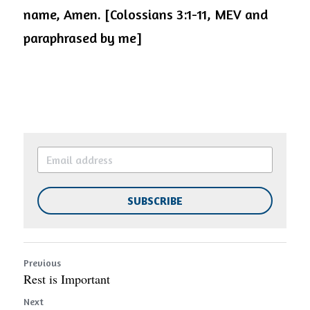
name, Amen. [Colossians 3:1-11, MEV and 
paraphrased by me]
SUBSCRIBE
Previous
Rest is Important
Next