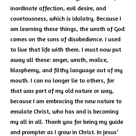
inordinate affection, evil desire, and 
covetousness, which is idolatry. Because I 
am learning these things, the wrath of God 
comes on the sons of disobedience. I used 
to live that life with them. I must now put 
away all these: anger, wrath, malice, 
blasphemy, and filthy language out of my 
mouth. I can no longer lie to others, for 
that was part of my old nature or way, 
because I am embracing the new nature to 
emulate Christ, who has and is becoming 
my all in all. Thank you for being my guide 
and prompter as I grow in Christ. In Jesus’ 