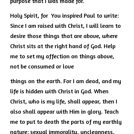
purpose that I was made for.
Holy Spirit, for  You inspired Paul to write: 
Since I am raised with Christ, I will learn to 
desire those things that are above, where 
Christ sits at the right hand of God. Help 
me to set my affection on things above, 
not be consumed or love
things on the earth. For I am dead, and my 
life is hidden with Christ in God. When 
Christ, who is my life, shall appear, then I 
also shall appear with Him in glory. Teach 
me to put to death the parts of my earthly 
nature: sexual immorality, uncleanness, 