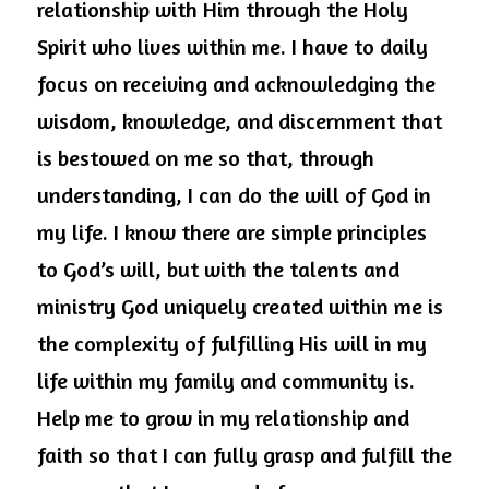
relationship with Him through the Holy 
Spirit who lives within me. I have to daily 
focus on receiving and acknowledging the 
wisdom, knowledge, and discernment that 
is bestowed on me so that, through 
understanding, I can do the will of God in 
my life. I know there are simple principles 
to God’s will, but with the talents and 
ministry God uniquely created within me is 
the complexity of fulfilling His will in my 
life within my family and community is. 
Help me to grow in my relationship and 
faith so that I can fully grasp and fulfill the 