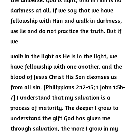
darkness at all. If we say that we have 
fellowship with Him and walk in darkness, 
we lie and do not practice the truth. But if 
we
walk in the light as He is in the light, we 
have fellowship with one another, and the 
blood of Jesus Christ His Son cleanses us 
from all sin. [Philippians 2:12-15; 1 John 1:5b-
7] I understand that my salvation is a 
process of maturity. The deeper I grow to 
understand the gift God has given me 
through salvation, the more I grow in my 