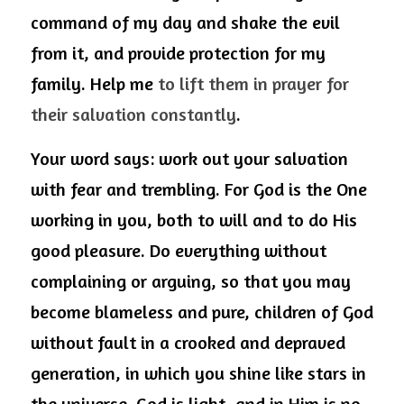
command of my day and shake the evil 
from it, and provide protection for my 
family. Help me 
to lift them in prayer for 
their salvation constantly
.
Your word says: work out your salvation 
with fear and trembling. For God is the One 
working in you, both to will and to do His 
good pleasure. Do everything without 
complaining or arguing, so that you may 
become blameless and pure, children of God 
without fault in a crooked and depraved 
generation, in which you shine like stars in 
the universe. God is light, and in Him is no 