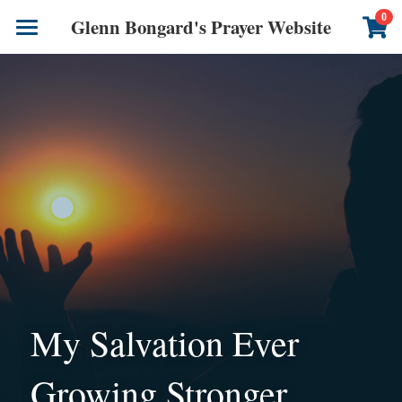
×
0
Glenn Bongard's Prayer Website
STORE CATEGORIES
Books
All Categories
Prayer Blog
Author
CONTACT US
My Salvation Ever 
Growing Stronger