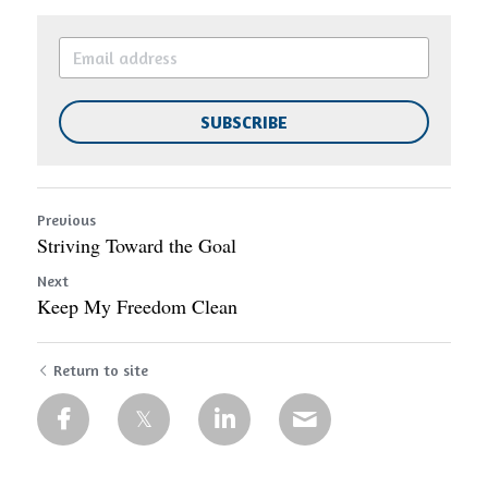
SUBSCRIBE
Previous
Striving Toward the Goal
Next
Keep My Freedom Clean
Return to site