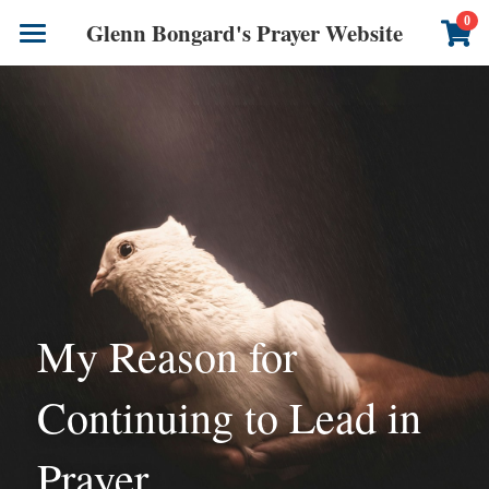
×
0
Glenn Bongard's Prayer Website
STORE CATEGORIES
Books
All Categories
Prayer Blog
Author
CONTACT US
My Reason for 
Continuing to Lead in 
Prayer 