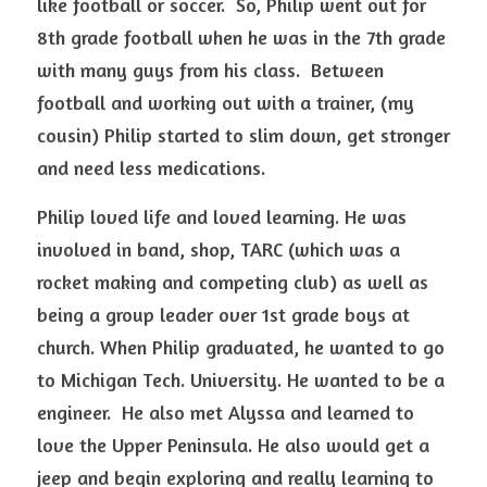
like football or soccer.  So, Philip went out for 
8th grade football when he was in the 7th grade 
with many guys from his class.  Between 
football and working out with a trainer, (my 
cousin) Philip started to slim down, get stronger 
and need less medications.  
Philip loved life and loved learning. He was 
involved in band, shop, TARC (which was a 
rocket making and competing club) as well as 
being a group leader over 1st grade boys at 
church. When Philip graduated, he wanted to go 
to Michigan Tech. University. He wanted to be a 
engineer.  He also met Alyssa and learned to 
love the Upper Peninsula. He also would get a 
jeep and begin exploring and really learning to 