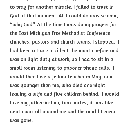
to pray for another miracle. I failed to trust in 
God at that moment. All I could do was scream, 
“why God”. At the time I was doing prayers for 
the East Michigan Free Methodist Conference 
churches, pastors and church teams. I stopped.  I 
had been a truck accident the month before and 
was on light duty at work, so I had to sit in a 
small room listening to prisoner phone calls.  I 
would then lose a fellow teacher in May, who 
was younger than me, who died one night 
leaving a wife and five children behind.  I would 
lose my father-in-law, two uncles, it was like 
death was all around me and the world I knew 
was gone.