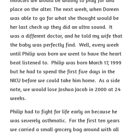
miracles we would be willing to pray for and 
place on the alter. The next week, when Doreen 
was able to go for what she thought would be 
her last check up they did an ultra sound.  It 
was a different doctor, and he told my wife that 
the baby was perfectly find.  Well, every week 
until Philip was born we went to have the heart 
beat listened to.  Philip was born March 17, 1999 
but he had to spend the first five days in the 
NICU before we could take him home.  As a side 
note, we would lose Joshua Jacob in 2000 at 24 
weeks.
Philip had to fight for life early on because he 
was severely asthmatic.  For the first ten years 
we carried a small grocery bag around with all 