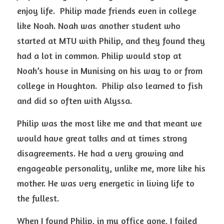
enjoy life.  Philip made friends even in college 
like Noah. Noah was another student who 
started at MTU with Philip, and they found they 
had a lot in common. Philip would stop at 
Noah’s house in Munising on his way to or from 
college in Houghton.  Philip also learned to fish 
and did so often with Alyssa.
Philip was the most like me and that meant we 
would have great talks and at times strong 
disagreements. He had a very growing and 
engageable personality, unlike me, more like his 
mother. He was very energetic in living life to 
the fullest. 
When I found Philip, in my office gone, I failed 