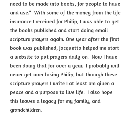
need to be made into books, for people to have 
and use.”  With some of the money from the life 
insurance I received for Philip, I was able to get 
the books published and start doing email 
scripture prayers again. One year after the first 
book was published, Jacquetta helped me start 
a website to put prayers daily on.  Now I have 
been doing that for over a year.  I probably will 
never get over losing Philip, but through these 
scripture prayers I write I at least am given a 
peace and a purpose to live life.  I also hope 
this leaves a legacy for my family, and 
grandchildren.   