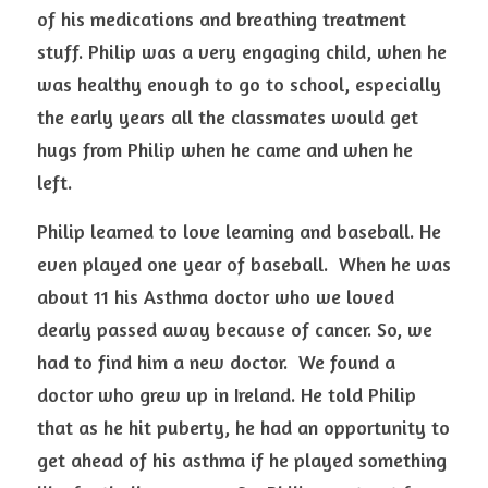
of his medications and breathing treatment 
stuff. Philip was a very engaging child, when he 
was healthy enough to go to school, especially 
the early years all the classmates would get 
hugs from Philip when he came and when he 
left. 
Philip learned to love learning and baseball. He 
even played one year of baseball.  When he was 
about 11 his Asthma doctor who we loved 
dearly passed away because of cancer. So, we 
had to find him a new doctor.  We found a 
doctor who grew up in Ireland. He told Philip 
that as he hit puberty, he had an opportunity to 
get ahead of his asthma if he played something 