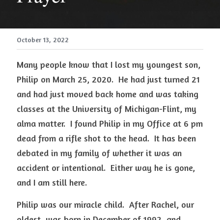
October 13, 2022
Many people know that I lost my youngest son, 
Philip on March 25, 2020.  He had just turned 21 
and had just moved back home and was taking 
classes at the University of Michigan-Flint, my 
alma matter.  I found Philip in my Office at 6 pm 
dead from a rifle shot to the head.  It has been 
debated in my family of whether it was an 
accident or intentional.  Either way he is gone, 
and I am still here. 
Philip was our miracle child.  After Rachel, our 
oldest, was born in December of 1992, and 