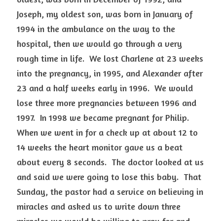
Joseph, my oldest son, was born in January of 
1994 in the ambulance on the way to the 
hospital, then we would go through a very 
rough time in life.  We lost Charlene at 23 weeks 
into the pregnancy, in 1995, and Alexander after 
23 and a half weeks early in 1996.  We would 
lose three more pregnancies between 1996 and 
1997.  In 1998 we became pregnant for Philip. 
When we went in for a check up at about 12 to 
14 weeks the heart monitor gave us a beat 
about every 8 seconds.  The doctor looked at us 
and said we were going to lose this baby.  That 
Sunday, the pastor had a service on believing in 
miracles and asked us to write down three 