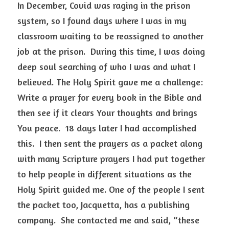
In December, Covid was raging in the prison 
system, so I found days where I was in my 
classroom waiting to be reassigned to another 
job at the prison.  During this time, I was doing 
deep soul searching of who I was and what I 
believed. The Holy Spirit gave me a challenge: 
Write a prayer for every book in the Bible and 
then see if it clears Your thoughts and brings 
You peace.  18 days later I had accomplished 
this.  I then sent the prayers as a packet along 
with many Scripture prayers I had put together 
to help people in different situations as the 
Holy Spirit guided me. One of the people I sent 
the packet too, Jacquetta, has a publishing 
company.  She contacted me and said, “these 