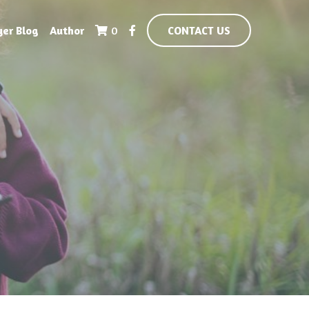
yer Blog
Author
0
CONTACT US