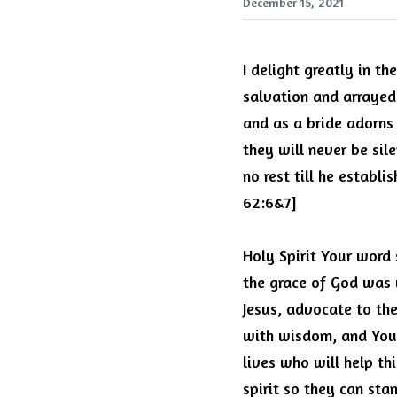
December 15, 2021
I delight greatly in th
salvation and arrayed 
and as a bride adorns 
they will never be sil
no rest till he establi
62:6&7]
Holy Spirit Your word 
the grace of God was 
Jesus, advocate to the 
with wisdom, and You
lives who will help th
spirit so they can stan