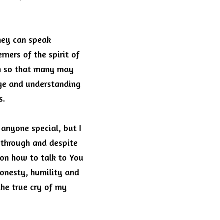
hey can speak 
ners of the spirit of 
h so that many may 
ge and understanding 
s.
anyone special, but I 
through and despite 
on how to talk to You 
onesty, humility and 
e true cry of my 