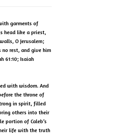
with garments of 
head like a priest, 
alls, O Jerusalem; 
 no rest, and give him 
h 61:10; Isaiah 
lled with wisdom. And 
fore the throne of 
ng in spirit, filled 
ing others into their 
e portion of Caleb’s 
eir life with the truth 