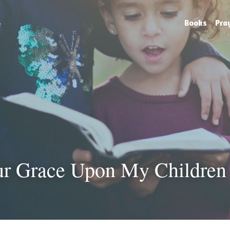
e
Books
Pra
ur Grace Upon My Children