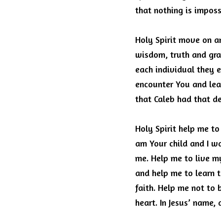
that nothing is imposs
Holy Spirit move on an
wisdom, truth and gra
each individual they 
encounter You and lea
that Caleb had that de
Holy Spirit help me to
am Your child and I w
me.
Help me to live my 
and help me to learn 
faith.
Help me not to b
heart.
In Jesus’ name,