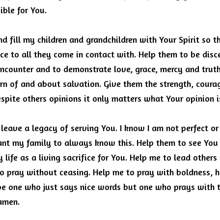
ible for You.
d fill my children and grandchildren with Your Spirit so t
ce to all they come in contact with.
Help them to be discer
encounter and to demonstrate love, grace, mercy and trut
rn of and about salvation.
Give them the strength, coura
spite others opinions it only matters what Your opinion i
 leave a legacy of serving You.
I know I am not perfect or 
ant my family to always know this.
Help them to see You 
life as a living sacrifice for You.
Help me to lead others 
to pray without ceasing.
Help me to pray with boldness, h
e one who just says nice words but one who prays with th
 amen.