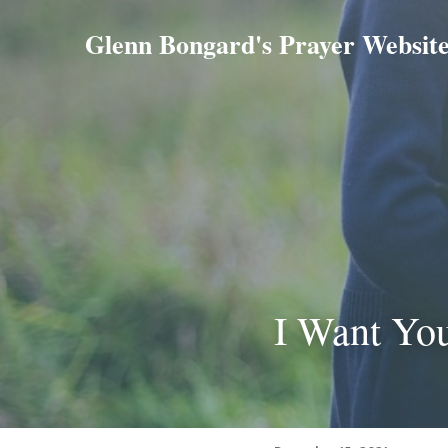
Glenn Bongard's Prayer Websit
I Want Yo