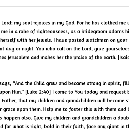
e Lord; my soul rejoices in my God.
For he has clothed me 
me in a robe of righteousness, as a bridegroom adorns his 
herself with her jewels. I have posted watchmen on your w
ent day or night. You who call on the Lord, give yourselves
shes Jerusalem and makes her the praise of the earth. [Isaia
says, “And the Child grew and became strong in spirit, fi
upon Him.” [Luke 2:40] I come to You today and request be
Father, that my children and grandchildren will become stro
r grace upon them.
Help me to foster this with them and br
is happen also.
Give my children and grandchildren a doubl
d for what is right, bold in their faith, face any giant in th