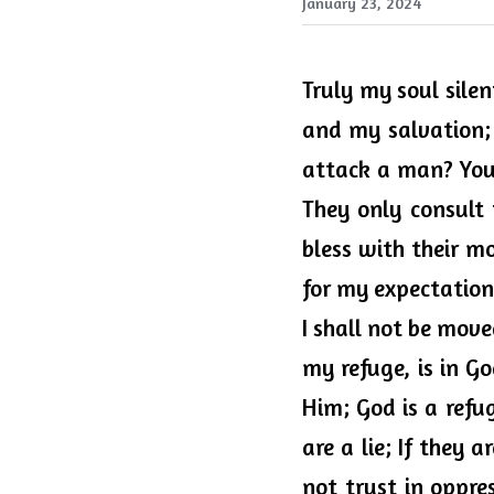
January 23, 2024
Truly my soul sile
and my salvation; 
attack a man? You s
They only consult 
bless with their mo
for my expectation 
I shall not be move
my refuge, is in Go
Him; God is a refu
are a lie; If they 
not trust in oppres