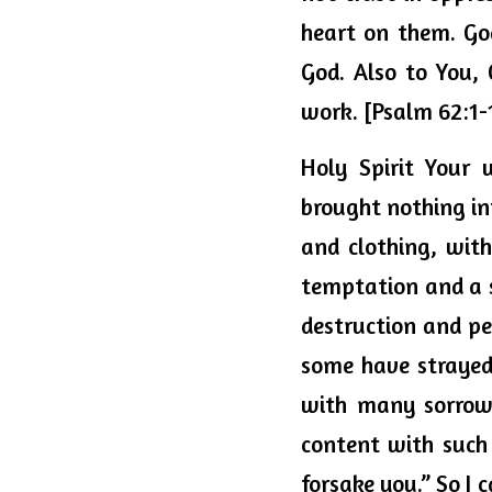
heart on them. Go
God. 
Also
 to You, 
work. [Psalm 62:1-
Holy Spirit Your 
brought nothing int
and clothing, with 
temptation and a s
destruction and per
some have strayed 
with many sorrows
content with such 
forsake you.” 
So
 I 