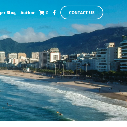
yer Blog
Author
0
CONTACT US