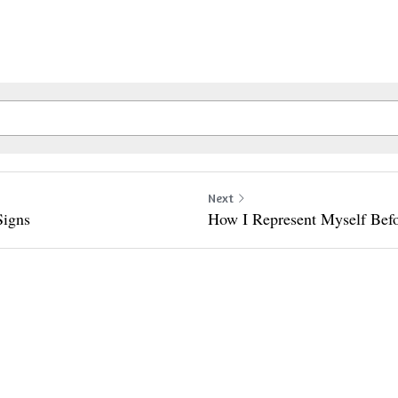
Next
Signs
How I Represent Myself Bef