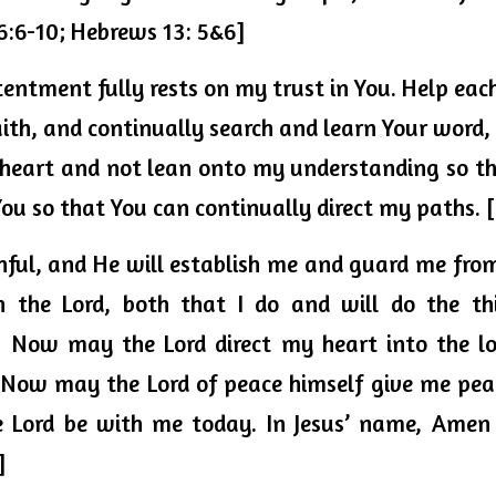
6:6-10; Hebrews 13: 5&6]
entment fully rests on my trust in You. Help eac
ith, and continually search and learn Your word, I 
 heart and not lean onto my understanding so tha
ou so that You can continually direct my paths. 
thful, and He will establish me and guard me from 
  Now may the Lord direct my heart into the lo
. Now may the Lord of peace himself 
give me pea
e Lord be with me today. In Jesus’ name, Amen 
]