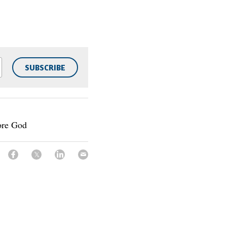
SUBSCRIBE
ore God