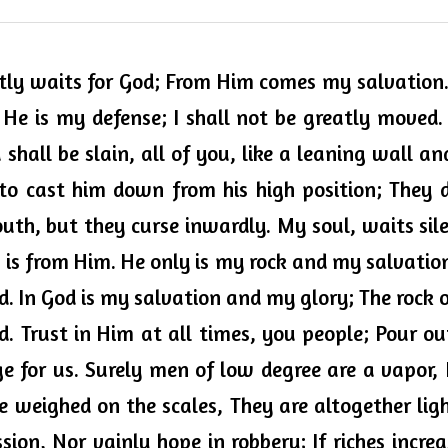
ntly waits for God; From Him comes my salvation. 
He is my defense; I shall not be greatly moved.
hall be slain, all of you, like a leaning wall and
to cast him down from his high position; They del
uth, but they curse inwardly. My soul, waits sile
is from Him. He only is my rock and my salvation
d. In God is my salvation and my glory; The rock 
d. Trust in Him 
at all times
, you people; Pour ou
ge for us. Surely men of low degree are a vapor, 
are weighed on the scales, 
They
 are altogether lig
sion, 
Nor
 vainly hope in robbery; If riches increa