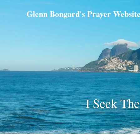
Glenn Bongard's Prayer Websit
I Seek The