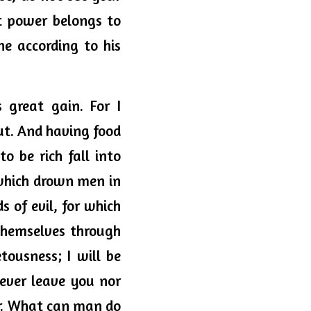
t power belongs to 
e according to his 
great gain. For I 
ut. And having food 
o be rich fall into 
which drown men in 
 of evil, for which 
themselves through 
usness; I will be 
ever leave you nor 
ear. What can man do 