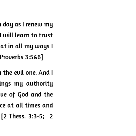
h day as I renew my 
will learn to trust 
t in all my ways I 
[Proverbs 3:5&6]
the evil one. And I 
have confidence in the Lord, both that I do and will do the things my authority 
ve of God and the 
ce at all times
 and 
[2 Thess. 3:3-
5;  2