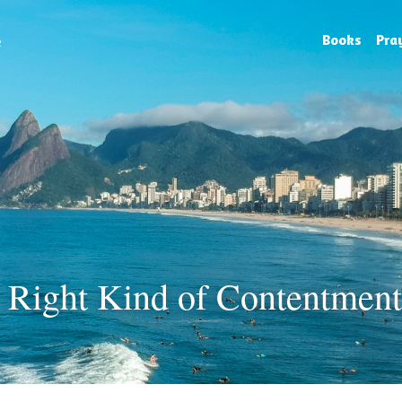
e
Books
Pra
 Right Kind of Contentment