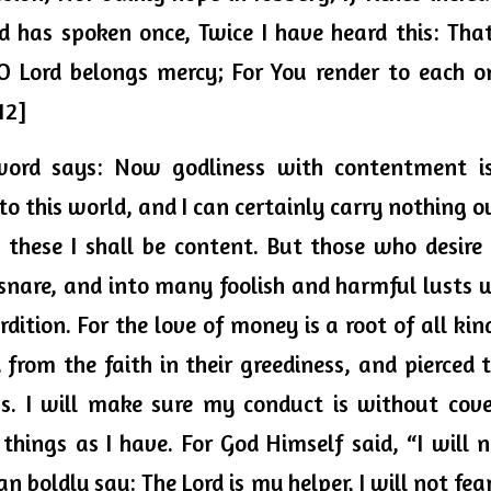
d has spoken 
once,
 Twice I have heard this: Tha
O Lord belongs mercy; For You render to each on
12]
word says: Now godliness with contentment is 
o this world, and I can certainly carry nothing o
these I shall be content. But those who desire t
nare, and into many foolish and harmful lusts 
dition. For the love of money is a root of all kinds
from the faith in their 
greediness, and
 pierced 
. I will make sure my conduct is without coveto
things as I have. For God Himself said, “I will n
can boldly say: The Lord is my helper, I will not f