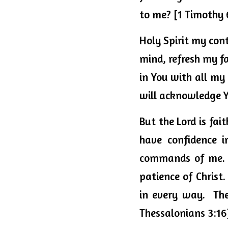
to me? [1 Timothy 
Holy Spirit my cont
mind, refresh my fa
in You with all my
will acknowledge Y
But the Lord is fai
commands
 of me.
patience of Christ
in every way.  Th
Thessalonians 3:16