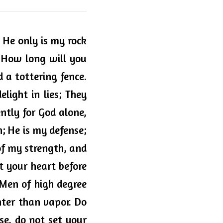
He only is my rock 
 How long will you 
 a tottering fence. 
ight in lies; They 
ntly for God alone, 
; He is my defense; 
of my strength, and 
t your heart before 
Men of high degree 
hter than vapor. Do 
se, do not set your 