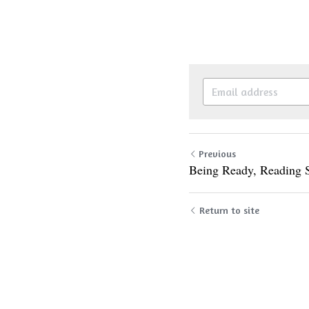
Previous
Being Ready, Reading 
Return to site