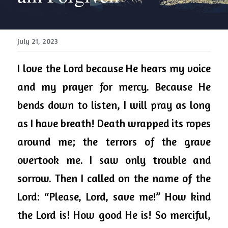
July 21, 2023
I love the Lord because He hears my voice 
and my prayer for mercy. Because He 
bends down to listen, I will pray as long 
as I have breath! Death wrapped its ropes 
around me; the terrors of the grave 
overtook me. I saw only trouble and 
sorrow. Then I called on the name of the 
Lord: “Please, Lord, save me!” How kind 
the Lord is! How good He is! So merciful, 