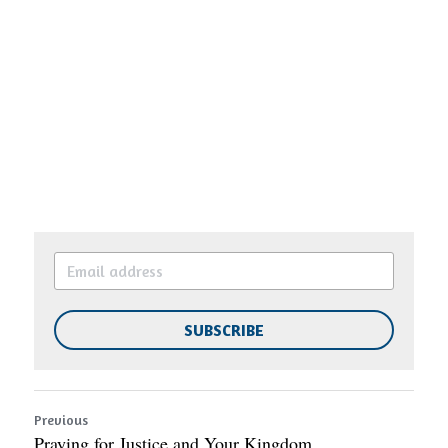
SUBSCRIBE
Previous
Praying for Justice and Your Kingdom