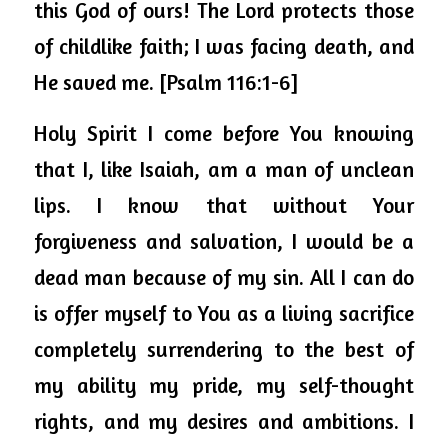
this God of ours! The Lord protects those 
of childlike faith; I was facing death, and 
He saved me. [Psalm 116:1-6] 
Holy Spirit I come before You knowing 
that I, like Isaiah, am a man of unclean 
lips. I know that without Your 
forgiveness and salvation, I would be a 
dead man because of my sin. All I can do 
is offer myself to You as a living sacrifice 
completely surrendering to the best of 
my ability my pride, my self-thought 
rights, and my desires and ambitions. I 