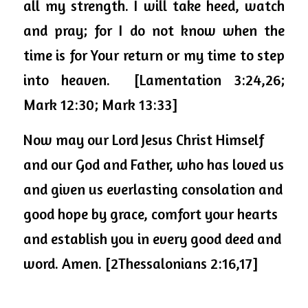
all my strength. I will take heed, watch 
and pray; for I do not know when the 
time is for Your return or my time to step 
into heaven.  [Lamentation 3:24,26; 
Mark 12:30; Mark 13:33] 
Now may our Lord Jesus Christ Himself 
and our God and Father, who has loved us 
and given us everlasting consolation and 
good hope by grace, comfort your hearts 
and establish you in every good deed and 
word. Amen. [2Thessalonians 2:16,17] 