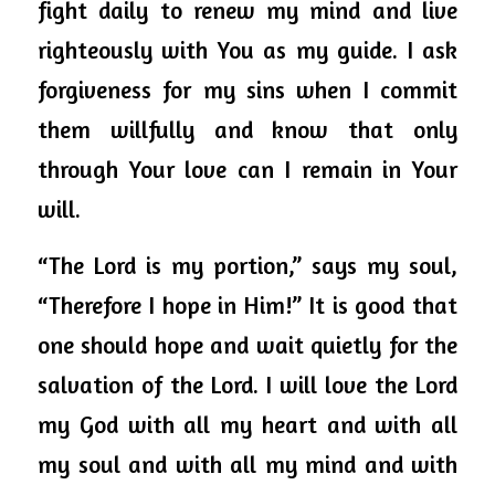
fight daily to renew my mind and live 
righteously with You as my guide. I ask 
forgiveness for my sins when I commit 
them willfully and know that only 
through Your love can I remain in Your 
will.  
“The Lord is my portion,” says my soul, 
“Therefore I hope in Him!” It is good that 
one should hope and wait quietly for the 
salvation of the Lord. I will love the Lord 
my God with all my heart and with all 
my soul and with all my mind and with 