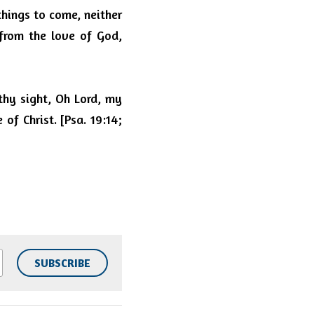
things to come, neither 
from the love of God, 
hy sight, Oh Lord, my 
f Christ. [Psa. 19:14; 
SUBSCRIBE