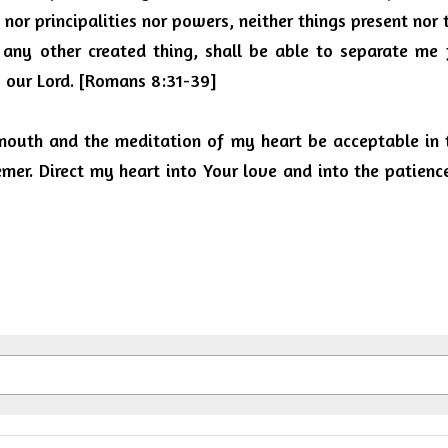
s nor principalities nor powers, neither things present nor 
 any other created thing, shall be able to separate me 
us our Lord. [Romans 8:31-39]
outh and the meditation of my heart be acceptable in t
er. Direct my heart into Your love and into the patience o