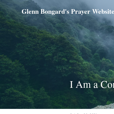
Glenn Bongard's Prayer Websit
I Am a Co