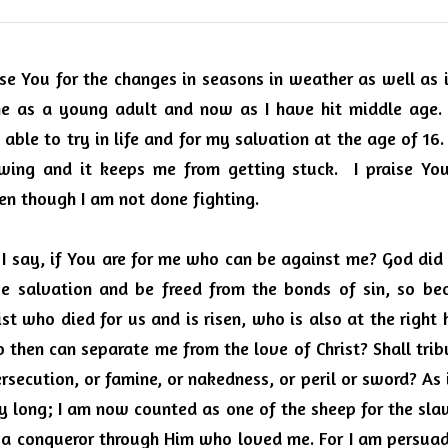
se You for the changes in seasons in weather as well as in
e as a young adult and now as I have hit middle age.
able to try in life and for my salvation at the age of 16.
owing and it keeps me from getting stuck.
I praise Yo
en though I am not done fighting.
 I say, if You are for me who can be against me? God did
e salvation and be freed from the bonds of sin, so bec
rist who died for us and is risen, who is also at the right
 then can separate me from the love of Christ? Shall tribu
ersecution, or famine, or nakedness, or peril or sword? As i
ay long; I am now counted as one of the sheep for the slaugh
 a conqueror through Him who loved me. For I am persuade