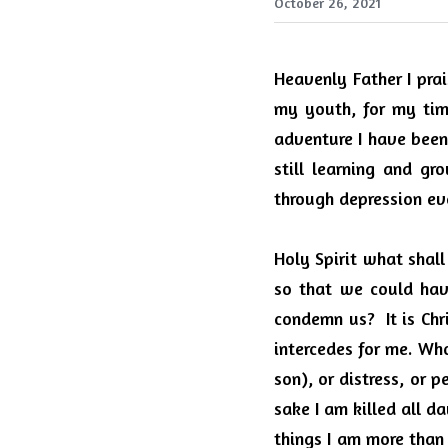
October 26, 2021
Heavenly Father I prai
my youth, for my tim
adventure I have been 
still learning and gr
through depression ev
Holy Spirit what shall
so that we could hav
condemn us?
It is Ch
intercedes for me. Who
son), or distress, or p
sake I am killed all d
things I am more than