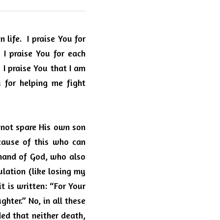
 life.
I praise You for 
I praise You for each 
I praise You that I am 
u for helping me fight 
 not spare His own son 
ause of this who can 
 hand of God, who also 
lation (like losing my 
t is written: “For Your 
ter.” No, in all these 
d that neither death, 