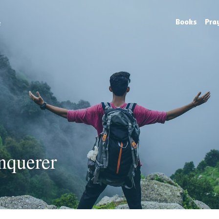
e
Books
Pra
nquerer