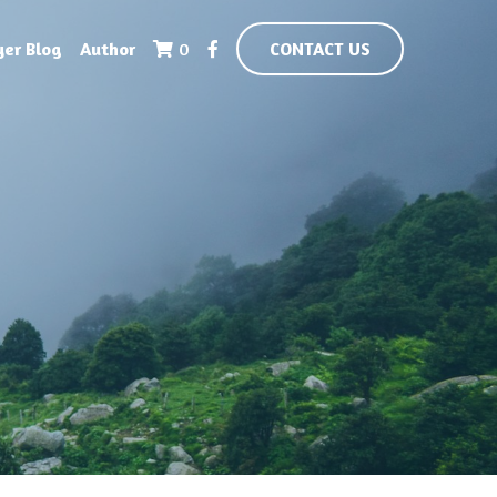
yer Blog
Author
0
CONTACT US