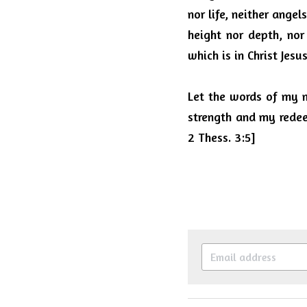
nor life, neither angel
height nor depth, nor
which is in Christ Jes
Let the words of my m
strength and my redeem
2 Thess. 3:5]