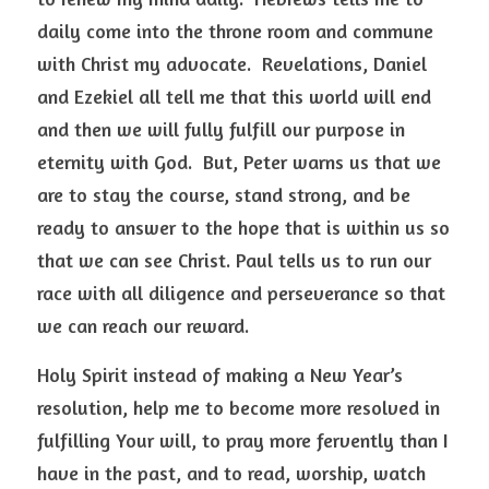
daily come into the throne room and commune 
with Christ my advocate.  Revelations, Daniel 
and Ezekiel all tell me that this world will end 
and then we will fully fulfill our purpose in 
eternity with God.  But, Peter warns us that we 
are to stay the course, stand strong, and be 
ready to answer to the hope that is within us so 
that we can see Christ. Paul tells us to run our 
race with all diligence and perseverance so that 
we can reach our reward.   
Holy Spirit instead of making a New Year’s 
resolution, help me to become more resolved in 
fulfilling Your will, to pray more fervently than I 
have in the past, and to read, worship, watch 