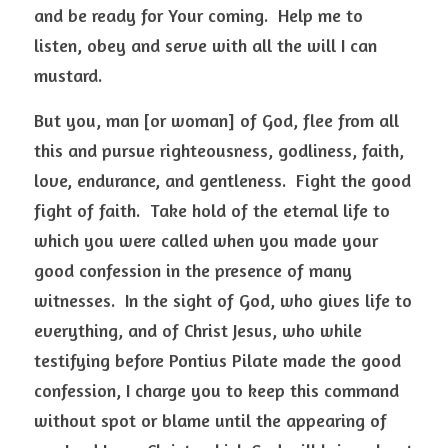
and be ready for Your coming.  Help me to 
listen, obey and serve with all the will I can 
mustard.   
But you, man [or woman] of God, flee from all 
this and pursue righteousness, godliness, faith, 
love, endurance, and gentleness.  Fight the good 
fight of faith.  Take hold of the eternal life to 
which you were called when you made your 
good confession in the presence of many 
witnesses.  In the sight of God, who gives life to 
everything, and of Christ Jesus, who while 
testifying before Pontius Pilate made the good 
confession, I charge you to keep this command 
without spot or blame until the appearing of 