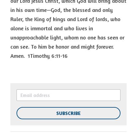
our Lord Jesus Christ, which God will bring about 
in his own time—God, the blessed and only 
Ruler, the King of kings and Lord of lords, who 
alone is immortal and who lives in 
unapproachable light, whom no one has seen or 
can see. To him be honor and might forever. 
Amen.  1Timothy 6:11-16 
SUBSCRIBE