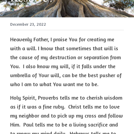
December 23, 2022
Heavenly Father, I praise You for creating me 
with a will. I know that sometimes that will is 
the cause of my destruction or separation from 
You.  I also know my will, if it falls under the 
umbrella of Your will, can be the best pusher of 
who I am to what You want me to be.  
Holy Spirit, Proverbs tells me to cherish wisdom 
as if it was a fine ruby.  Christ tells me to love 
my neighbor and to pick up my cross and follow 
Him.  Paul tells me to be a living sacrifice and 
to renew my mind daily.  Hebrews tells me to 