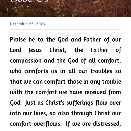
December 26, 2023
Praise be to the God and Father of our 
Lord Jesus Christ, the Father of 
compassion and the God of all comfort, 
who comforts us in all our troubles so 
that we can comfort those in any trouble 
with the comfort we have received from 
God.  Just as Christ's sufferings flow over 
into our lives, so also through Christ our 
comfort overflows.  If we are distressed, 