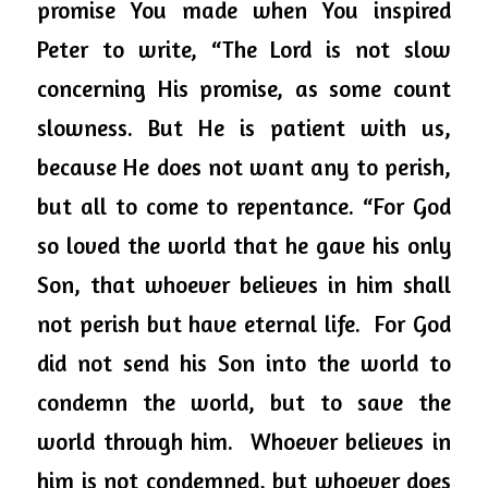
promise You made when You inspired 
Peter to write, “The Lord is not slow 
concerning His promise, as some count 
slowness. But He is patient with us, 
because He does not want any to perish, 
but all to come to repentance. “For God 
so loved the world that he gave his only 
Son, that whoever believes in him shall 
not perish but have eternal life.  For God 
did not send his Son into the world to 
condemn the world, but to save the 
world through him.  Whoever believes in 
him is not condemned, but whoever does 