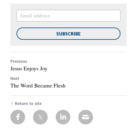
SUBSCRIBE
Previous
Jesus Enjoys Joy
Next
The Word Became Flesh
Return to site