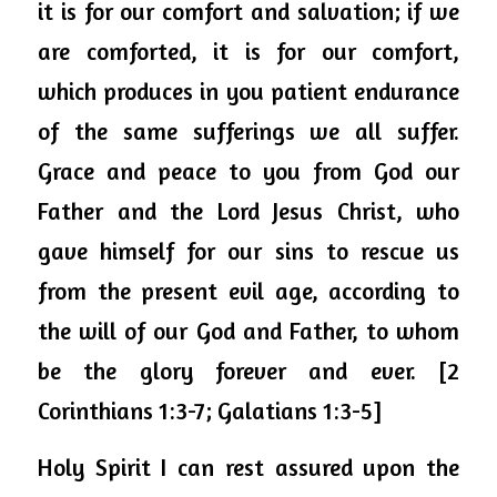
it is for our comfort and salvation; if we 
are comforted, it is for our comfort, 
which produces in 
you
 patient endurance 
of the same sufferings we all suffer. 
Grace and peace to you from God our 
Father and the Lord Jesus Christ, who 
gave himself for our sins to rescue us 
from the present evil age, according to 
the will of our God and Father, to whom 
be the glory forever and ever. [2 
Corinthians 1:3-7; Galatians 1:3-5]
Holy Spirit I can rest assured upon the 