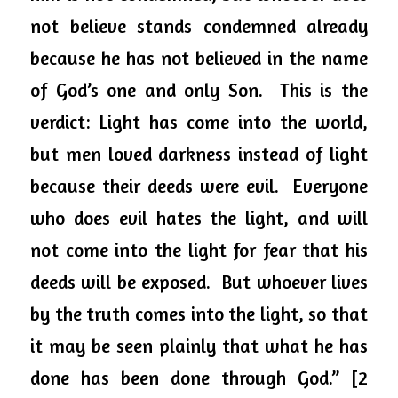
not believe stands condemned already 
because he has not believed in the name 
of God’s one and only Son.  This is the 
verdict: Light has come into the world, 
but men loved darkness instead of light 
because their deeds were evil.  Everyone 
who does evil hates the 
light, and
 will 
not come into the light for fear that his 
deeds will be exposed.  But whoever lives 
by the truth comes into the light, so that 
it may be seen plainly that what he has 
done has been done through God.” [2 