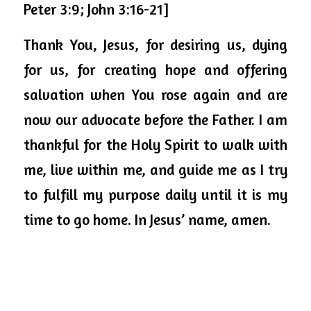
Peter 3:9; John 3:16-21]
Thank You, Jesus, for desiring us, dying 
for us, for creating hope and offering 
salvation when You rose again and are 
now our advocate before the Father. I am 
thankful for the Holy Spirit to walk with 
me, live within me, and guide me as I try 
to fulfill my purpose daily until it is my 
time to go home. In Jesus’ name, amen. 