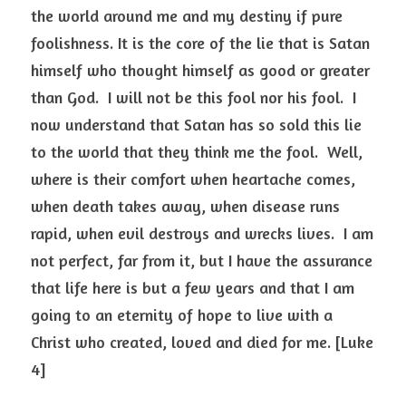
the world around me and my destiny if pure 
foolishness. It is the core of the lie that is Satan 
himself who thought himself as good or greater 
than God.  I will not be this fool nor his fool.  I 
now understand that Satan has so sold this lie 
to the world that they think me the fool.  Well, 
where is their comfort when heartache comes, 
when death takes away, when disease runs 
rapid, when evil destroys and wrecks lives.  I am 
not perfect, far from it, but I have the assurance 
that life here is but a few years and that I am 
going to an eternity of hope to live with a 
Christ who created, loved and died for me. [Luke 
4]