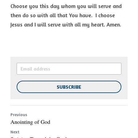
Choose you this day whom you will serve and 
then do so with all that You have.  I choose 
Jesus and I will serve with all my heart. Amen. 
SUBSCRIBE
Previous
Anointing of God
Next