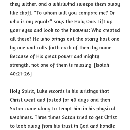
they wither, and a whirlwind sweeps them away 
like chaff. “To whom will you compare me? Or 
who is my equal?” says the Holy One. Lift up 
your eyes and look to the heavens: Who created 
all these? He who brings out the starry host one 
by one and calls forth each of them by name. 
Because of His great power and mighty 
strength, not one of them is missing. [Isaiah 
40:21-26]
Holy Spirit, Luke records in his writings that 
Christ went and fasted for 40 days and then 
Satan came along to tempt him in his physical 
weakness. Three times Satan tried to get Christ 
to look away from his trust in God and handle 