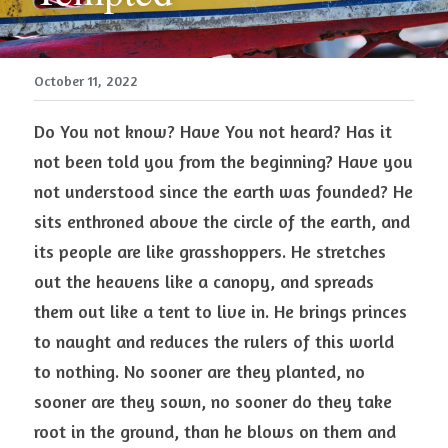
October 11, 2022
Do You not know? Have You not heard? Has it 
not been told you from the beginning? Have you 
not understood since the earth was founded? He 
sits enthroned above the circle of the earth, and 
its people are like grasshoppers. He stretches 
out the heavens like a canopy, and spreads 
them out like a tent to live in. He brings princes 
to naught and reduces the rulers of this world 
to nothing. No sooner are they planted, no 
sooner are they sown, no sooner do they take 
root in the ground, than he blows on them and 