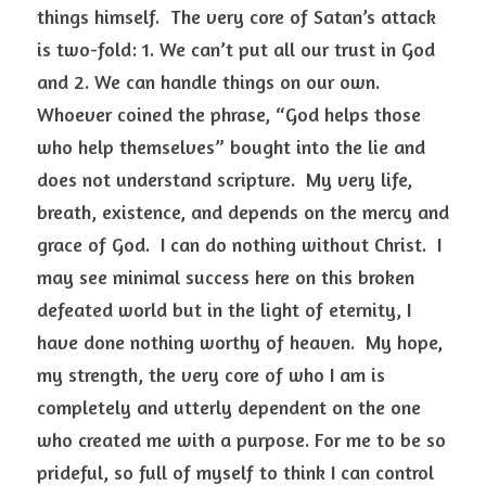
things himself.  The very core of Satan’s attack 
is two-fold: 1. We can’t put all our trust in God 
and 2. We can handle things on our own.  
Whoever coined the phrase, “God helps those 
who help themselves” bought into the lie and 
does not understand scripture.  My very life, 
breath, existence, and depends on the mercy and 
grace of God.  I can do nothing without Christ.  I 
may see minimal success here on this broken 
defeated world but in the light of eternity, I 
have done nothing worthy of heaven.  My hope, 
my strength, the very core of who I am is 
completely and utterly dependent on the one 
who created me with a purpose. For me to be so 
prideful, so full of myself to think I can control 