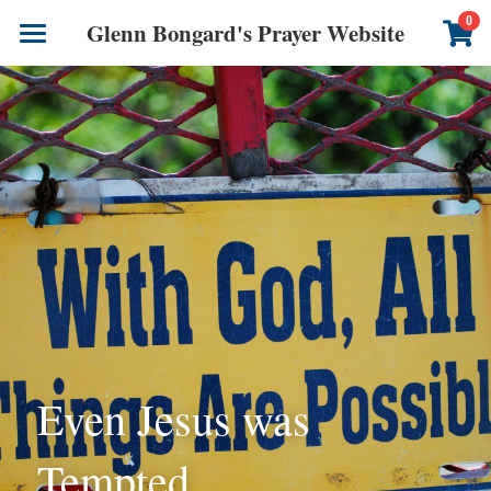
×
0
Glenn Bongard's Prayer Website
STORE CATEGORIES
Books
All Categories
Prayer Blog
Author
CONTACT US
Even Jesus was 
Tempted