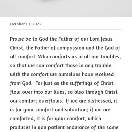
October 10, 2022
Praise be to God the Father of our Lord Jesus 
Christ, the Father of compassion and the God of 
all comfort. Who comforts us in all our troubles, 
so that we can comfort those in any trouble 
with the comfort we ourselves have received 
from God.  For just as the sufferings of Christ 
flow over into our lives, so also through Christ 
our comfort overflows.  If we are distressed, it 
is for your comfort and salvation; if we are 
comforted, it is for your comfort, which 
produces in you patient endurance of the same 