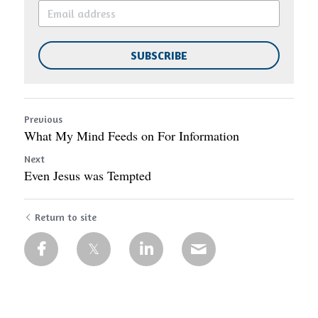
SUBSCRIBE
Previous
What My Mind Feeds on For Information
Next
Even Jesus was Tempted
Return to site