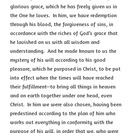
glorious grace, which he has freely given us in 
the One he loves.  In him, we have redemption 
through his blood, the forgiveness of sins, in 
accordance with the riches of God’s grace that 
he lavished on us with all wisdom and 
understanding.  And he made known to us the 
mystery of his will according to his good 
pleasure, which he purposed in Christ, to be put 
into effect when the times will have reached 
their fulfillment—to bring all things in heaven 
and on earth together under one head, even 
Christ.  In him we were also chosen, having been 
predestined according to the plan of him who 
works out everything in conformity with the 
purpose of his will, in order that we, who were 