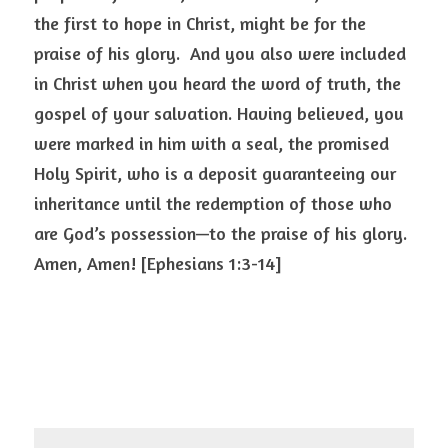
the first to hope in Christ, might be for the 
praise of his glory.  And you also were included 
in Christ when you heard the word of truth, the 
gospel of your salvation. Having believed, you 
were marked in him with a seal, the promised 
Holy Spirit, who is a deposit guaranteeing our 
inheritance until the redemption of those who 
are God’s possession—to the praise of his glory. 
Amen, Amen! [Ephesians 1:3-14]