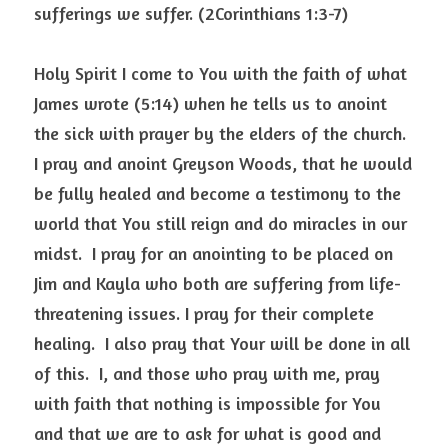
sufferings we suffer. (2Corinthians 1:3-7)
Holy Spirit I come to You with the faith of what 
James wrote (5:14) when he tells us to anoint 
the sick with prayer by the elders of the church.  
I pray and anoint Greyson Woods, that he would 
be fully healed and become a testimony to the 
world that You still reign and do miracles in our 
midst.  I pray for an anointing to be placed on 
Jim and Kayla who both are suffering from life-
threatening issues. I pray for their complete 
healing.  I also pray that Your will be done in all 
of this.  I, and those who pray with me, pray 
with faith that nothing is impossible for You 
and that we are to ask for what is good and 