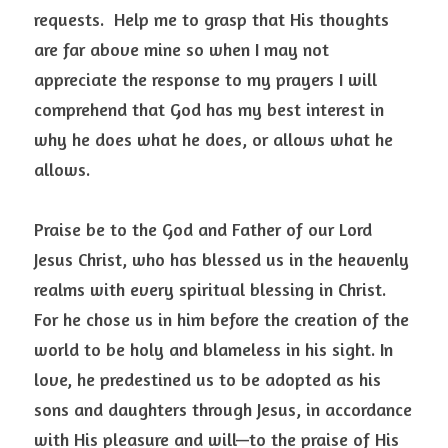
requests.  Help me to grasp that His thoughts 
are far above mine so when I may not 
appreciate the response to my prayers I will 
comprehend that God has my best interest in 
why he does what he does, or allows what he 
allows. 
Praise be to the God and Father of our Lord 
Jesus Christ, who has blessed us in the heavenly 
realms with every spiritual blessing in Christ.  
For he chose us in him before the creation of the 
world to be holy and blameless in his sight. In 
love, he predestined us to be adopted as his 
sons and daughters through Jesus, in accordance 
with His pleasure and will—to the praise of His 