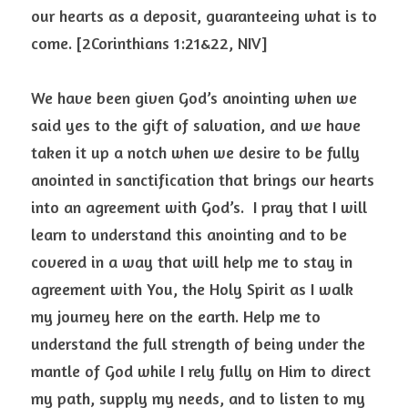
our hearts as a deposit, guaranteeing what is to 
come. [2Corinthians 1:21&22, NIV]
We have been given God’s anointing when we 
said yes to the gift of salvation, and we have 
taken it up a notch when we desire to be fully 
anointed in sanctification that brings our hearts 
into an agreement with God’s.  I pray that I will 
learn to understand this anointing and to be 
covered in a way that will help me to stay in 
agreement with You, the Holy Spirit as I walk 
my journey here on the earth. Help me to 
understand the full strength of being under the 
mantle of God while I rely fully on Him to direct 
my path, supply my needs, and to listen to my 