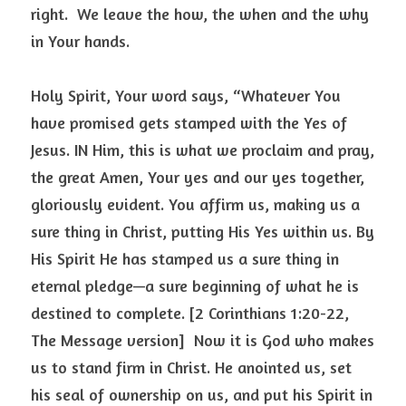
right.  We leave the how, the when and the why 
in Your hands. 
Holy Spirit, Your word says, “Whatever You 
have promised gets stamped with the Yes of 
Jesus. IN Him, this is what we proclaim and pray, 
the great Amen, Your yes and our yes together, 
gloriously evident. You affirm us, making us a 
sure thing in Christ, putting His Yes within us. By 
His Spirit He has stamped us a sure thing in 
eternal pledge—a sure beginning of what he is 
destined to complete. [2 Corinthians 1:20-22, 
The Message version]  Now it is God who makes 
us to stand firm in Christ. He anointed us, set 
his seal of ownership on us, and put his Spirit in 