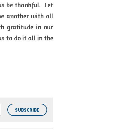
s be thankful.  Let 
e another with all 
 gratitude in our 
to do it all in the 
SUBSCRIBE