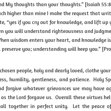
d My thoughts than your thoughts.” [Isaiah 55:8
ch higher than mine I make the request that write
 “yes if you cry out for knowledge, and lift up y
n you will understand righteousness and judgmen
hen wisdom enters your heart, and knowledge is 
ll preserve you; understanding will keep you.” [Pr
 chosen people, holy and dearly loved, clothe you
s, humility, gentleness, and patience.  Holy Spi
nd forgive whatever grievances we may have aga
 as the Lord forgave us.  Overall these virtues hel
ll together in perfect unity.  Let the peace of 