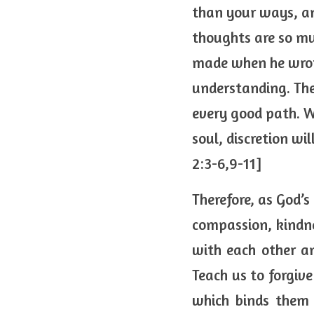
than your ways, an
thoughts are so mu
made when he wrote,
understanding. The
every good path. W
soul, discretion wi
2:3-6,9-11]
Therefore, as God’s
compassion, kindnes
with each other a
Teach us to forgive
which binds them a