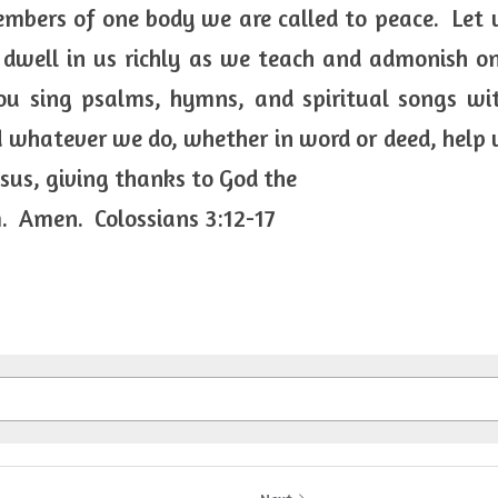
mbers of one body we are called to peace.  Let u
 dwell in us richly as we teach and admonish on
u sing psalms, hymns, and spiritual songs with
 whatever we do, whether in word or deed, help us 
esus, giving thanks to God the
.  Amen.  Colossians 3:12-17