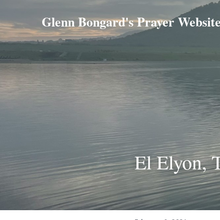
Glenn Bongard's Prayer Websit
El Elyon,