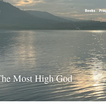
e
Books
Pra
 The Most High God