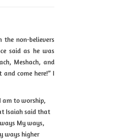
 the non-believers 
ce said as he was 
ach, Meshach, and 
 and come here!” I 
I am to worship, 
 Isaiah said that 
r ways My ways, 
y ways higher 