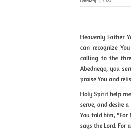
February 6, 2024
Heavenly Father Yo
can recognize You
calling to the th
Abednego, you serv
praise You and relis
Holy Spirit help me
serve, and desire a
You told him, “For
says the Lord. For 