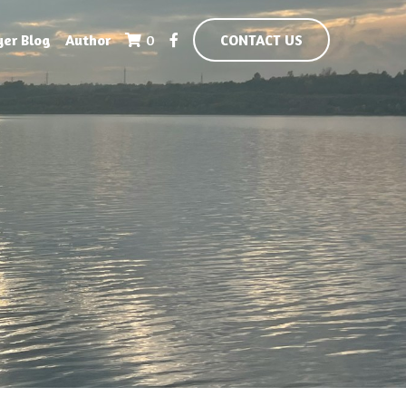
yer Blog
Author
0
CONTACT US