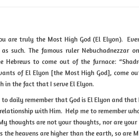
u are truly the Most High God (El Elyon).  Even
 as such. The famous ruler Nebuchadnezzar on
ree Hebrews to come out of the furnace: “Shadr
ants of El Elyon [the Most High God], come out
h in the fact that I serve El Elyon. 
 to daily remember that God is El Elyon and that 
 relationship with Him.  Help me to remember what
 My thoughts are not your thoughts, nor are you
as the heavens are higher than the earth, so are M