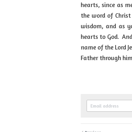
hearts, since as me
the word of Christ
wisdom, and as yo
hearts to God.  And
name of the Lord J
Father through him