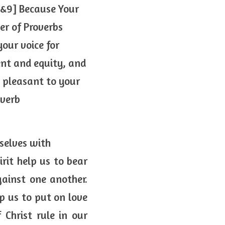
&9] Because Your 
r of Proverbs 
our voice for 
t and equity, and 
pleasant to your 
overb
rselves with
rit help us to bear 
inst one another. 
p us to put on love 
Christ rule in our 