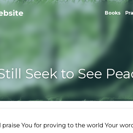
e
Books
Pr
l Seek to See Peace