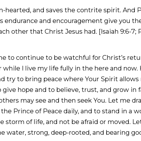
 justice and with righteousness, from now until foreve
erform this. The Psalmist wrote: The Lord is
earted, and saves the contrite spirit. And Paul wro
e and encouragement give you the same attitude of
sus had. [Isaiah 9:6-7; Psalms 34:18, MEV; Romans 15
 to continue to be watchful for Christ’s return to est
 my life fully in the here and now. Help me to emulate
ur Spirit allows me to bring peace. Help me to give
grow in faith because of my hope, so that others ma
ce, grace, joy, and love from the Prince of Peace da
 be calm, facing the storm of life, and not be afrai
nted by the water, strong, deep-rooted, and bearing 