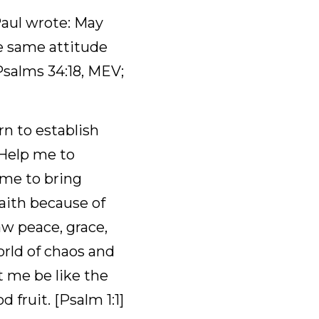
r. The zeal of the 
te: May the God 
 mind toward each 
:5 NIV]
ablish His throne 
 Christ and try to 
 hope and to 
y see and then seek 
ily, and to stand in 
d or moved. Let me 
good fruit. [Psalm 