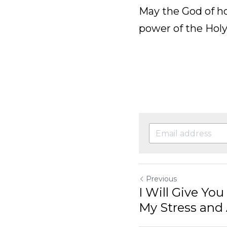
1:1]
May the God of hope 
the Holy Spirit you
Previous
I Will Give You Praise 
Anxiety