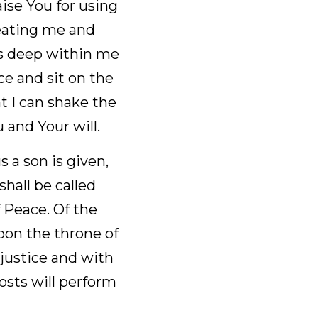
For the finding of 
g normal men to give 
se to fulfill. I 
in so we can see 
to take control of 
t I stay focused on 
is given, and the 
nderful Counselor, 
 government and 
dom to order it and 