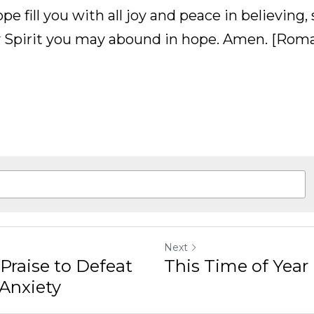
fill you with all joy and peace in believing, so tha
 may abound in hope. Amen. [Romans 15:13]
Next
to Defeat My Stress and
This Time of Year is Hard