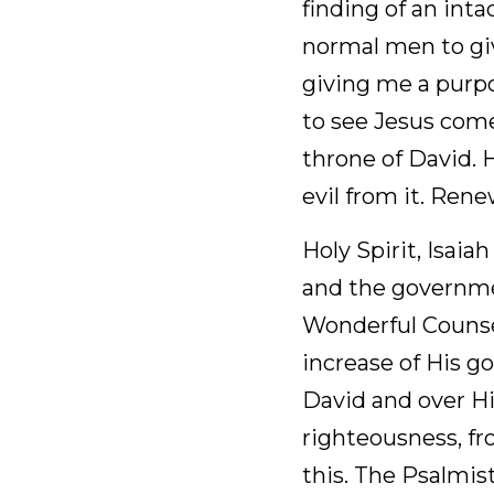
December 26, 2025
Heavenly Father, I p
an intact Scroll of I
prophecy and insight 
praise You for the d
Him restore lasting 
my day so that I ca
You and Your will.
Holy Spirit, Isaiah p
government shall be
Mighty God, Everlas
peace, there shall b