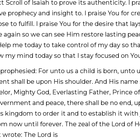
raise You for proving to the world Your word is true. 
saiah to prove its authenticity. I praise You for usin
to. I praise You for creating me and giving me a purpo
esire that lays deep within me to see Jesus come aga
peace and sit on the throne of David. Help me today 
n shake the evil from it. Renew my mind today so tha
rophesied: For unto us a child is born, unto us a son 
 upon His shoulder. And His name shall be called Wo
ting Father, Prince of Peace. Of the increase of His
e no end, upon the throne of David and over His king