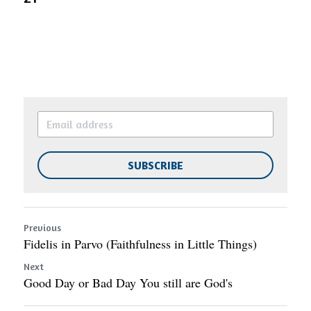
SUBSCRIBE
Previous
Fidelis in Parvo (Faithfulness in Little Things)
Next
Good Day or Bad Day You still are God's