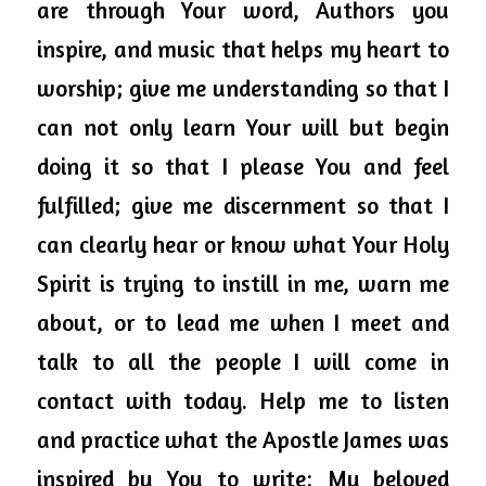
are through Your word, Authors you 
inspire, and music that helps my heart to 
worship; give me understanding so that I 
can not only learn Your will but begin 
doing it so that I please You and feel 
fulfilled; give me discernment so that I 
can clearly hear or know what Your Holy 
Spirit is trying to instill in me, warn me 
about, or to lead me when I meet and 
talk to all the people I will come in 
contact with today. Help me to listen 
and practice what the Apostle James was 
inspired by You to write: My beloved 