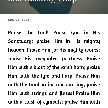
May 28, 2024
Praise the Lord! Praise God in His 
Sanctuary; praise Him in His mighty 
heaven! Praise Him for His mighty works; 
praise His unequaled greatness! Praise 
Him with a blast of the ram’s horn; praise 
Him with the lyre and harp! Praise Him 
with the tambourine and dancing; praise 
Him with strings and flutes! Praise Him 
with a clash of cymbals; praise Him with 