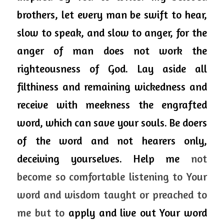
brothers, let every man be swift to hear, 
slow to speak, and slow to anger, for the 
anger of man does not work the 
righteousness of God. Lay aside all 
filthiness and remaining wickedness and 
receive with meekness the engrafted 
word, which 
can
 save your souls. Be doers 
of the word and not hearers only, 
deceiving yourselves. 
Help me 
not 
become so comfortable listening to Your 
word and wisdom taught or preached to 
me but to 
apply and live out Your word 