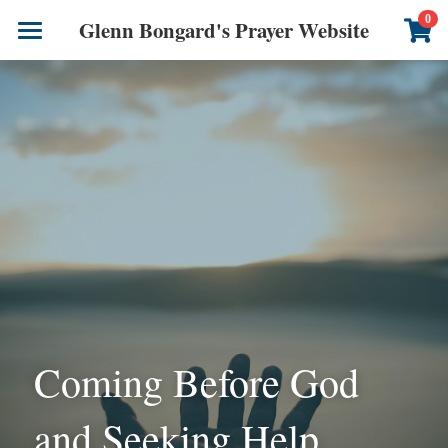
×
0
Glenn Bongard's Prayer Website
STORE CATEGORIES
Books
All Categories
Prayer Blog
Author
CONTACT US
Coming Before God 
and Seeking Help