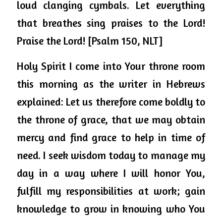
loud clanging cymbals. Let everything 
that breathes sing praises to the Lord! 
Praise the Lord! [Psalm 150, NLT]
Holy Spirit I come into Your throne room 
this morning as the writer in Hebrews 
explained: Let us therefore come boldly to 
the throne of grace, that we may obtain 
mercy and find grace to help in time of 
need. I seek wisdom today to manage my 
day in a way where I will honor You, 
fulfill my responsibilities at work; gain 
knowledge to grow in knowing who You 