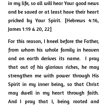
in my life, so all will hear Your good news 
and be saved or at least have their heart 
pricked by Your Spirit.
 [Hebrews 4:16, 
James 1:19 & 20, 22]
For this reason, I kneel before the Father, 
from whom his whole family in heaven 
and on earth derives its name.  I pray 
that out of his glorious riches, he may 
strengthen me with power through His 
Spirit in my inner being, so that Christ 
may dwell in my heart through faith.  
And I pray that I, being rooted and 