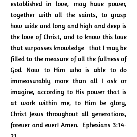
established in love, may have power, 
together with all the saints, to grasp 
how wide and long and high and deep is 
the love of Christ, and to know this love 
that surpasses knowledge—that I may be 
filled to the measure of all the fullness of 
God. Now to Him who 
is able to
 do 
immeasurably more than all I ask or 
imagine, according to His power that is 
at work within me, to Him be glory, 
Christ Jesus throughout all generations, 
forever and ever! Amen.  Ephesians 3:14-
21