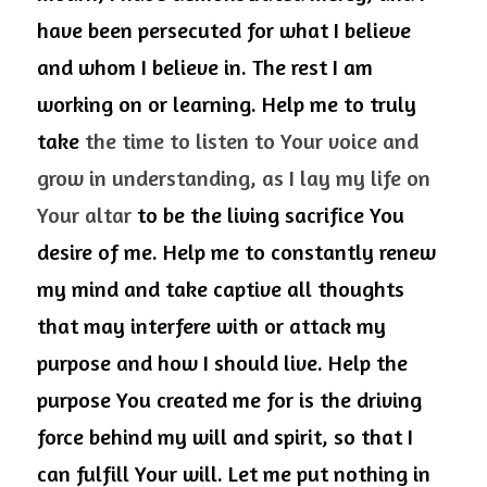
have been persecuted for what I believe 
and whom I believe in. The rest I am 
working on or learning. Help me to truly 
take 
the time to listen to Your voice and 
grow in understanding, as I lay my life on 
Your altar
 to be the living sacrifice You 
desire of me. Help me to constantly renew 
my mind and take captive all thoughts 
that may interfere with or attack my 
purpose and how I should live. Help the 
purpose You created me for is the driving 
force behind my will and spirit, so that I 
can fulfill Your will. Let me put nothing in 