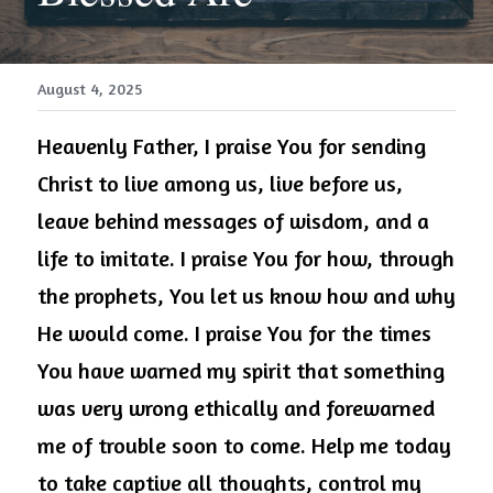
August 4, 2025
Heavenly Father, I praise You for sending 
Christ to live among us, live before us, 
leave behind messages of wisdom, and a 
life to imitate. I praise You for how, through 
the prophets, You let us know how and why 
He would come. I praise You for the times 
You have warned my spirit that something 
was very wrong ethically and forewarned 
me of trouble soon to come. Help me today 
to take captive all thoughts, control my 