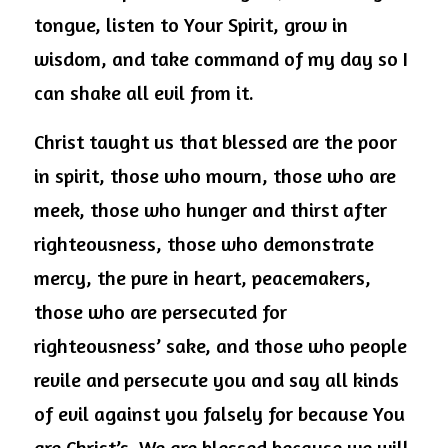
tongue, listen to Your Spirit, grow in 
wisdom, and take command of my day so I 
can shake all evil from it.
Christ taught us that blessed are the poor 
in spirit, those who mourn, those who are 
meek, those who hunger and thirst after 
righteousness, those who demonstrate 
mercy, the pure in heart, peacemakers, 
those who are persecuted for 
righteousness’ sake, and those who people 
revile and persecute you and say all kinds 
of evil against you falsely for because You 
are Christ’s. We are blessed because we will 