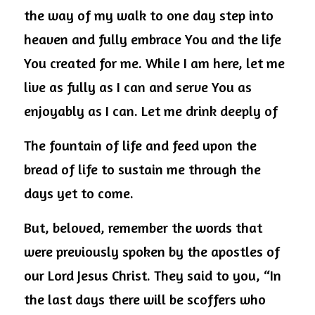
the way of my walk to one day step into 
heaven and fully embrace You and the life 
You created for me. While I am here, let me 
live as fully as I can and serve You as 
enjoyably as I can. Let me drink deeply of
The fountain of life and feed upon the 
bread of life to sustain me through the 
days yet to come.
But, beloved, remember the words that 
were previously spoken by the apostles of 
our Lord Jesus Christ. They said to you, “In 
the last days there will be scoffers who 