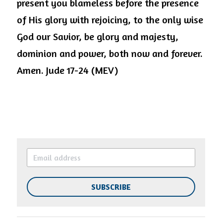
present you blameless before the presence 
of His glory with rejoicing, to the only wise 
God our Savior, be glory and majesty, 
dominion and power, both now and forever. 
Amen. Jude 17-24 (MEV)
SUBSCRIBE