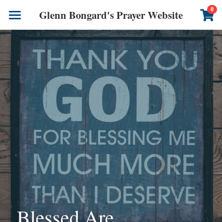
×
0
Glenn Bongard's Prayer Website
STORE CATEGORIES
Books
All Categories
Prayer Blog
Author
CONTACT US
Blessed Are