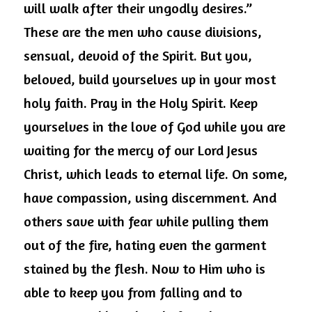
will walk after their ungodly desires.” 
These are the men who cause divisions, 
sensual, devoid of the Spirit. But you, 
beloved, build yourselves up in your most 
holy faith. Pray in the Holy Spirit. Keep 
yourselves in the love of God while you are 
waiting for the mercy of our Lord Jesus 
Christ, which leads to eternal life. On some, 
have compassion, using discernment. And 
others save with fear while pulling them 
out of the fire, hating even the garment 
stained by the flesh. Now to Him who is 
able to keep you from falling and to 