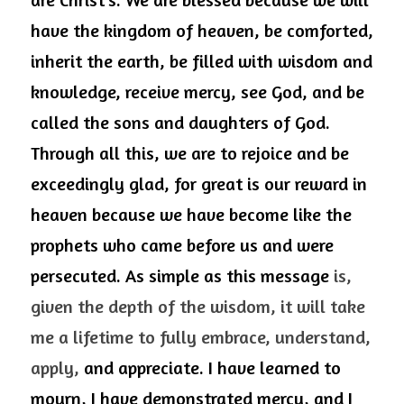
have the kingdom of heaven, be comforted, 
inherit the earth, be filled with wisdom and 
knowledge, receive mercy, see God, and be 
called the sons and daughters of God. 
Through all this, we are to rejoice and be 
exceedingly glad, for great is our reward in 
heaven because we have become like the 
prophets who came before us and were 
persecuted. As simple as this message 
is, 
given the depth of the wisdom, it will take 
me a lifetime to fully embrace, understand, 
apply,
 and appreciate. I have learned to 
mourn, I have demonstrated mercy, and I 