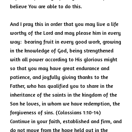
believe You are able to do this. 
And I pray this in order that you may live a life 
worthy of the Lord and may please him in every 
way:  bearing fruit in every good work, growing 
in the knowledge of God, being strengthened 
with all power according to His glorious might 
so that you may have great endurance and 
patience, and joyfully giving thanks to the 
Father, who has qualified you to share in the 
inheritance of the saints in the kingdom of the 
Son he loves, in whom we have redemption, the 
forgiveness of sins. (Colossians 1:10-14)  
Continue in your faith, established and firm, and 
do not move from the hope held out in the 