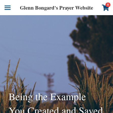
×
0
Glenn Bongard's Prayer Website
STORE CATEGORIES
Books
All Categories
Prayer Blog
Author
CONTACT US
Being the Example 
You Created and Saved