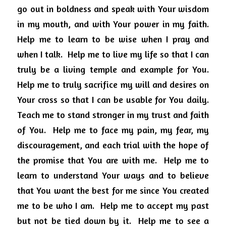
go out in boldness and speak with Your wisdom 
in my mouth, and with Your power in my faith.  
Help me to learn to be wise when I pray and 
when I talk.  Help me to live my life so that I can 
truly be a living temple and example for You.  
Help me to truly sacrifice my will and desires on 
Your cross so that I can be usable for You daily. 
Teach me to stand stronger in my trust and faith 
of You.  Help me to face my pain, my fear, my 
discouragement, and each trial with the hope of 
the promise that You are with me.  Help me to 
learn to understand Your ways and to believe 
that You want the best for me since You created 
me to be who I am.  Help me to accept my past 
but not be tied down by it.  Help me to see a 