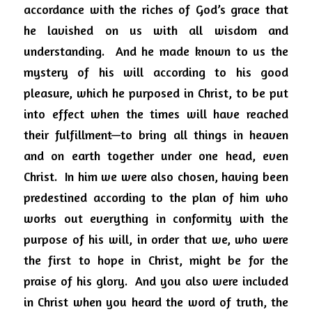
accordance with the riches of God’s grace that 
he lavished on us with all wisdom and 
understanding.  And he made known to us the 
mystery of his will according to his good 
pleasure, which he purposed in Christ, to be put 
into effect when the times will have reached 
their fulfillment—to bring all things in heaven 
and on earth together under one head, even 
Christ.  In him we were also chosen, having been 
predestined according to the plan of him who 
works out everything in conformity with the 
purpose of his will, in order that we, who were 
the first to hope in Christ, might be for the 
praise of his glory.  And you also were included 
in Christ when you heard the word of truth, the 