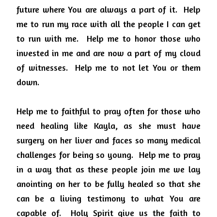
future where You are always a part of it.  Help 
me to run my race with all the people I can get 
to run with me.  Help me to honor those who 
invested in me and are now a part of my cloud 
of witnesses.  Help me to not let You or them 
down. 
Help me to faithful to pray often for those who 
need healing like Kayla, as she must have 
surgery on her liver and faces so many medical 
challenges for being so young.  Help me to pray 
in a way that as these people join me we lay 
anointing on her to be fully healed so that she 
can be a living testimony to what You are 
capable of.  Holy Spirit give us the faith to 