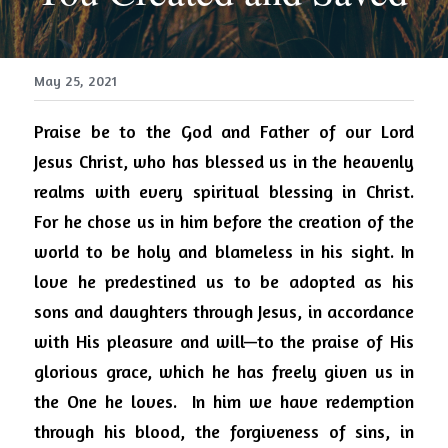
May 25, 2021
Praise be to the God and Father of our Lord 
Jesus Christ, who has blessed us in the heavenly 
realms with every spiritual blessing in Christ.  
For he chose us in him before the creation of the 
world to be holy and blameless in his sight. In 
love he predestined us to be adopted as his 
sons and daughters through Jesus, in accordance 
with His pleasure and will—to the praise of His 
glorious grace, which he has freely given us in 
the One he loves.  In him we have redemption 
through his blood, the forgiveness of sins, in 