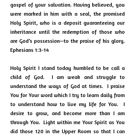
gospel of your salvation. Having believed, you 
were marked in him with a seal, the promised 
Holy Spirit, who is a deposit guaranteeing our 
inheritance until the redemption of those who 
are God’s possession—to the praise of his glory.  
Ephesians 1:3-14 
Holy Spirit I stand today humbled to be call a 
child of God.  I am weak and struggle to 
understand the ways of God at times.  I praise 
You for Your word which I try to learn daily from 
to understand how to live my life for You.  I 
desire to grow, and become more than I am 
through You.  Light within me Your Spirit as You 
did those 120 in the Upper Room so that I can 