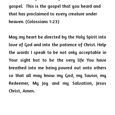
gospel.  This is the gospel that you heard and 
that has proclaimed to every creature under 
heaven. (Colossians 1:23)
May my heart be directed by the Holy Spirit into 
love of God and into the patience of Christ. Help 
the words I speak to be not only acceptable in 
Your sight but to be the very life You have 
breathed into me being poured out onto others 
so that all may know my God, my Savior, my 
Redeemer, My Joy and my Salvation, Jesus 
Christ, Amen.