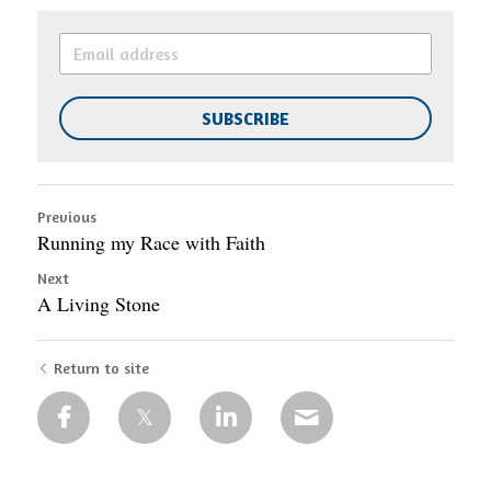
SUBSCRIBE
Previous
Running my Race with Faith
Next
A Living Stone
Return to site