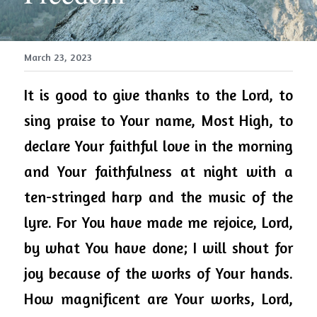
March 23, 2023
It is good to give thanks to the Lord, to 
sing praise to Your name, Most High, to 
declare Your faithful love in the morning 
and Your faithfulness at night with a 
ten-stringed harp and the music of the 
lyre. For You have made me rejoice, Lord, 
by what You have done; I will shout for 
joy because of the works of Your hands. 
How magnificent are Your works, Lord, 