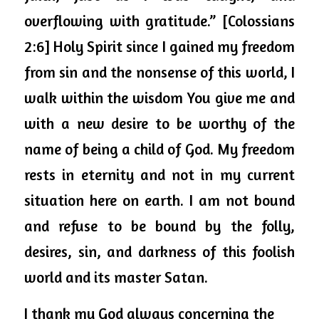
overflowing with gratitude.” [Colossians 
2:6] Holy Spirit since I gained my freedom 
from sin and the nonsense of this world, I 
walk within the wisdom You give me and 
with a new desire to be worthy of the 
name of being a child of God. My freedom 
rests in eternity and not in my current 
situation here on earth. I am not bound 
and refuse to be bound by the folly, 
desires, sin, and darkness of this foolish 
world and its master Satan. 
I thank my God always concerning the 