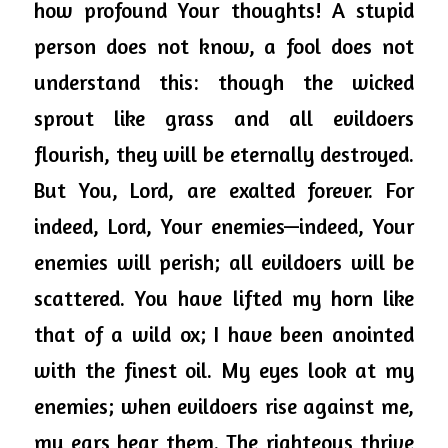
how profound Your thoughts! A stupid 
person does not know, a fool does not 
understand this: though the wicked 
sprout like grass and all evildoers 
flourish, they will be eternally destroyed. 
But You, Lord, are exalted forever. For 
indeed, Lord, 
Your
 enemies—indeed, Your 
enemies will perish; all evildoers will be 
scattered. You have lifted my horn like 
that of a wild ox; I have been anointed 
with the finest oil. My eyes look at my 
enemies; when evildoers rise against me, 
my ears hear them. The righteous thrive 