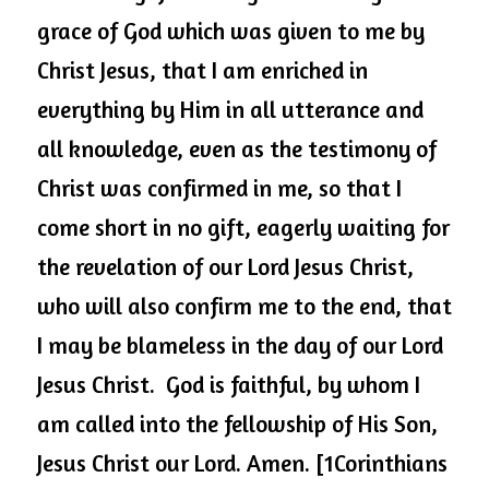
grace of God which was given to me by 
Christ Jesus, that I am enriched in 
everything by Him in all utterance and 
all knowledge, even as the testimony of 
Christ was confirmed in me, so that I 
come short in no gift, eagerly waiting for 
the revelation of our Lord Jesus Christ, 
who will also confirm me to the end, that 
I may be blameless in the day of our Lord 
Jesus Christ.  God is faithful, by whom I 
am called into the fellowship of His Son, 
Jesus Christ our Lord. Amen. [1Corinthians 