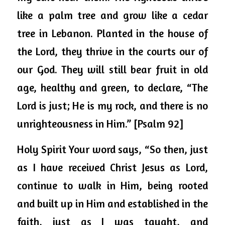
like a palm tree and grow like a cedar 
tree in Lebanon. Planted in the house of 
the Lord, they thrive in the courts our of 
our God. They will still bear fruit in old 
age, healthy and green, to declare, “The 
Lord is just; He is my rock, and there is no 
unrighteousness in Him.” [Psalm 92]
Holy Spirit Your word says, “So then, just 
as I have received Christ Jesus as Lord, 
continue to walk in Him, being rooted 
and built up in Him and established in the 
faith, just as I was taught, and 