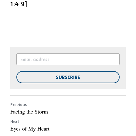
1:4-9]
SUBSCRIBE
Previous
Facing the Storm
Next
Eyes of My Heart