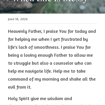
June 18, 2026
Heavenly Father, I praise You for today and 
for helping me when I get frustrated by 
life's lack of smoothness. I praise You for 
being a loving enough Father to allow me 
to struggle but also a counselor who can 
help me navigate life. Help me to take 
command of my morning and shake all the 
evil from it.  
Holy Spirit give me wisdom and 