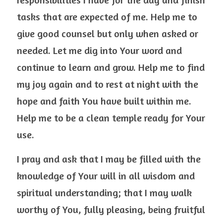
tasks that are expected of me. Help me to 
give good counsel but only when asked or 
needed. Let me dig into Your word and 
continue to learn and grow. Help me to find 
my joy again and to rest at night with the 
hope and faith You have built within me. 
Help me to be a clean temple ready for Your 
use.  
I pray and ask that I may be filled with the 
knowledge of Your will in all wisdom and 
spiritual understanding; that I may walk 
worthy of You, fully pleasing, being fruitful 