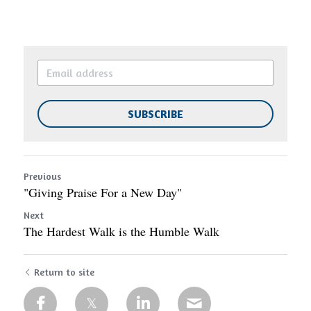
SUBSCRIBE
Previous
"Giving Praise For a New Day"
Next
The Hardest Walk is the Humble Walk
Return to site