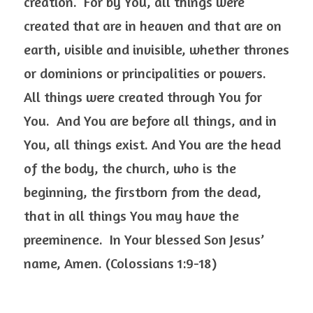
creation.  For by You, all things were 
created that are in heaven and that are on 
earth, visible and invisible, whether thrones 
or dominions or principalities or powers.  
All things were created through You for 
You.  And You are before all things, and in 
You, all things exist. And You are the head 
of the body, the church, who is the 
beginning, the firstborn from the dead, 
that in all things You may have the 
preeminence.  In Your blessed Son Jesus’ 
name, Amen. (Colossians 1:9-18) 