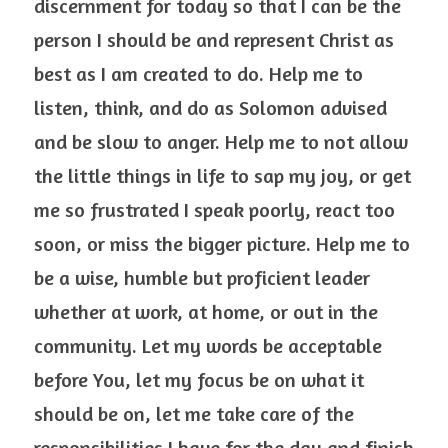
discernment for today so that I can be the 
person I should be and represent Christ as 
best as I am created to do. Help me to 
listen, think, and do as Solomon advised 
and be slow to anger. Help me to not allow 
the little things in life to sap my joy, or get 
me so frustrated I speak poorly, react too 
soon, or miss the bigger picture. Help me to 
be a wise, humble but proficient leader 
whether at work, at home, or out in the 
community. Let my words be acceptable 
before You, let my focus be on what it 
should be on, let me take care of the 
responsibilities I have for the day and finish 