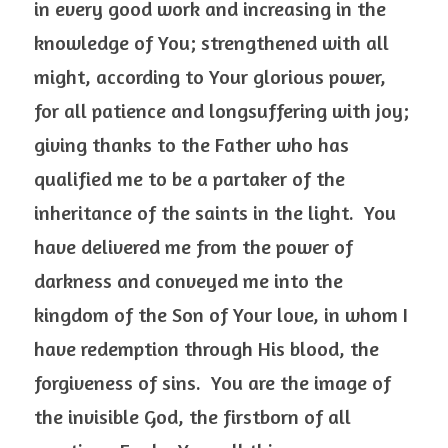
in every good work and increasing in the 
knowledge of You; strengthened with all 
might, according to Your glorious power, 
for all patience and longsuffering with joy; 
giving thanks to the Father who has 
qualified me to be a partaker of the 
inheritance of the saints in the light.  You 
have delivered me from the power of 
darkness and conveyed me into the 
kingdom of the Son of Your love, in whom I 
have redemption through His blood, the 
forgiveness of sins.  You are the image of 
the invisible God, the firstborn of all 