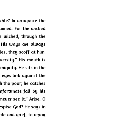
ble? In arrogance the 
nned. For the wicked 
e wicked, through the 
. His ways are always 
es, they scoff at him. 
versity.”
His mouth is 
iquity. He sits in the 
 eyes lurk against the 
ch the poor; he catches 
fortunate fall by his 
ever see it.” Arise, O 
spise God? He says in 
le and grief, to repay 