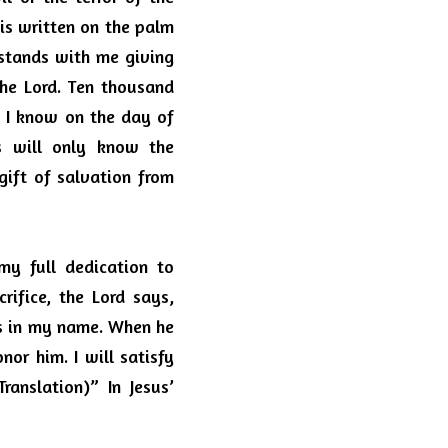
s written on the palm 
 stands with me giving 
he Lord.
Ten thousand 
.
I know on the day of 
s will only know the 
ift of salvation from 
y full dedication to 
ifice, the Lord says, 
ts in my name.
When he 
onor him.
I will satisfy 
anslation)” In Jesus’ 