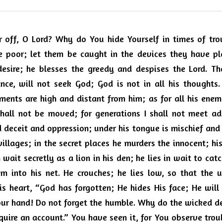
off, O Lord? Why do You hide Yourself in times of trou
e poor; let them be caught in the devices they have pla
desire; he blesses the greedy and despises the Lord. Th
nce, will not seek God; God is not in all his thoughts
ents are high and distant from him; as for all his enemi
shall not be moved; for generations I shall not meet ad
d deceit and oppression; under his tongue is mischief and in
villages; in the secret places he murders the innocent; his
 wait secretly as a lion in his den; he lies in wait to cat
m into his net. He crouches; he lies low, so that the un
is heart, “God has forgotten; He hides His face; He will n
Your hand! Do not forget the humble. Why do the wicked de
equire an account.” You have seen it, for You observe troub