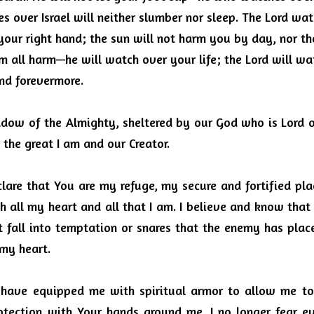
 over Israel will neither slumber nor sleep.
The Lord wat
your right hand; the sun will not harm you by day, nor t
m all harm—he will watch over your life; the Lord will wa
nd forevermore.
dow of the Almighty, sheltered by our God who is Lord of
the great I am and our Creator.
clare that You are my refuge, my secure and fortified plac
h all my heart and all that I am.
I believe and know that 
t fall into temptation or snares that the enemy has plac
 my heart.
 have equipped me with spiritual armor to allow me to
otection with Your hands around me.
I no longer fear ev