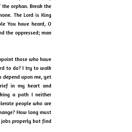
 the orphan. Break the 
one. The Lord is King 
ble You have heard, O 
nd the oppressed; man 
ppoint those who have 
ed to do?
I try to walk 
ho depend upon me, yet 
ief in my heart and 
ing a path I neither 
olerate people who are 
change? How long must 
obs properly but find 