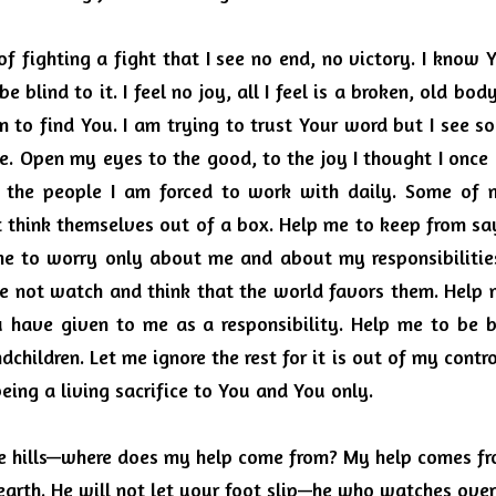
of fighting a fight that I see no end, no victory.
I know Y
be blind to it.
I feel no joy, all I feel is a broken, old bod
m to find You.
I am trying to trust Your word but I see s
e.
Open my eyes to the good, to the joy I thought I once
f the people I am forced to work with daily.
Some of m
 think themselves out of a box.
Help me to keep from say
e to worry only about me and about my responsibilitie
e not watch and think that the world favors them.
Help 
 have given to me as a responsibility.
Help me to be b
dchildren. Let me ignore the rest for it is out of my contro
ing a living sacrifice to You and You only.
the hills—where does my help come from? My help comes fro
arth.
He will not let your foot slip—he who watches over 