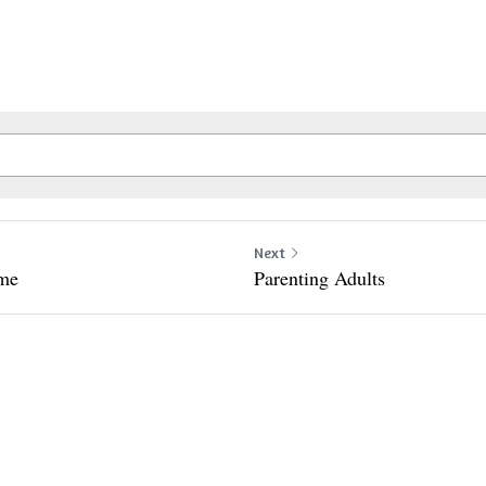
Next
ime
Parenting Adults