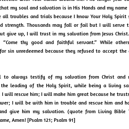
that my soul and salvation is in His Hands and my name i
ce all troubles and trials because I know Your Holy Spirit
 strength.
Thousands may fall or fail but I will serve t
 give up, I will trust in my salvation from Jesus Christ
, “Come thy good and faithful servant.”
While other
or sin unredeemed because they refused to accept the g
l to always testify of my salvation from Christ and m
the leading of the Holy Spirit, while being a living sacr
I will rescue him; I will make him great because he trus
nswer; I will be with him in trouble and rescue him and h
and give him my salvation. (quote from Living Bible Tr
name, Amen!
[Psalm 121; Psalm 91]