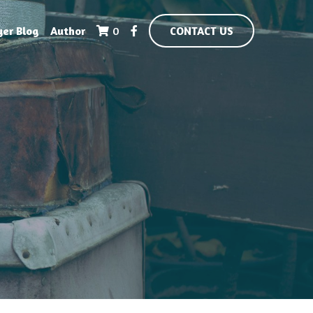
yer Blog
Author
0
CONTACT US