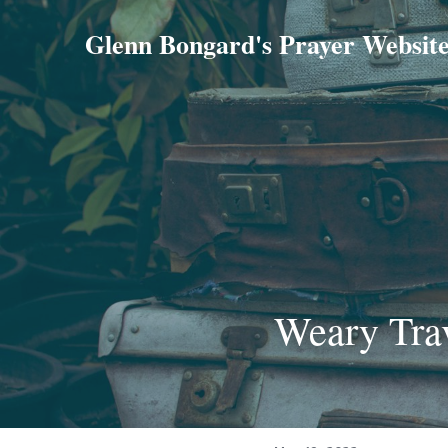
Glenn Bongard's Prayer Websit
Weary Tra