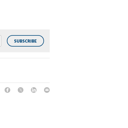
SUBSCRIBE