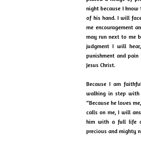
night because I know 
of his hand.
I will fa
me encouragement and
may run next to me but
judgment I will hear
punishment and pain f
Jesus Christ.
Because I am faithfu
walking in step with 
“Because he loves me, 
calls on me, I will a
him with a full life 
precious and mighty 