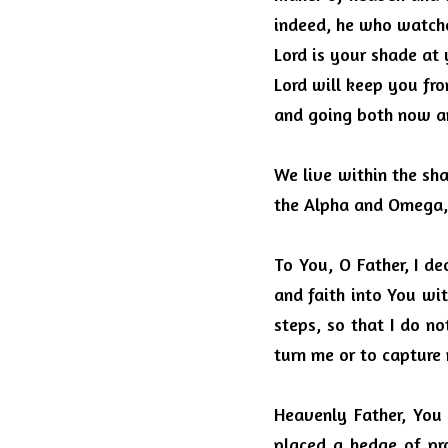
indeed, he who watches
Lord is your shade at 
Lord will keep you fro
and going both now a
We live within the sha
the Alpha and Omega, 
To You, O Father, I de
and faith into You wit
steps, so that I do no
turn me or to capture
Heavenly Father, You
placed a hedge of pr