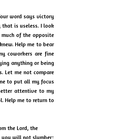
our word says victory 
y that is useless.
I look 
o much of the opposite 
 knew.
Help me to bear 
y coworkers are fine 
ing anything or being 
s.
Let me not compare 
me to put all my focus 
etter attentive to my 
l.
Help me to return to 
m the Lord, the 
you will not slumber; 