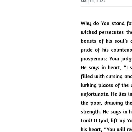
May 18, 2022
Why do You stand far 
wicked persecutes th
boasts of his soul’s 
pride of his countena
prosperous; Your judgm
He says in heart, “I 
filled with cursing an
lurking places of the 
unfortunate. He lies in
the poor, drawing the
strength. He says in h
Lord! O God, lift up 
his heart, “You will r