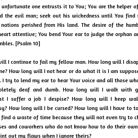
 unfortunate one entrusts it to You; You are the helper of
 the evil man; seek out his wickedness until You find n
 nations perished from His land. The desire of the hum
heart attentive; You bend Your ear to judge the orphan a
mbles. [Psalm 10]
ill I continue to fail my fellow man.
How long will I disa
me?
How long will I not hear or do what it is I am suppos
 I try to lend my ear to hear Your voice and all those w
mpletely deaf and dumb.
How long will I walk with gr
 I suffer a job I despise?
How long will I keep walk
sy?
How long will I be cursed?
How long will I have to t
I find a waste of time because they will not even try to 
ses and coworkers who do not know how to do their own j
oint out my flaws when I ignore theirs?