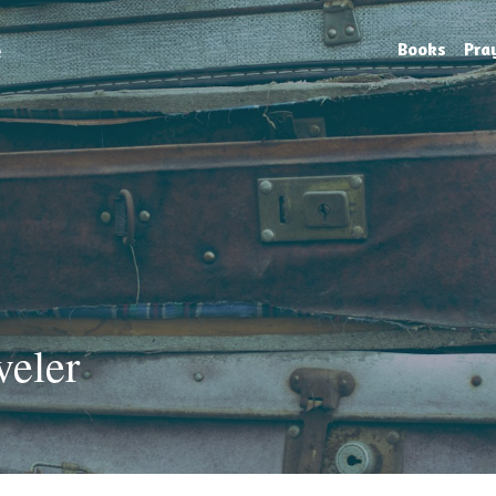
e
Books
Pra
veler