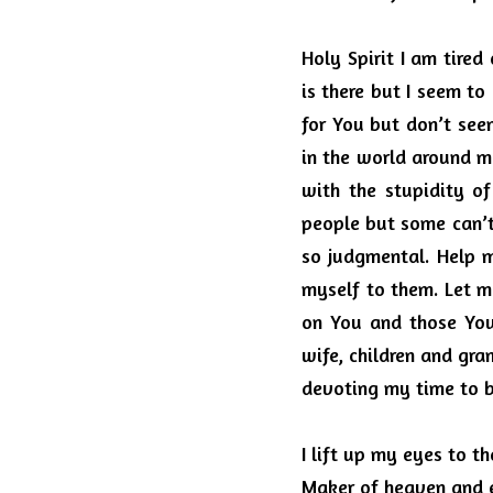
Holy Spirit I am tired 
is there but I seem to 
for You but don’t see
in the world around m
with the stupidity o
people but some can’t
so judgmental.
Help m
myself to them.
Let m
on You and those You
wife, children and gran
devoting my time to be
I lift up my eyes to 
Maker of heaven and e