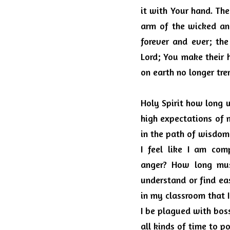
it with Your hand. The
arm of the wicked and
forever and ever; the
Lord; You make their 
on earth no longer tre
Holy Spirit how long w
high expectations of 
in the path of wisdom.
I feel like I am co
anger?
How long must
understand or find ea
in my classroom that 
I be plagued with bos
all kinds of time to p