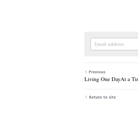
Previous
Living One DayAt a T
Return to site