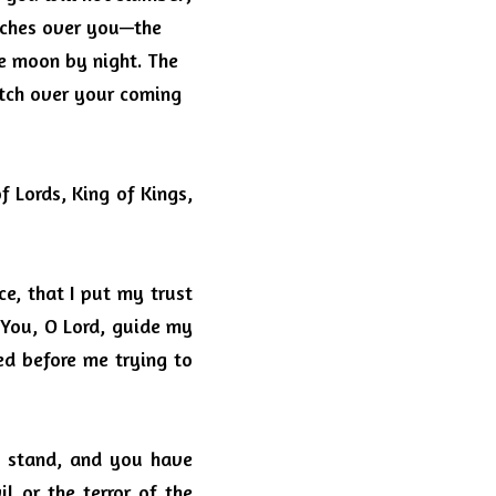
ches over you—the 
he moon by night.
The 
tch over your coming 
 Lords, King of Kings, 
e, that I put my trust 
You, O Lord, guide my 
ed before me trying to 
 stand, and you have 
il or the terror of the 