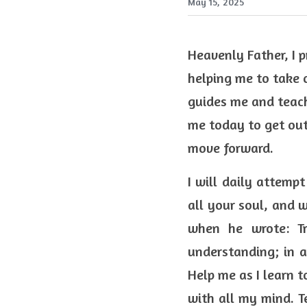
May 15, 2025
Heavenly Father, I p
helping me to take 
guides me and teach
me today to get out
move forward.  
I will daily attempt
all your soul, and w
when he wrote: Tr
understanding; in a
Help me as I learn t
with all my mind. Te