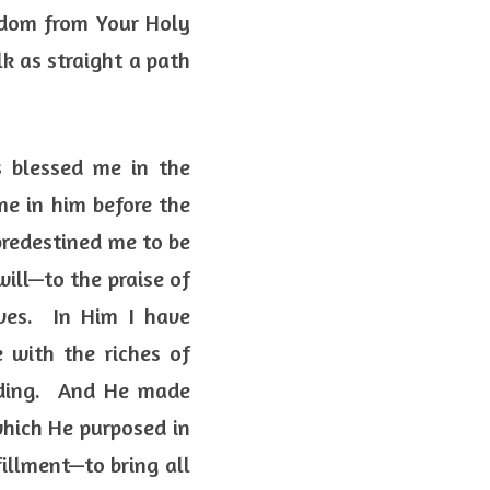
dom from Your Holy 
k as straight a path 
 blessed me in the 
me in him before the 
predestined me to be 
ill—to the praise of 
es.  In Him I have 
 with the riches of 
ding.  And He made 
hich He purposed in 
illment—to bring all 