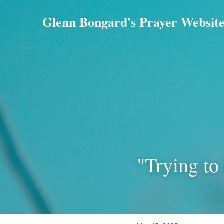
Glenn Bongard's Prayer Websit
"Trying to