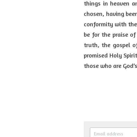
things in heaven an
chosen, having been
conformity with the 
be for the praise of
truth, the gospel o
promised Holy Spiri
those who are God’s 