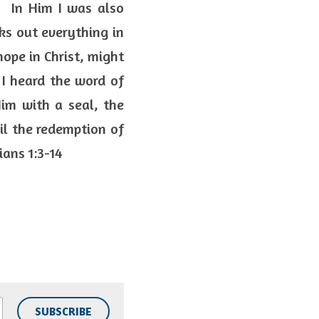
  In Him I was also 
s out everything in 
ope in Christ, might 
 I heard the word of 
im with a seal, the 
l the redemption of 
ans 1:3-14  
SUBSCRIBE