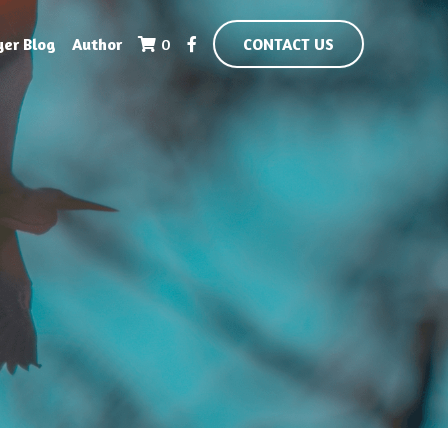
yer Blog
Author
0
CONTACT US