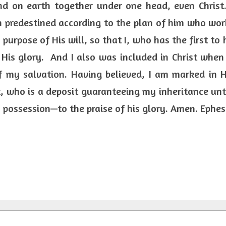
d on earth together under one head, even Christ.
 predestined according to the plan of him who work
purpose of His will, so that I, who has the first to h
 His glory.  And I also was included in Christ when
f my salvation. Having believed, I am marked in H
t, who is a deposit guaranteeing my inheritance unti
possession—to the praise of his glory. Amen. Ephesi