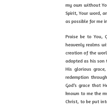
my own without You
Spirit, Your word, a
as possible for me i
Praise be to You, 
heavenly realms with
creation of the worl
adopted as his son t
His glorious grace
redemption through 
God’s grace that H
known to me the mys
Christ, to be put in