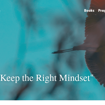
e
Books
Pra
 Keep the Right Mindset"