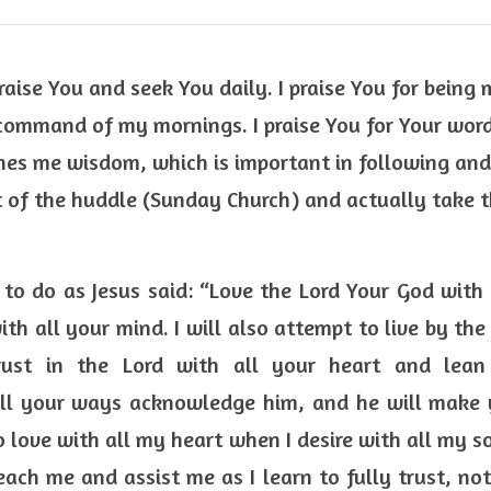
raise You and seek You daily. I praise You for being 
command of my mornings. I praise You for Your word
es me wisdom, which is important in following and 
 of the huddle (Sunday Church) and actually take t
 to do as Jesus said: “Love the Lord Your God with 
ith all your mind. I will also attempt to live by t
ust in the Lord with all your heart and lea
ll your ways acknowledge him, and he will make y
o love with all my heart when I desire with all my sou
ach me and assist me as I learn to fully trust, not