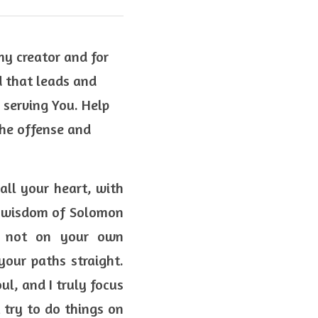
my creator and for 
 that leads and 
serving You. Help 
he offense and 
all your heart, with 
he wisdom of Solomon 
n not on your own 
our paths straight. 
l, and I truly focus 
 try to do things on 