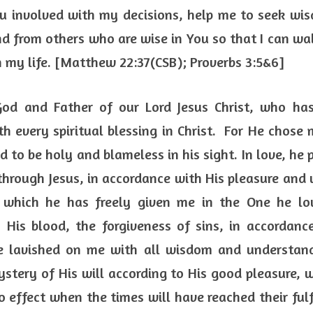
 involved with my decisions, help me to seek wis
nd from others who are wise in You so that I can wal
n my life. [Matthew 22:37(CSB); Proverbs 3:5&6] 
God and Father of our Lord Jesus Christ, who has
 every spiritual blessing in Christ.  For He chose 
d to be holy and blameless in his sight. In love, he 
hrough Jesus, in accordance with His pleasure and w
, which he has freely given me in the One he lov
His blood, the forgiveness of sins, in accordance
e lavished on me with all wisdom and understan
tery of His will according to His good pleasure, w
to effect when the times will have reached their fulf