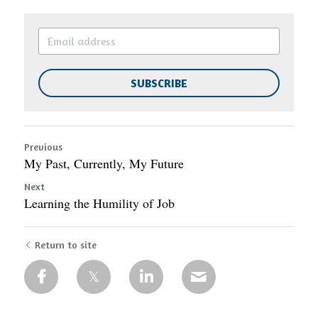
SUBSCRIBE
Previous
My Past, Currently, My Future
Next
Learning the Humility of Job
Return to site