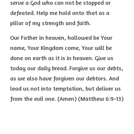
serve a God who can not be stopped or 
defeated. Help me hold onto that as a 
pillar of my strength and faith.
Our Father in heaven, hallowed be Your 
name, Your Kingdom come, Your will be 
done on earth as it is in heaven. Give us 
today our daily bread. Forgive us our debts, 
as we also have forgiven our debtors. And 
lead us not into temptation, but deliver us 
from the evil one. (Amen) (Matthew 6:9-13)