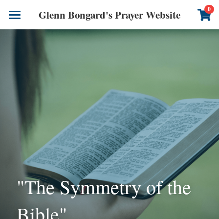
×
0
Glenn Bongard's Prayer Website
STORE CATEGORIES
Books
All Categories
Prayer Blog
Author
CONTACT US
"The Symmetry of the 
Bible"