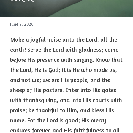
June 9, 2026
Make a joyful noise unto the Lord, all the 
earth! Serve the Lord with gladness; come 
before His presence with singing. Know that 
the Lord, He is God; it is He who made us, 
and not we; we are His people, and the 
sheep of His pasture. Enter into His gates 
with thanksgiving, and into His courts with 
praise; be thankful to Him, and bless His 
name. For the Lord is good; His mercy 
endures forever, and His faithfulness to all 