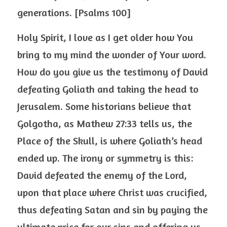
generations. [Psalms 100]
Holy Spirit, I love as I get older how You 
bring to my mind the wonder of Your word. 
How do you give us the testimony of David 
defeating Goliath and taking the head to 
Jerusalem. Some historians believe that 
Golgotha, as Mathew 27:33 tells us, the 
Place of the Skull, is where Goliath’s head 
ended up. The irony or symmetry is this: 
David defeated the enemy of the Lord, 
upon that place where Christ was crucified, 
thus defeating Satan and sin by paying the 
ultimate price for our sins and offering us 