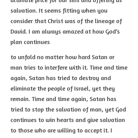
salvation. It seems fitting when you 
consider that Christ was of the lineage of 
David. I am always amazed at how God’s 
plan continues
to unfold no matter how hard Satan or 
man tries to interfere with it. Time and time 
again, Satan has tried to destroy and 
eliminate the people of Israel, yet they 
remain. Time and time again, Satan has 
tried to stop the salvation of man, yet God 
continues to win hearts and give salvation 
to those who are willing to accept it. I 