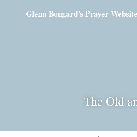
Glenn Bongard's Prayer Websit
The Old a