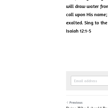
will draw water from
call upon His name;
exalted. Sing to the
Isaiah 12:1-5
Previous