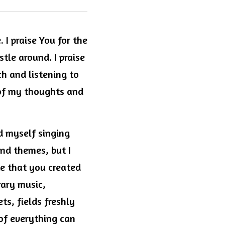
 I praise You for the 
le around. I praise 
h and listening to 
of my thoughts and 
d myself singing 
nd themes, but I 
e that you created 
ary music, 
s, fields freshly 
 of everything can 