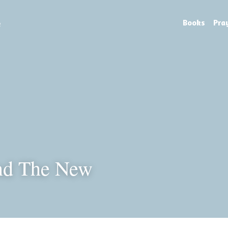
e
Books
Pra
nd The New