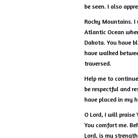
be seen. I also app
Rocky Mountains. I 
Atlantic Ocean when 
Dakota. You have bl
have walked between
traversed.
Help me to continue 
be respectful and re
have placed in my h
O Lord, I will prais
You comfort me. Beho
Lord, is my strength