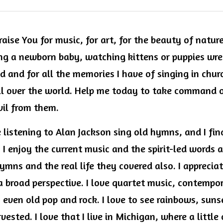
aise You for music, for art, for the beauty of nature.
g a newborn baby, watching kittens or puppies wrest
 and for all the memories I have of singing in churc
ll over the world. Help me today to take command 
vil from them.
re listening to Alan Jackson sing old hymns, and I fin
I enjoy the current music and the spirit-led words a
ymns and the real life they covered also. I appreciat
a broad perspective. I love quartet music, contempor
, even old pop and rock. I love to see rainbows, sunset
vested. I love that I live in Michigan, where a little