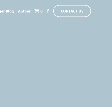
yer Blog
Author
0
CONTACT US