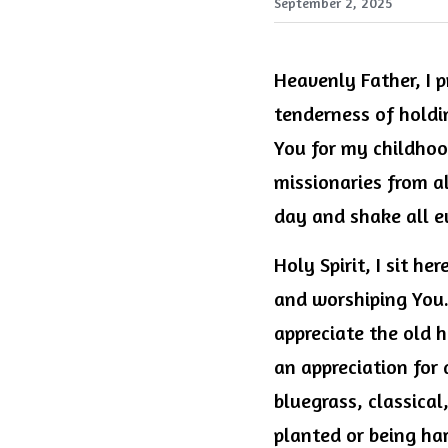
September 2, 2025
Heavenly Father, I pr
tenderness of holdin
You for my childhood
missionaries from a
day and shake all e
Holy Spirit, I sit he
and worshiping You. 
appreciate the old h
an appreciation for 
bluegrass, classical
planted or being har