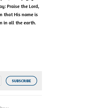
y: Praise the Lord, 
 that His name is 
 in all the earth. 
SUBSCRIBE