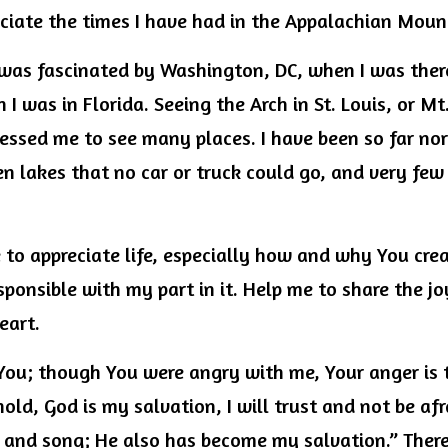
reciate the times I have had in the Appalachian Mou
was fascinated by Washington, DC, when I was there
I was in Florida. Seeing the Arch in St. Louis, or Mt
essed me to see many places. I have been so far nort
 lakes that no car or truck could go, and very few 
to appreciate life, especially how and why You creat
sponsible with my part in it. Help me to share the jo
eart.
e You; though You were angry with me, Your anger is
ld, God is my salvation, I will trust and not be afra
 and song; He also has become my salvation.” Theref