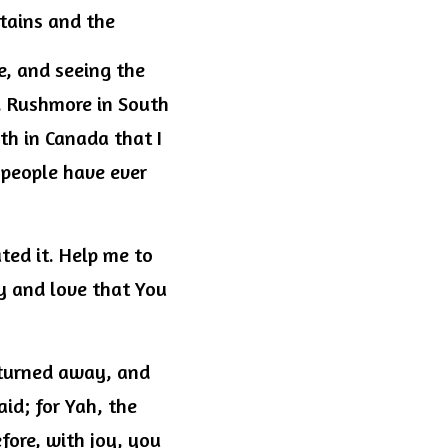
ntains and the
, and seeing the 
. Rushmore in South 
h in Canada that I 
people have ever 
ed it. Help me to 
y and love that You 
 turned away, and 
id; for Yah, the 
ore, with joy, you 