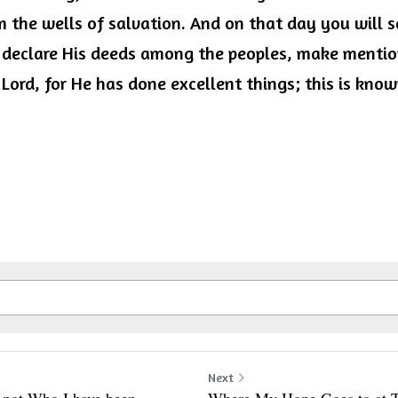
 the wells of salvation. And on that day you will sa
 declare His deeds among the peoples, make mention
 Lord, for He has done excellent things; this is known
Next