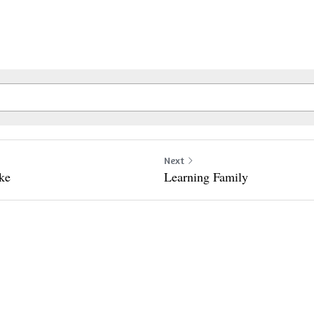
Next
ike
Learning Family