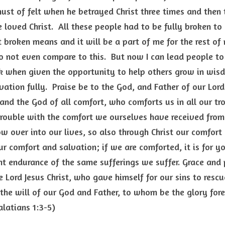
st of felt when he betrayed Christ three times and then t
e loved Christ.  All these people had to be fully broken to
broken means and it will be a part of me for the rest of 
 not even compare to this.  But now I can lead people to 
ak when given the opportunity to help others grow in wisd
ation fully.  Praise be to the God, and Father of our Lord J
nd the God of all comfort, who comforts us in all our tro
rouble with the comfort we ourselves have received from G
ow over into our lives, so also through Christ our comfort 
our comfort and salvation; if we are comforted, it is for y
nt endurance of the same sufferings we suffer. Grace and 
 Lord Jesus Christ, who gave himself for our sins to rescu
 the will of our God and Father, to whom be the glory forev
alatians 1:3-5)