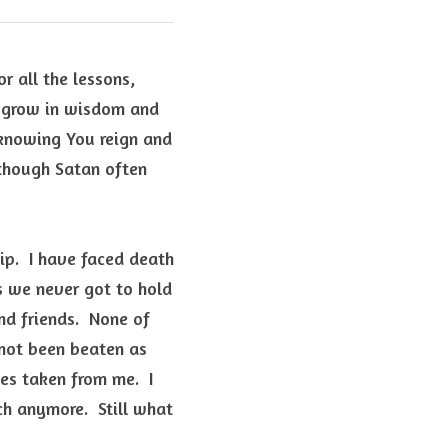
r all the lessons, 
o grow in wisdom and 
 knowing You reign and 
 though Satan often 
ip.  I have faced death 
 we never got to hold 
d friends.  None of 
not been beaten as 
es taken from me.  I 
 anymore.  Still what 