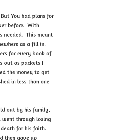
 But You had plans for 
er before.  With 
s needed.  This meant 
ere as a fill in.  
rs for every book of 
 out as packets I 
ed the money to get 
hed in less than one 
  
d out by his family, 
 went through losing 
eath for his faith. 
d then gave up 