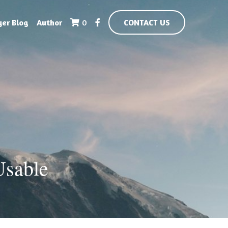
yer Blog
Author
0
CONTACT US
Usable