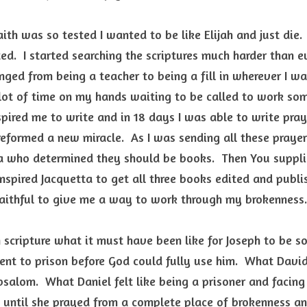
ith was so tested I wanted to be like Elijah and just die. 
ed.  I started searching the scriptures much harder than ev
ged from being a teacher to being a fill in wherever I wa
ot of time on my hands waiting to be called to work somewh
ired me to write and in 18 days I was able to write praye
reformed a new miracle.  As I was sending all these prayers
a who determined they should be books.  Then You suppli
nspired Jacquetta to get all three books edited and publis
faithful to give me a way to work through my brokenness.
 scripture what it must have been like for Joseph to be sol
ent to prison before God could fully use him.  What David
salom.  What Daniel felt like being a prisoner and facing d
until she prayed from a complete place of brokenness an