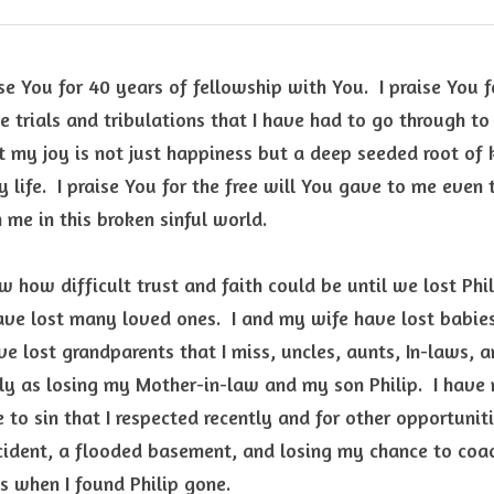
e You for 40 years of fellowship with You.  I praise You fo
e trials and tribulations that I have had to go through t
hat my joy is not just happiness but a deep seeded root of
y life.  I praise You for the free will You gave to me even
m me in this broken sinful world. 
w how difficult trust and faith could be until we lost Phil
ave lost many loved ones.  I and my wife have lost babies
ve lost grandparents that I miss, uncles, aunts, In-laws, an
y as losing my Mother-in-law and my son Philip.  I have 
 to sin that I respected recently and for other opportuniti
cident, a flooded basement, and losing my chance to coach
 when I found Philip gone.  