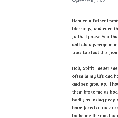
September 16, 2022
Heavenly Father I prais
blessings, and even th
faith.  I praise You t
will always reign in m
tries to steal this fro
Holy Spirit I never kne
often in my life and h
and see grow up.  I ha
them broke me as badl
badly as losing people
have faced a truck ac
broke me the most was