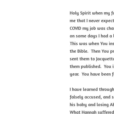
Holy Spirit when my fa
me that I never expect
COVID my job was chan
on some days I had a l
This was when You insp
the Bible.  Then You p
sent them to Jacquett
them published.  You i
year.  You have been 
I have learned through
falsely accused, and s
his baby and losing Ab
What Hannah suffered 