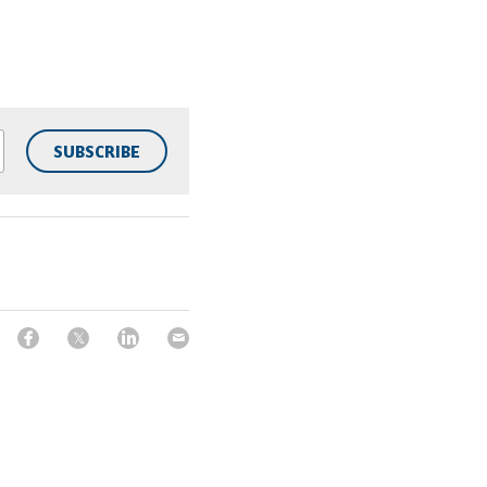
SUBSCRIBE