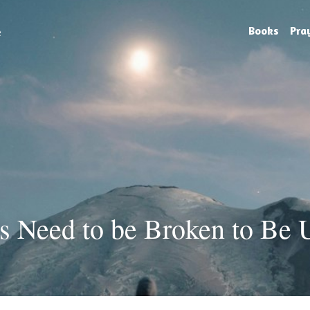
e
Books
Pra
s Need to be Broken to Be 