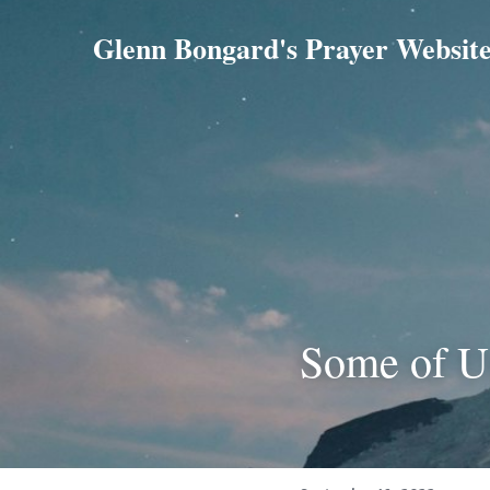
Glenn Bongard's Prayer Websit
Some of U