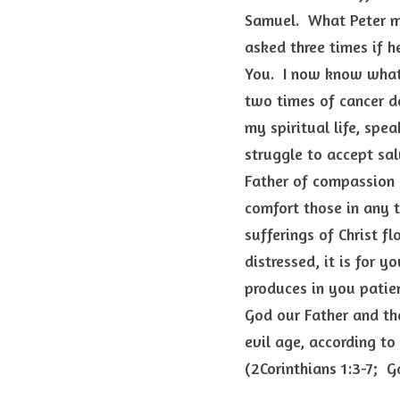
Samuel.  What Peter mu
asked three times if h
You.  I now know what 
two times of cancer do
my spiritual life, spe
struggle to accept salv
Father of compassion a
comfort those in any t
sufferings of Christ fl
distressed, it is for y
produces in you patie
God our Father and the
evil age, according to
(2Corinthians 1:3-7;  G