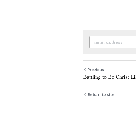
Previous
Battling to Be Christ L
Return to site