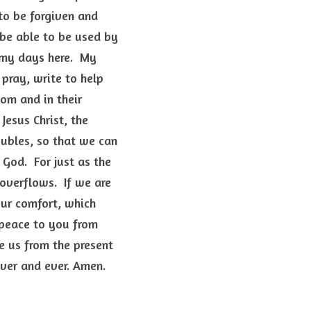
o be forgiven and 
 be able to be used by 
my days here.  My 
pray, write to help 
om and in their 
esus Christ, the 
ubles, so that we can 
od.  For just as the 
overflows.  If we are 
our comfort, which 
peace to you from 
e us from the present 
er and ever. Amen.  