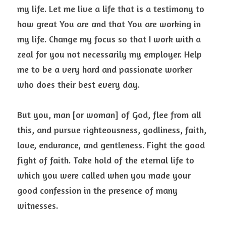
my life. Let me live a life that is a testimony to 
how great You are and that You are working in 
my life. Change my focus so that I work with a 
zeal for you not necessarily my employer. Help 
me to be a very hard and passionate worker 
who does their best every day.
But you, man [or woman] of God, flee from all 
this, and pursue righteousness, godliness, faith, 
love, endurance, and gentleness. Fight the good 
fight of faith. Take hold of the eternal life to 
which you were called when you made your 
good confession in the presence of many 
witnesses.