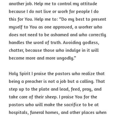
another job. Help me to control my attitude 
because I do not live or work for people I do 
this for You. Help me to: “Do my best to present 
myself to You as one approved, a worker who 
does not need to be ashamed and who correctly 
handles the word of truth. Avoiding godless, 
chatter, because those who indulge in it will 
become more and more ungodly.”
Holy Spirit I praise the pastors who realize that 
being a preacher is not a job but a calling. That 
step up to the plate and lead, feed, pray, and 
take care of their sheep. I praise You for the 
pastors who will make the sacrifice to be at 
hospitals, funeral homes, and other places when 