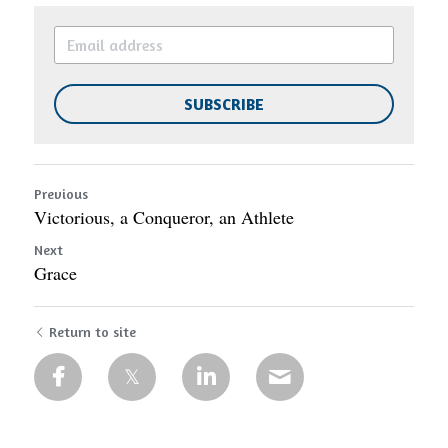
SUBSCRIBE
Previous
Victorious, a Conqueror, an Athlete
Next
Grace
Return to site