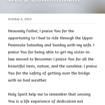
October 3, 2022
Heavenly Father, I praise You for the 
opportunity to I had to ride through the Upper 
Peninsula Saturday and Sunday with my wife. I 
praise You for being able to get my sister-in-
law moved to Bessemer. I praise You for all the 
beautiful trees, nature, and the sunshine. I praise 
You for the safety of getting over the bridge 
with no bad weather.
Holy Spirit help me to remember that serving 
You is a life experience of dedication not 