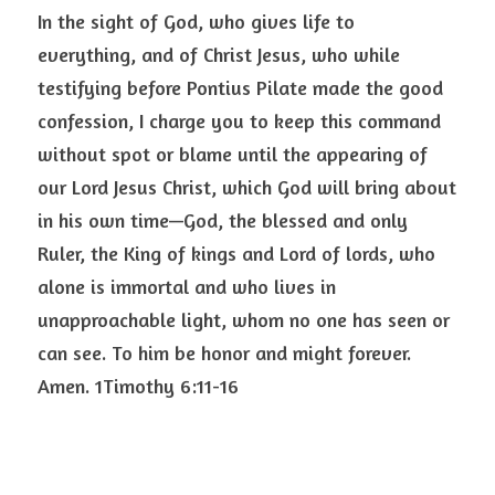
In the sight of God, who gives life to 
everything, and of Christ Jesus, who while 
testifying before Pontius Pilate made the good 
confession, I charge you to keep this command 
without spot or blame until the appearing of 
our Lord Jesus Christ, which God will bring about 
in his own time—God, the blessed and only 
Ruler, the King of kings and Lord of lords, who 
alone is immortal and who lives in 
unapproachable light, whom no one has seen or 
can see. To him be honor and might forever. 
Amen. 1Timothy 6:11-16