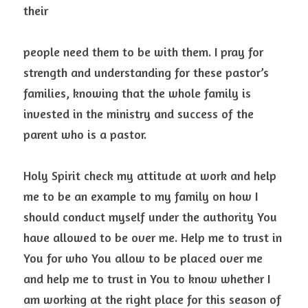
their
people need them to be with them. I pray for 
strength and understanding for these pastor’s 
families, knowing that the whole family is 
invested in the ministry and success of the 
parent who is a pastor.
Holy Spirit check my attitude at work and help 
me to be an example to my family on how I 
should conduct myself under the authority You 
have allowed to be over me. Help me to trust in 
You for who You allow to be placed over me 
and help me to trust in You to know whether I 
am working at the right place for this season of 