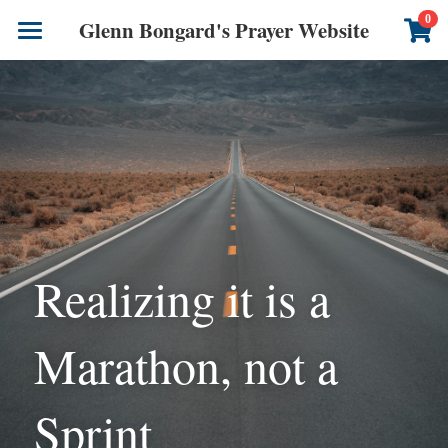
×
0
Glenn Bongard's Prayer Website
STORE CATEGORIES
Books
All Categories
Prayer Blog
Author
CONTACT US
Realizing it is a 
Marathon, not a 
Sprint