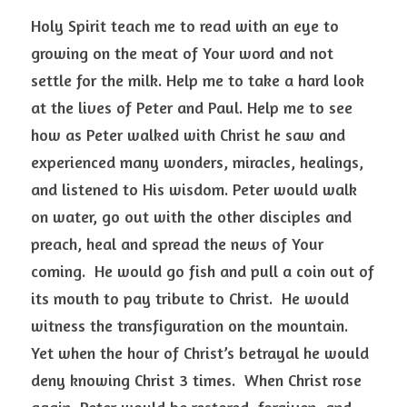
Holy Spirit teach me to read with an eye to 
growing on the meat of Your word and not 
settle for the milk. Help me to take a hard look 
at the lives of Peter and Paul. Help me to see 
how as Peter walked with Christ he saw and 
experienced many wonders, miracles, healings, 
and listened to His wisdom. Peter would walk 
on water, go out with the other disciples and 
preach, heal and spread the news of Your 
coming.  He would go fish and pull a coin out of 
its mouth to pay tribute to Christ.  He would 
witness the transfiguration on the mountain.  
Yet when the hour of Christ’s betrayal he would 
deny knowing Christ 3 times.  When Christ rose 