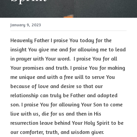
January 9, 2023
Heavenly Father I praise You today for the 
insight You give me and for allowing me to lead 
in prayer with Your word.  I praise You for all 
Your promises and truth. I praise You for making 
me unique and with a free will to serve You 
because of love and desire so that our 
relationship can truly be Father and adopted 
son. I praise You for allowing Your Son to come 
live with us, die for us and then in His 
resurrection leave behind Your Holy Spirit to be 
our comforter, truth, and wisdom giver. 