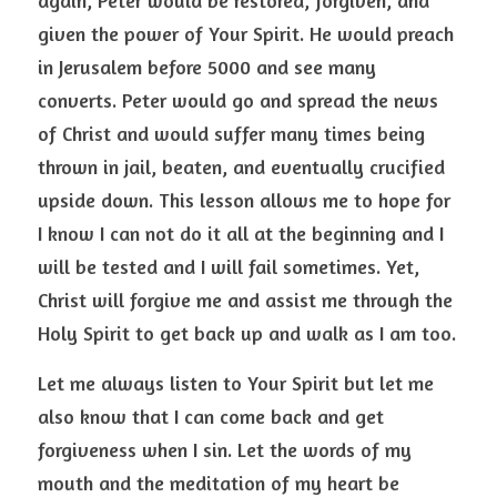
again, Peter would be restored, forgiven, and 
given the power of Your Spirit. He would preach 
in Jerusalem before 5000 and see many 
converts. Peter would go and spread the news 
of Christ and would suffer many times being 
thrown in jail, beaten, and eventually crucified 
upside down. This lesson allows me to hope for 
I know I can not do it all at the beginning and I 
will be tested and I will fail sometimes. Yet, 
Christ will forgive me and assist me through the 
Holy Spirit to get back up and walk as I am too. 
Let me always listen to Your Spirit but let me 
also know that I can come back and get 
forgiveness when I sin. Let the words of my 
mouth and the meditation of my heart be 