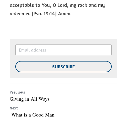
acceptable to You, O Lord, my rock and my 
redeemer. [Psa. 19:14] Amen.  
SUBSCRIBE
Previous
Giving in All Ways
Next
What is a Good Man