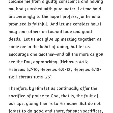
cleanse me from a guilty conscience and having 
my body washed with pure water.  Let me hold 
unswervingly to the hope I profess, for he who 
promised is faithful.  And let me consider how I 
may spur others on toward love and good 
deeds.  Let us not give up meeting together, as 
some are in the habit of doing, but let us 
encourage one another—and all the more as you 
see the Day approaching. [Hebrews 4:16; 
Hebrews 5:7-10; Hebrews 6:9-12; Hebrews 6:18-
19; Hebrews 10:19-25] 
Therefore, by Him let us continually offer the 
sacrifice of praise to God, that is, the fruit of 
our lips, giving thanks to His name. But do not 
forget to do good and share, for such sacrifices, 