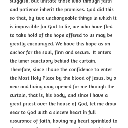
sluggish, but imitate those who through faith 
and patience inherit the promises. God did this 
so that, by two unchangeable things in which it 
is impossible for God to lie, we who have fled 
to take hold of the hope offered to us may be 
greatly encouraged. We have this hope as an 
anchor for the soul, firm and secure.  It enters 
the inner sanctuary behind the curtain. 
Therefore, since I have the confidence to enter 
the Most Holy Place by the blood of Jesus, by a 
new and living way opened for me through the 
curtain, that is, his body, and since I have a 
great priest over the house of God, let me draw 
near to God with a sincere heart in full 
assurance of faith, having my heart sprinkled to 