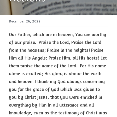
December 26, 2022
Our Father, which are in heaven, You are worthy 
of our praise.  Praise the Lord, Praise the Lord 
from the heavens; Praise in the heights! Praise 
Him all His Angels; Praise Him, all His hosts! Let 
them praise the name of the Lord.  For His name 
alone is exalted; His glory is above the earth 
and heaven. I thank my God always concerning 
you for the grace of God which was given to 
you by Christ Jesus, that you were enriched in 
everything by Him in all utterance and all 
knowledge, even as the testimony of Christ was 