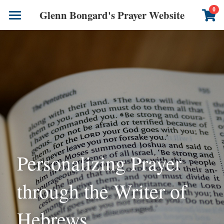
×
0
Glenn Bongard's Prayer Website
STORE CATEGORIES
Books
All Categories
Prayer Blog
Author
CONTACT US
Personalizing Prayer 
through the Writer of 
Hebrews