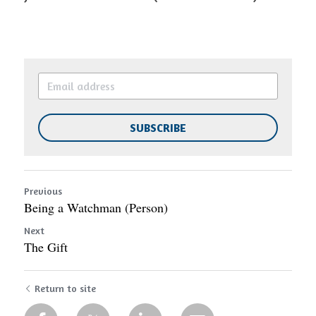
SUBSCRIBE
Previous
Being a Watchman (Person)
Next
The Gift
Return to site