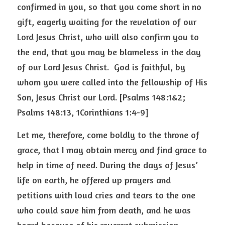
confirmed in you, so that you come short in no 
gift, eagerly waiting for the revelation of our 
Lord Jesus Christ, who will also confirm you to 
the end, that you may be blameless in the day 
of our Lord Jesus Christ.  God is faithful, by 
whom you were called into the fellowship of His 
Son, Jesus Christ our Lord. [Psalms 148:1&2; 
Psalms 148:13, 1Corinthians 1:4-9] 
Let me, therefore, come boldly to the throne of 
grace, that I may obtain mercy and find grace to 
help in time of need. During the days of Jesus’ 
life on earth, he offered up prayers and 
petitions with loud cries and tears to the one 
who could save him from death, and he was 