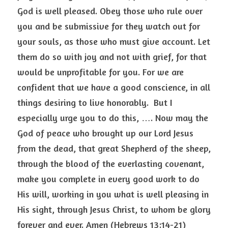
God is well pleased. Obey those who rule over 
you and be submissive for they watch out for 
your souls, as those who must give account. Let 
them do so with joy and not with grief, for that 
would be unprofitable for you. For we are 
confident that we have a good conscience, in all 
things desiring to live honorably.  But I 
especially urge you to do this, …. Now may the 
God of peace who brought up our Lord Jesus 
from the dead, that great Shepherd of the sheep, 
through the blood of the everlasting covenant, 
make you complete in every good work to do 
His will, working in you what is well pleasing in 
His sight, through Jesus Christ, to whom be glory 
forever and ever. Amen (Hebrews 13:14-21)  