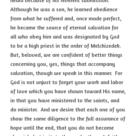
heard because of his reverent submission.  
Although he was a son, he learned obedience 
from what he suffered and, once made perfect, 
he became the source of eternal salvation for 
all who obey him and was designated by God 
to be a high priest in the order of Melchizedek. 
But, beloved, we are confident of better things 
concerning you, yes, things that accompany 
salvation, though we speak in this manner.  For 
God is not unjust to forget your work and labor 
of love which you have shown toward His name, 
in that you have ministered to the saints, and 
do minister.  And we desire that each one of you 
show the same diligence to the full assurance of 
hope until the end, that you do not become 