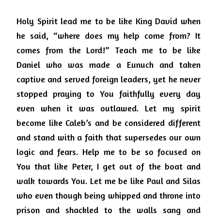
Holy Spirit lead me to be like King David when 
he said, “where does my help come from? It 
comes from the Lord!”
Teach me to be like 
Daniel who was made a Eunuch and taken 
captive and served foreign leaders, yet he never 
stopped praying to You faithfully every day 
even when it was outlawed.
Let my spirit 
become like Caleb’s and be considered different 
and stand with a faith that supersedes our own 
logic and fears.
Help me to be so focused on 
You that like Peter, I get out of the boat and 
walk towards You.
Let me be like Paul and Silas 
who even though being whipped and throne into 
prison and shackled to the walls sang and 