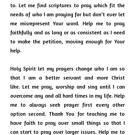
to.
Let me find scriptures to pray which fit the 
needs of who I am praying for but don’t ever let 
me misrepresent Your word.
Help me to pray 
faithfully and as long or as consistent as I need 
to make the petition, moving enough for Your 
help.
Holy Spirit let my prayers change who I am so 
that I am a better servant and more Christ 
like.
Let me pray, worship and sing until I can 
overcome any and all hard times in my life.
Help 
me to always seek prayer first every other 
option second.
Thank You for teaching me to 
have faith to pray over small things so that I 
can start to pray over larger issues.
Help me to 