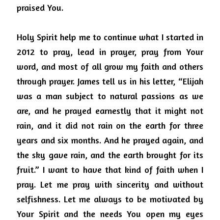
praised You.
Holy Spirit help me to continue what I started in 
2012 to pray, lead in prayer, pray from Your 
word, and most of all grow my faith and others 
through prayer.
James tell us in his letter, “Elijah 
was a man subject to natural passions as we 
are, and he prayed earnestly that it might not 
rain, and it did not rain on the earth for three 
years and six months. And he prayed again, and 
the sky gave rain, and the earth brought for its 
fruit.” I want to have that kind of faith when I 
pray.
Let me pray with sincerity and without 
selfishness. Let me always to be motivated by 
Your Spirit and the needs You open my eyes 