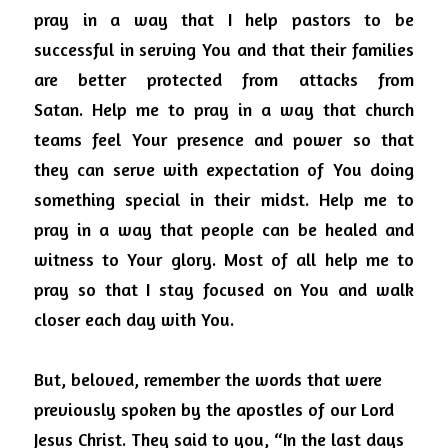
pray in a way that I help pastors to be 
successful in serving You and that their families 
are better protected from attacks from 
Satan.
Help me to pray in a way that church 
teams feel Your presence and power so that 
they can serve with expectation of You doing 
something special in their midst.
Help me to 
pray in a way that people can be healed and 
witness to Your glory.
Most of all help me to 
pray so that I stay focused on You and walk 
closer each day with You.
But, beloved, remember the words that were 
previously spoken by the apostles of our Lord 
Jesus Christ. They said to you, “In the last days 