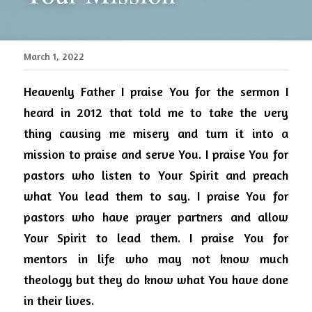
March 1, 2022
Heavenly Father I praise You for the sermon I 
heard in 2012 that told me to take the very 
thing causing me misery and turn it into a 
mission to praise and serve You.
I praise You for 
pastors who listen to Your Spirit and preach 
what You lead them to say.
I praise You for 
pastors who have prayer partners and allow 
Your Spirit to lead them.
I praise You for 
mentors in life who may not know much 
theology but they do know what You have done 
in their lives.