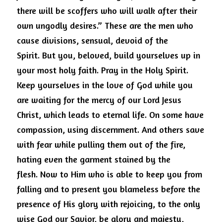
there will be scoffers who will walk after their 
own ungodly desires.” These are the men who 
cause divisions, sensual, devoid of the 
Spirit.
But you, beloved, build yourselves up in 
your most holy faith.
Pray in the Holy Spirit. 
Keep yourselves in the love of God while you 
are waiting for the mercy of our Lord Jesus 
Christ, which leads to eternal life.
On some have 
compassion, using discernment.
And others save 
with fear while pulling them out of the fire, 
hating even the garment stained by the 
flesh.
Now to Him who is able to keep you from 
falling and to present you blameless before the 
presence of His glory with rejoicing, to the only 
wise God our Savior, be glory and majesty, 