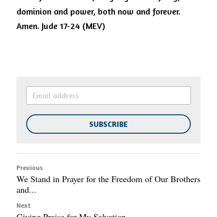
dominion and power, both now and forever. 
Amen. Jude 17-24 (MEV)
SUBSCRIBE
Previous
We Stand in Prayer for the Freedom of Our Brothers
and...
Next
Giving Praise for My Salvation