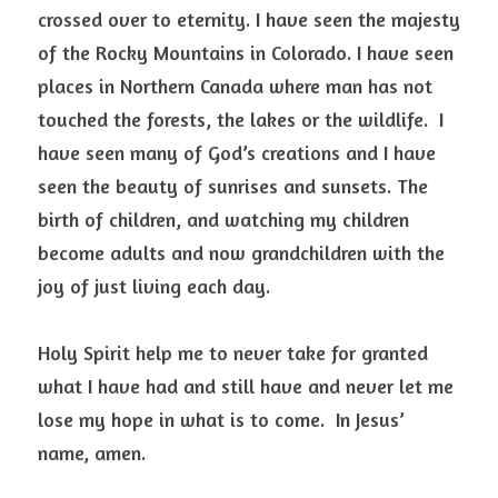
crossed over to eternity. I have seen the majesty 
of the Rocky Mountains in Colorado. I have seen 
places in Northern Canada where man has not 
touched the forests, the lakes or the wildlife.  I 
have seen many of God’s creations and I have 
seen the beauty of sunrises and sunsets. The 
birth of children, and watching my children 
become adults and now grandchildren with the 
joy of just living each day. 
Holy Spirit help me to never take for granted 
what I have had and still have and never let me 
lose my hope in what is to come.  In Jesus’ 
name, amen. 