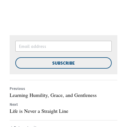
SUBSCRIBE
Previous
Learning Humility, Grace, and Gentleness
Next
Life is Never a Straight Line