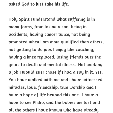
asked God to just take his life. 
Holy Spirit I understand what suffering is in 
many forms, from losing a son, being in 
accidents, having cancer twice, not being 
promoted when I am more qualified than others, 
not getting to do jobs I enjoy like coaching, 
having a knee replaced, losing friends over the 
years to death and mental illness.  Not working 
a job I would ever chose if I had a say in it. Yet, 
You have walked with me and I have witnessed 
miracles, love, friendship, true worship and I 
have a hope of life beyond this one.  I have a 
hope to see Philip, and the babies we lost and 
all the others I have known who have already 