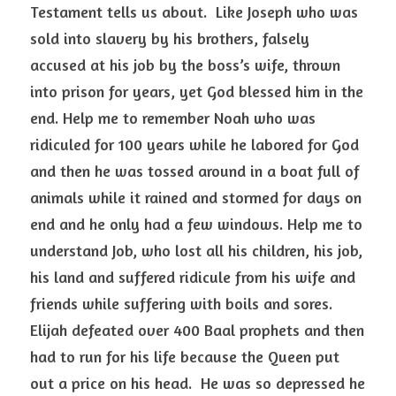
Testament tells us about.  Like Joseph who was 
sold into slavery by his brothers, falsely 
accused at his job by the boss’s wife, thrown 
into prison for years, yet God blessed him in the 
end. Help me to remember Noah who was 
ridiculed for 100 years while he labored for God 
and then he was tossed around in a boat full of 
animals while it rained and stormed for days on 
end and he only had a few windows. Help me to 
understand Job, who lost all his children, his job, 
his land and suffered ridicule from his wife and 
friends while suffering with boils and sores.  
Elijah defeated over 400 Baal prophets and then 
had to run for his life because the Queen put 
out a price on his head.  He was so depressed he 