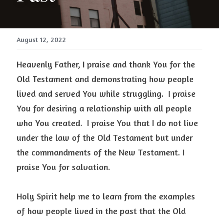
August 12, 2022
Heavenly Father, I praise and thank You for the 
Old Testament and demonstrating how people 
lived and served You while struggling.  I praise 
You for desiring a relationship with all people 
who You created.  I praise You that I do not live 
under the law of the Old Testament but under 
the commandments of the New Testament. I 
praise You for salvation.
Holy Spirit help me to learn from the examples 
of how people lived in the past that the Old 