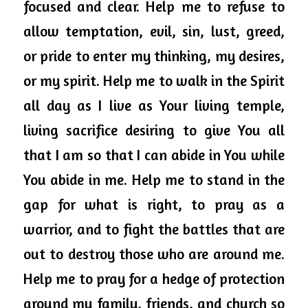
focused and clear. Help me to refuse to 
allow temptation, evil, sin, lust, greed, 
or pride to enter my thinking, my desires, 
or my spirit. Help me to walk in the Spirit 
all day as I live as Your living temple, 
living sacrifice desiring to give You all 
that I am so that I can abide in You while 
You abide in me. Help me to stand in the 
gap for what is right, to pray as a 
warrior, and to fight the battles that are 
out to destroy those who are around me. 
Help me to 
pray
 for a hedge of protection 
around my family, friends, and church so 