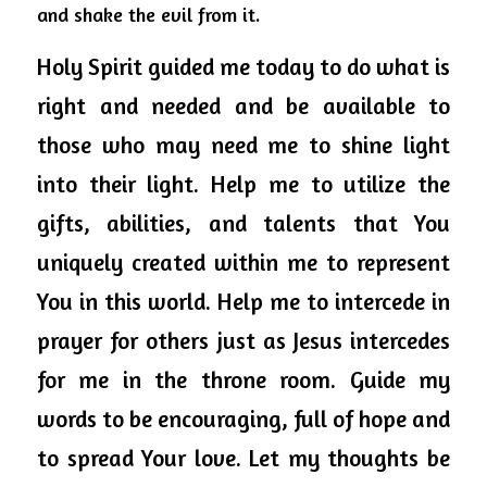
and shake the evil from it.
Holy
 Spirit 
guided
 me today to do what is 
right and needed and be available to 
those who may need me to shine light 
into their light. Help me to utilize the 
gifts, abilities, and talents that You 
uniquely created within me to represent 
You in this world. Help me to intercede in 
prayer for others just as Jesus intercedes 
for me in the throne room. Guide my 
words to be encouraging, full of hope and 
to spread Your love. Let my thoughts be 