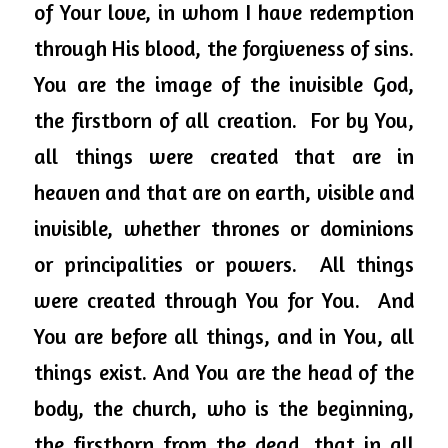
of Your love, in whom I have redemption 
through His blood, the forgiveness of sins.  
You are the image of the invisible God, 
the firstborn of all creation.  For by You, 
all things were created that are in 
heaven and that are on earth, visible and 
invisible, whether thrones or dominions 
or principalities or powers.  All things 
were created through You for You.  And 
You are before all things, and in You, all 
things exist. And You are the head of the 
body, the church, who is the beginning, 
the firstborn from the dead, that in all 