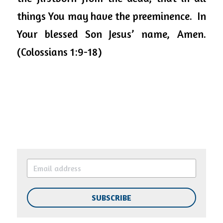
things You may have the preeminence.  In 
Your blessed Son Jesus’ name, Amen. 
(Colossians 1:9-18)
SUBSCRIBE