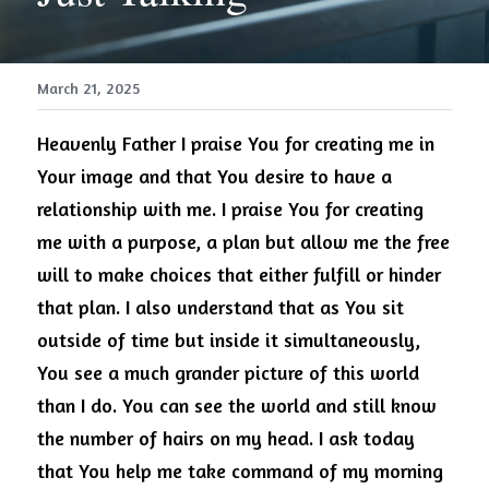
March 21, 2025
Heavenly 
Father
 I praise You for creating me in 
Your image and that You desire to have a 
relationship with me. I praise You for creating 
me with a purpose, a plan but allow me the free 
will to make choices that either fulfill or hinder 
that plan. I also understand that as You sit 
outside of time but inside it simultaneously, 
You see a much grander picture of this world 
than I do. You can see the world and still know 
the number of hairs on my head. I ask today 
that You help me take command of my morning 