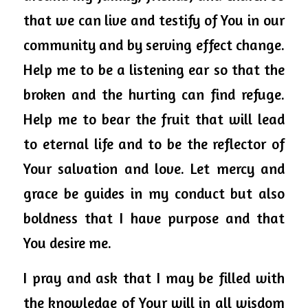
that we can live and testify 
of
 You in our 
community and by serving effect change. 
Help me to be a listening ear so that the 
broken and the 
hurting
 can find refuge. 
Help me to bear the fruit that will lead 
to eternal life and to be the reflector of 
Your salvation and love. Let mercy and 
grace be guides in my conduct but also 
boldness that I have purpose and that 
You desire me. 
I pray and ask that I may be filled with 
the knowledge of Your will in all wisdom 