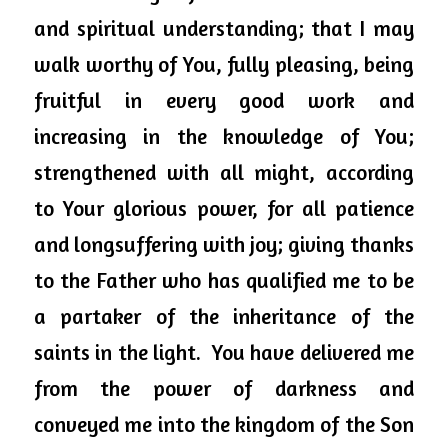
and spiritual understanding; that I may 
walk worthy of You, fully pleasing, being 
fruitful in every good work and 
increasing in the knowledge of You; 
strengthened with all might, according 
to Your glorious power, for all patience 
and longsuffering with joy; giving thanks 
to the Father who has qualified me to be 
a partaker of the inheritance of the 
saints in the light.  You have delivered me 
from the power of darkness and 
conveyed me into the kingdom of the Son 