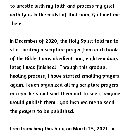
to wrestle with my faith and process my grief 
with God. In the midst of that pain, God met me 
there.
In December of 2020, the Holy Spirit told me to 
start writing a scripture prayer from each book 
of the Bible. I was obedient and, eighteen days 
later, I was finished!  Through this gradual 
healing process, I have started emailing prayers 
again. I even organized all my scripture prayers 
into packets and sent them out to see if anyone 
would publish them.  God inspired me to send 
the prayers to be published. 
I am launching this blog on March 25, 2021, in 