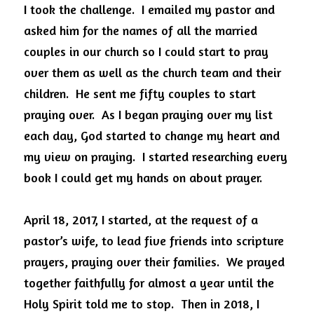
I took the challenge.  I emailed my pastor and 
asked him for the names of all the married 
couples in our church so I could start to pray 
over them as well as the church team and their 
children.  He sent me fifty couples to start 
praying over.  As I began praying over my list 
each day, God started to change my heart and 
my view on praying.  I started researching every 
book I could get my hands on about prayer. 
April 18, 2017, I started, at the request of a 
pastor’s wife, to lead five friends into scripture 
prayers, praying over their families.  We prayed 
together faithfully for almost a year until the 
Holy Spirit told me to stop.  Then in 2018, I 