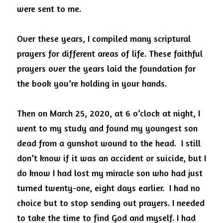
were sent to me.
Over these years, I compiled many scriptural 
prayers for different areas of life. These faithful 
prayers over the years laid the foundation for 
the book you’re holding in your hands. 
Then on March 25, 2020, at 6 o’clock at night, I 
went to my study and found my youngest son 
dead from a gunshot wound to the head.  I still 
don’t know if it was an accident or suicide, but I 
do know I had lost my miracle son who had just 
turned twenty-one, eight days earlier.  I had no 
choice but to stop sending out prayers. I needed 
to take the time to find God and myself. I had 