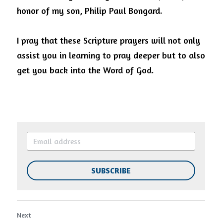
honor of my son, Philip Paul Bongard.  
I pray that these Scripture prayers will not only 
assist you in learning to pray deeper but to also 
get you back into the Word of God.
SUBSCRIBE
Next