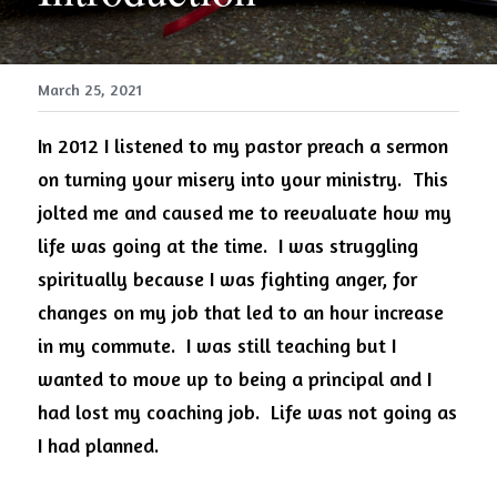
March 25, 2021
In 2012 I listened to my pastor preach a sermon 
on turning your misery into your ministry.
This 
jolted me and caused me to reevaluate how my 
life was going at the time.
I was struggling 
spiritually because I was fighting anger, for 
changes on my job that led to an hour increase 
in my commute.
I was still teaching but I 
wanted to move up to being a principal and I 
had lost my coaching job.
Life was not going as 
I had planned.