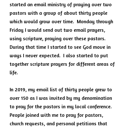
started an email ministry of praying over two 
pastors with a group of about thirty people 
which would grow over time.  Monday through 
Friday I would send out two email prayers, 
using scripture, praying over these pastors.  
During that time I started to see God move in 
ways I never expected.  I also started to put 
together scripture prayers for different areas of 
life.
In 2019, my email list of thirty people grew to 
over 150 as I was invited by my denomination 
to pray for the pastors in my local conference. 
People joined with me to pray for pastors, 
church requests, and personal petitions that 