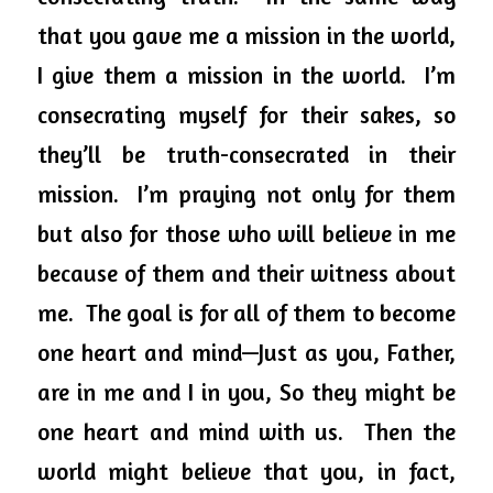
that you gave me a mission in the world, 
I give them a mission in the world.  I’m 
consecrating myself for their sakes, so 
they’ll be truth-consecrated in their 
mission.  I’m praying not only for them 
but also for those who will believe in me 
because of them and their 
witness
about
me.  The goal is for all of them to become 
one heart and mind—Just as you, Father, 
are in me and I in you, 
So
 they might be 
one heart and mind with us.  Then the 
world might believe that you, in fact, 