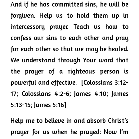
And if he has committed sins, he will be 
forgiven. Help us to hold them up in 
intercessory prayer. Teach us how to 
confess our sins to each other and pray 
for each other so that we may be healed.  
We understand through Your word that 
the prayer of a righteous person is 
powerful and effective.  [Colossians 3:12-
17; Colossians 4:2-6; James 4:10; James 
5:13-15; James 5:16]
Help me to believe in and absorb Christ’s 
prayer for us when he prayed: Now I’m 