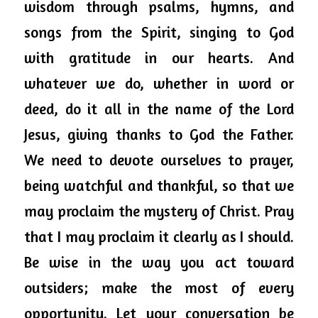
wisdom through psalms, hymns, and 
songs from the Spirit, singing to God 
with gratitude in our hearts. And 
whatever we do, whether in word or 
deed, do it all in the name of the Lord 
Jesus, giving thanks to God the Father. 
We need to devote ourselves to prayer, 
being watchful and thankful, so that we 
may proclaim the mystery of Christ. 
Pray
that I may proclaim it clearly as I should.   
Be wise in the way you act toward 
outsiders; make the most of every 
opportunity. Let your conversation be 