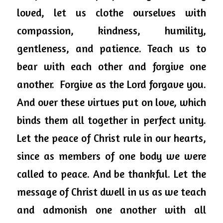
loved, let us clothe ourselves with 
compassion, kindness, humility, 
gentleness, and patience. Teach us to 
bear with each other and forgive one 
another.  Forgive as the Lord forgave you. 
And over these virtues put on love, which 
binds them all together in perfect unity. 
Let the peace of Christ rule in our hearts, 
since as members of one body we were 
called to peace. And be thankful. Let the 
message of Christ dwell in us as we teach 
and admonish one another with all 