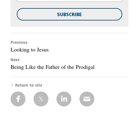
SUBSCRIBE
Previous
Looking to Jesus
Next
Being Like the Father of the Prodigal
Return to site