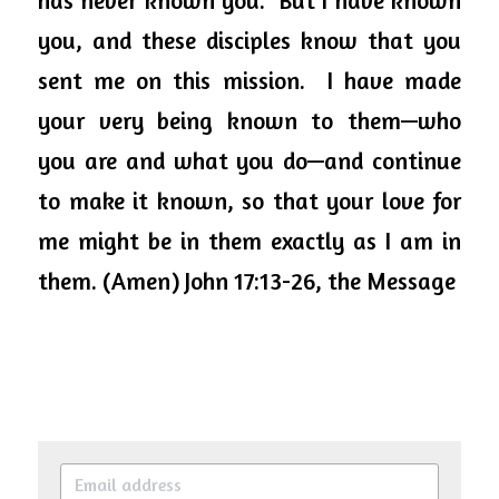
has never known you.  But I have known 
you, and these disciples know that you 
sent me on this mission.  I have made 
your very being known to them—who 
you are and what you do—and continue 
to make it known, so that your love for 
me might be in them exactly as I am in 
them. (Amen) John 17:13-26, the Message