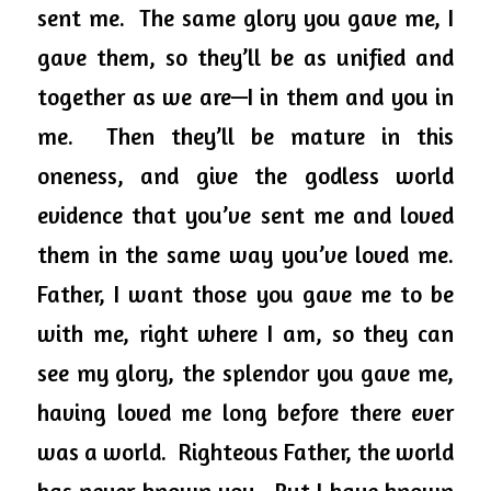
sent me.  The same glory you gave me, I 
gave them, so they’ll be as unified and 
together as we are—I in them and you in 
me.  Then they’ll be mature in this 
oneness, and
 give the godless world 
evidence that you’ve sent me and loved 
them in the same way you’ve loved me.  
Father, I want those you gave me to be 
with me, right where I am, so they can 
see my glory, the splendor you gave me, 
having loved me long before there ever 
was a world.  Righteous Father, the world 