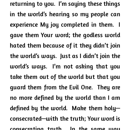
returning to you.  I’m saying these things 
in the world’s hearing so my people can 
experience My joy completed in them.  I 
gave them Your word; the godless world 
hated them because of it they didn’t join 
the world’s ways.  Just as I didn’t join the 
world’s ways.  I’m not asking that you 
take them out of the world but that you 
guard them from the Evil One.  They are 
no more defined by the world than I am 
defined by the world.  Make them holy—
consecrated—with the truth; Your word is 
consecrating truth.  In the same way 