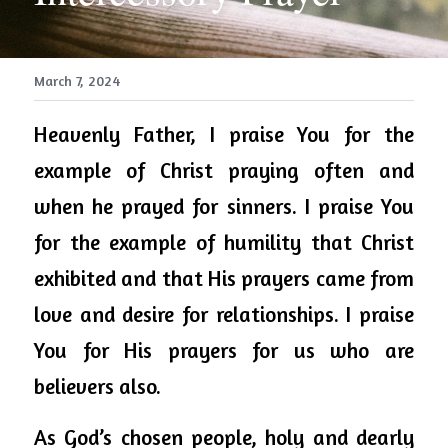
March 7, 2024
Heavenly Father, I praise You for the 
example of Christ praying often and 
when he prayed for sinners. I praise You 
for the example of humility that Christ 
exhibited and that His prayers came from 
love and desire for relationships. I praise 
You for His prayers for us who are 
believers also. 
As God’s chosen people, holy and dearly 