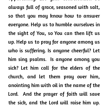
always full of grace, seasoned with salt, 
so that you may know how to answer 
everyone. Help us to humble ourselves in 
the sight of 
You,
 so You can then lift us 
up. Help us to pray 
for anyone
 among us 
who is suffering. Is anyone cheerful? Let 
him sing psalms.  Is anyone among you 
sick? 
Let him call for the elders of the 
church, and let them pray over him, 
anointing him with oil in the name of the 
Lord.
  And the prayer of faith will save 
the sick, and the Lord will raise him up.  