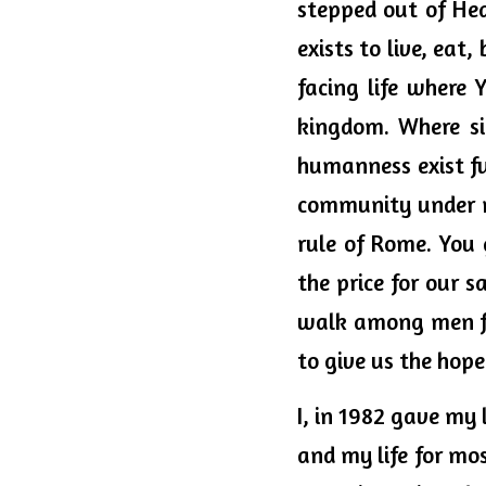
stepped out of Hea
exists to live, eat
facing life where 
kingdom. Where sin
humanness exist fu
community under m
rule of Rome. You 
the price for our 
walk among men fo
to give us the hope
I, in 1982 gave my l
and my life for mos