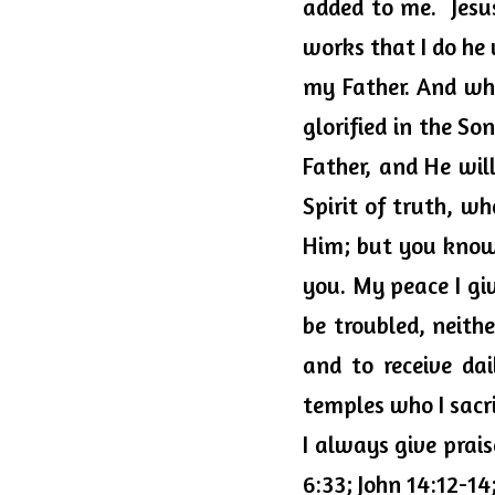
added to me.  Jesus
works that I do he 
my Father. And wha
glorified in the Son
Father, and He wil
Spirit of truth, w
Him; but you know H
you. My peace I giv
be troubled, neithe
and to receive dai
temples who I sacrif
I always give prai
6:33; John 14:12-14