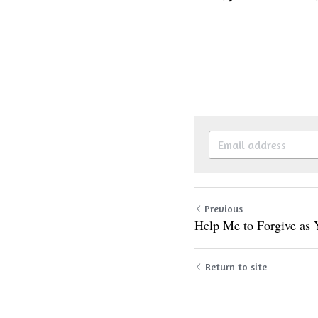
Previous
Help Me to Forgive as
Return to site