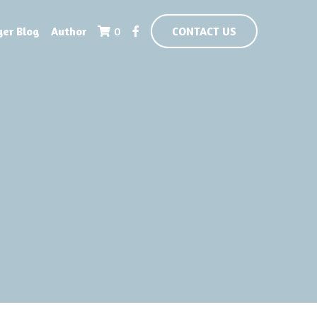
yer Blog
Author
0
CONTACT US