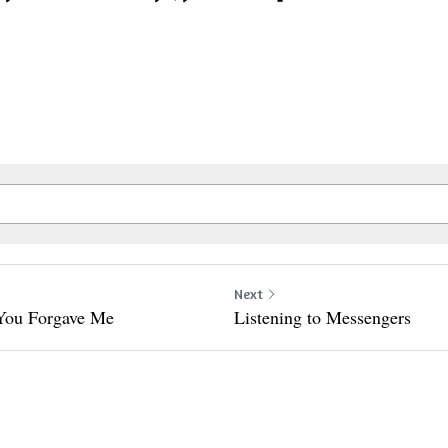
Next
 You Forgave Me
Listening to Messengers