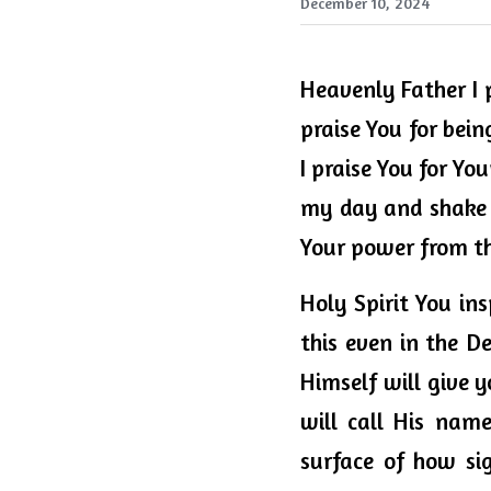
December 10, 2024
Heavenly 
Father
 I
praise You for being
I praise You for Yo
my day and shake a
Your power from the
Holy Spirit You in
this even in the De
Himself will give y
will call His name
surface of how si