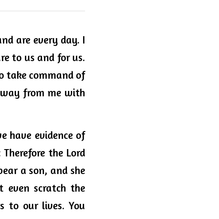
d are every day. I 
re to us and for us. 
 to take command of 
 away from me with 
e have evidence of 
 Therefore the Lord 
bear a son, and she 
t even scratch the 
to our lives. You 