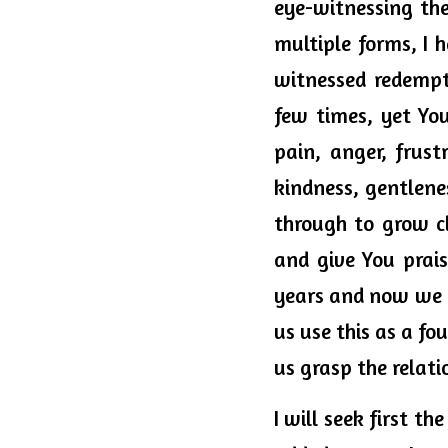
eye-witnessing the
multiple forms, I h
witnessed redempt
few times, yet You
pain, anger, frust
kindness, gentlene
through to grow c
and give You prai
years and now we ca
us use this as a fo
us grasp the relati
I will seek first t