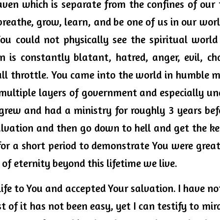
ven which is separate from the confines of our 
, breathe, grow, learn, and be one of us in our worl
You could not physically see the spiritual world
 is constantly blatant, hatred, anger, evil, cha
ll throttle. You came into the world in humble me
ultiple layers of government and especially und
grew and had a ministry for roughly 3 years bef
salvation and then go down to hell and get the ke
r a short period to demonstrate You were greate
 of eternity beyond this lifetime we live. 
ife to You and accepted Your salvation. I have not 
t of it has not been easy, yet I can testify to mir