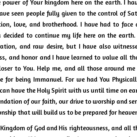
 power of Your kingdom here on the earth. I have
ave seen people fully given to the control of Sat
ion, love, and brotherhood. I have had to face 
 decided to continue my life here on the earth. I
ration, and raw desire, but I have also witnessed
ss, and honor and I have learned to value all tha
loser to You. Help me, and all those around me
se for being Immanuel. For we had You Physicall
n have the Holy Spirit with us until time on eart
undation of our faith, our drive to worship and ser
onship that will build us to be prepared for heaven
he Kingdom of God and His righteousness, and all th