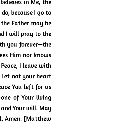
believes in Me, the 
do, because I go to 
 the Father may be 
d I will pray to the 
th you forever—the 
sees Him nor knows 
Peace, I leave with 
 Let not your heart 
ace You left for us 
one of Your living 
u and Your will. May 
el, Amen. [Matthew 