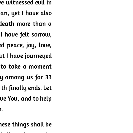
 witnessed evil in 
an, yet I have also 
death more than a 
 have felt sorrow, 
 peace, joy, love, 
t I have journeyed 
 to take a moment 
y among us for 33 
h finally ends. Let 
ve You, and to help 
. 
ese things shall be 