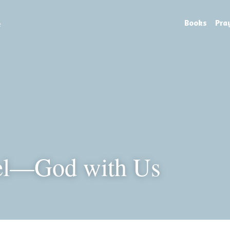
e
Books
Pra
l—God with Us