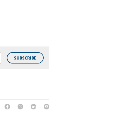
SUBSCRIBE