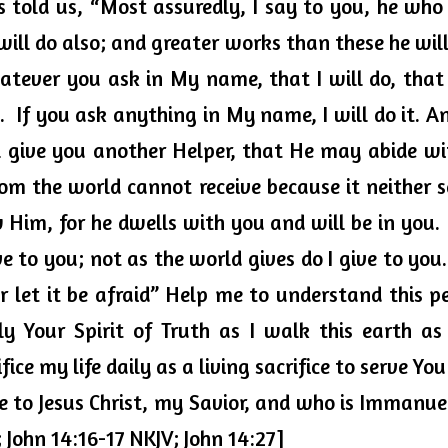
 told us, “Most assuredly, I say to you, he who 
will do also; and greater works than these he will 
tever you ask in My name, that I will do, that
.  If you ask anything in My name, I will do it. An
l give you another Helper, that He may abide wi
hom the world cannot receive because it neither 
im, for he dwells with you and will be in you.  
e to you; not as the world gives do I give to you.
r let it be afraid” Help me to understand this pe
ly Your Spirit of Truth as I walk this earth as 
ice my life daily as a living sacrifice to serve Yo
se to Jesus Christ, my Savior, and who is Immanu
; John 14:16-17 NKJV; John 14:27]