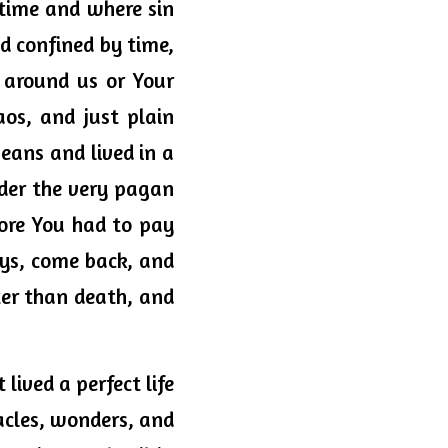
time and where sin 
d confined by time, 
 around us or Your 
os, and just plain 
ans and lived in a 
er the very pagan 
ore You had to pay 
ys, come back, and 
r than death, and 
lived a perfect life 
acles, wonders, and 