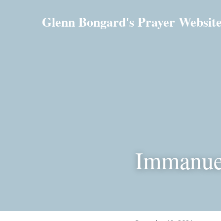
Glenn Bongard's Prayer Websit
Immanue