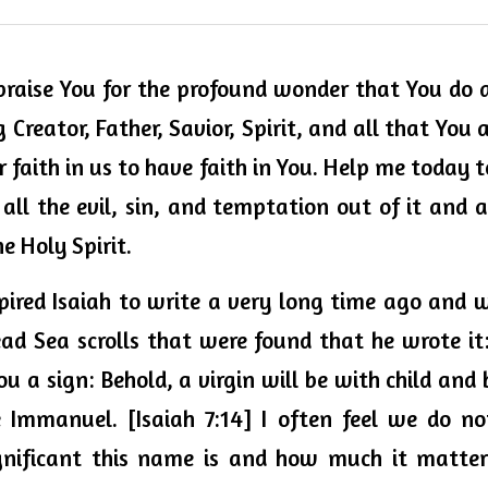
 praise You for the 
profound 
wonder that You do an
 Creator, Father, Savior, Spirit, and all that You a
ur faith in us to have faith in You. Help me today
ll the evil, sin, and temptation out of it and
 Holy Spirit. 
spired Isaiah to write a very long time ago and w
ad Sea scrolls that were found that he wrote it:
ou a sign: Behold, a virgin will be with child and 
 Immanuel. [Isaiah 7:14] I often feel we do no
gnificant this name is and how much it matters 