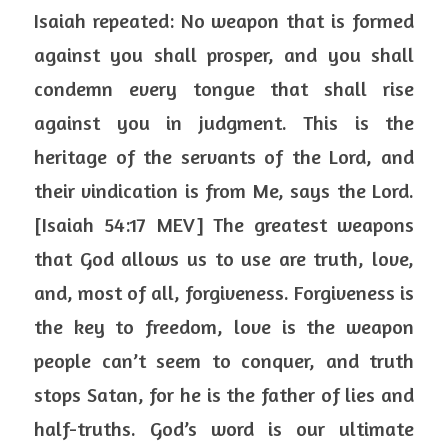
Isaiah repeated: No weapon that is formed 
against you shall prosper, and you shall 
condemn every tongue that shall rise 
against you in judgment. This is the 
heritage of the servants of the Lord, and 
their vindication is from Me, says the Lord. 
[Isaiah 54:17 MEV] The greatest weapons 
that God allows us to use are truth, love, 
and, most of all, forgiveness. Forgiveness is 
the key to freedom, love is the weapon 
people can’t seem to conquer, and truth 
stops Satan, for he is the father of lies and 
half-truths. God’s word is our ultimate 