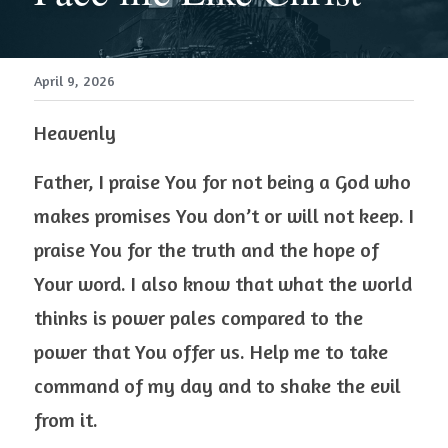
April 9, 2026
Heavenly 
Father, I praise You for not being a God who 
makes promises You don’t or will not keep. I 
praise You for the truth and the hope of 
Your word. I also know that what the world 
thinks is power pales compared to the 
power that You offer us. Help me to take 
command of my day and to shake the evil 
from it.  