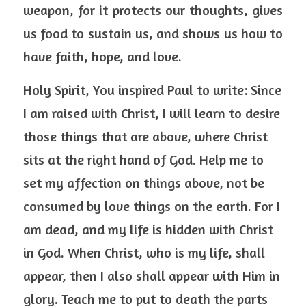
weapon, for it protects our thoughts, gives 
us food to sustain us, and shows us how to 
have faith, hope, and love. 
Holy Spirit, You inspired Paul to write: Since 
I am raised with Christ, I will learn to desire 
those things that are above, where Christ 
sits at the right hand of God. Help me to 
set my affection on things above, not be 
consumed by love things on the earth. For I 
am dead, and my life is hidden with Christ 
in God. When Christ, who is my life, shall 
appear, then I also shall appear with Him in 
glory. Teach me to put to death the parts 