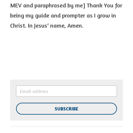
MEV and paraphrased by me] Thank You for 
being my guide and prompter as I grow in 
Christ. In Jesus’ name, Amen.  
SUBSCRIBE