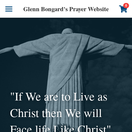
×
0
Glenn Bongard's Prayer Website
STORE CATEGORIES
Books
All Categories
Prayer Blog
Author
CONTACT US
"If We are to Live as 
Christ then We will 
Face life Like Christ"