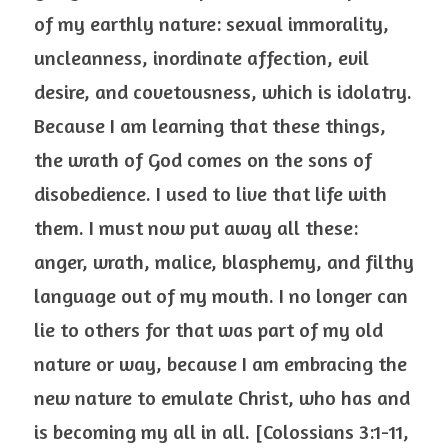
of my earthly nature: sexual immorality, 
uncleanness, inordinate affection, evil 
desire, and covetousness, which is idolatry. 
Because I am learning that these things, 
the wrath of God comes on the sons of 
disobedience. I used to live that life with 
them. I must now put away all these: 
anger, wrath, malice, blasphemy, and filthy 
language out of my mouth. I no longer can 
lie to others for that was part of my old 
nature or way, because I am embracing the 
new nature to emulate Christ, who has and 
is becoming my all in all. [Colossians 3:1-11, 